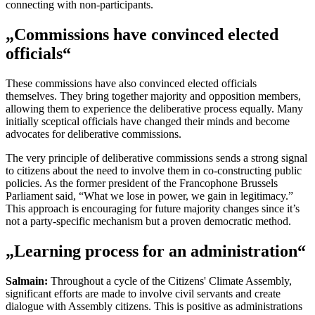
connecting with non-participants.
„Commissions have convinced elected
officials“
These commissions have also convinced elected officials
themselves. They bring together majority and opposition members,
allowing them to experience the deliberative process equally. Many
initially sceptical officials have changed their minds and become
advocates for deliberative commissions.
The very principle of deliberative commissions sends a strong signal
to citizens about the need to involve them in co-constructing public
policies. As the former president of the Francophone Brussels
Parliament said, “What we lose in power, we gain in legitimacy.”
This approach is encouraging for future majority changes since it’s
not a party-specific mechanism but a proven democratic method.
„Learning process for an administration“
Salmain:
Throughout a cycle of the Citizens' Climate Assembly,
significant efforts are made to involve civil servants and create
dialogue with Assembly citizens. This is positive as administrations