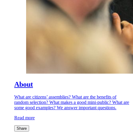
About
What are citizens’ assemblies? What are the benefits of
random selection? What makes a good mini-public? What are
some good examples? We answer important questions.
Read more
Share