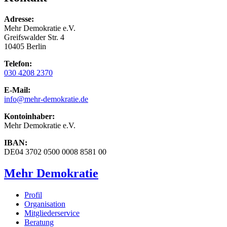
Adresse:
Mehr Demokratie e.V.
Greifswalder Str. 4
10405 Berlin
Telefon:
030 4208 2370
E-Mail:
info
@mehr-demokratie.de
Kontoinhaber:
Mehr Demokratie e.V.
IBAN:
DE04 3702 0500 0008 8581 00
Mehr Demokratie
Profil
Organisation
Mitgliederservice
Beratung