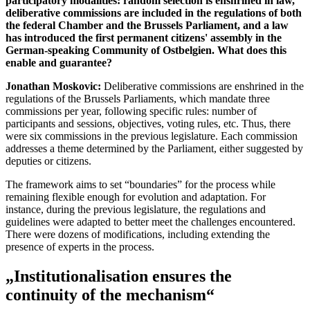
participatory modalities: random selection is enshrined in law,
deliberative commissions are included in the regulations of both
the federal Chamber and the Brussels Parliament, and a law
has introduced the first permanent citizens' assembly in the
German-speaking Community of Ostbelgien. What does this
enable and guarantee?
Jonathan Moskovic:
Deliberative commissions are enshrined in the
regulations of the Brussels Parliaments, which mandate three
commissions per year, following specific rules: number of
participants and sessions, objectives, voting rules, etc. Thus, there
were six commissions in the previous legislature. Each commission
addresses a theme determined by the Parliament, either suggested by
deputies or citizens.
The framework aims to set “boundaries” for the process while
remaining flexible enough for evolution and adaptation. For
instance, during the previous legislature, the regulations and
guidelines were adapted to better meet the challenges encountered.
There were dozens of modifications, including extending the
presence of experts in the process.
„Institutionalisation ensures the
continuity of the mechanism“