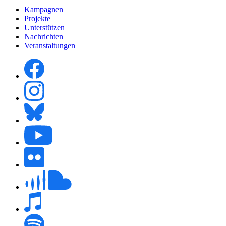
Kampagnen
Projekte
Unterstützen
Nachrichten
Veranstaltungen