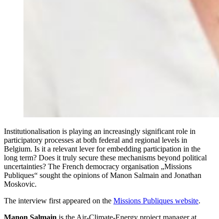
Institutionalisation is playing an increasingly significant role in
participatory processes at both federal and regional levels in
Belgium. Is it a relevant lever for embedding participation in the
long term? Does it truly secure these mechanisms beyond political
uncertainties? The French democracy organisation „Missions
Publiques“ sought the opinions of Manon Salmain and Jonathan
Moskovic.
The interview first appeared on the
Missions Publiques website
.
Manon Salmain
is the Air-Climate-Energy project manager at