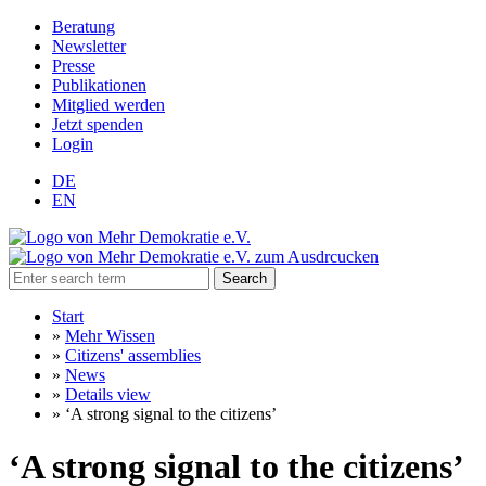
Beratung
Newsletter
Presse
Publikationen
Mitglied werden
Jetzt spenden
Login
DE
EN
Search
Start
»
Mehr Wissen
»
Citizens' assemblies
»
News
»
Details view
»
‘A strong signal to the citizens’
‘A strong signal to the citizens’