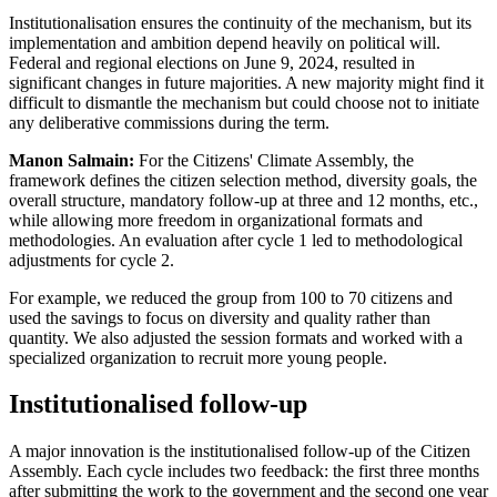
Institutionalisation ensures the continuity of the mechanism, but its
implementation and ambition depend heavily on political will.
Federal and regional elections on June 9, 2024, resulted in
significant changes in future majorities. A new majority might find it
difficult to dismantle the mechanism but could choose not to initiate
any deliberative commissions during the term.
Manon Salmain:
For the Citizens' Climate Assembly, the
framework defines the citizen selection method, diversity goals, the
overall structure, mandatory follow-up at three and 12 months, etc.,
while allowing more freedom in organizational formats and
methodologies. An evaluation after cycle 1 led to methodological
adjustments for cycle 2.
For example, we reduced the group from 100 to 70 citizens and
used the savings to focus on diversity and quality rather than
quantity. We also adjusted the session formats and worked with a
specialized organization to recruit more young people.
Institutionalised follow-up
A major innovation is the institutionalised follow-up of the Citizen
Assembly. Each cycle includes two feedback: the first three months
after submitting the work to the government and the second one year