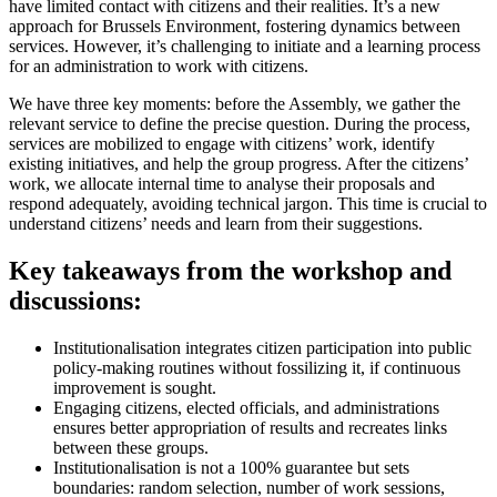
have limited contact with citizens and their realities. It’s a new
approach for Brussels Environment, fostering dynamics between
services. However, it’s challenging to initiate and a learning process
for an administration to work with citizens.
We have three key moments: before the Assembly, we gather the
relevant service to define the precise question. During the process,
services are mobilized to engage with citizens’ work, identify
existing initiatives, and help the group progress. After the citizens’
work, we allocate internal time to analyse their proposals and
respond adequately, avoiding technical jargon. This time is crucial to
understand citizens’ needs and learn from their suggestions.
Key takeaways from the workshop and
discussions:
Institutionalisation integrates citizen participation into public
policy-making routines without fossilizing it, if continuous
improvement is sought.
Engaging citizens, elected officials, and administrations
ensures better appropriation of results and recreates links
between these groups.
Institutionalisation is not a 100% guarantee but sets
boundaries: random selection, number of work sessions,