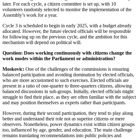
later. For each cycle, a citizen committee is set up, with 10
volunteers randomly selected to monitor the implementation of the
Assembly’s work for a year.
Cycle 3 is scheduled to begin in early 2025, with a budget already
allocated. However, the future elected officials will be responsible
for following up on the previous cycle, and the ambition for this
mechanism will depend on political will.
Question: Does working continuously with citizens change the
work modes within the Parliament or administration?
Moskovic:
One of the challenges of the commissions is ensuring
balanced participation and avoiding domination by elected officials,
who are more accustomed to such exercises. Elected officials are
present in a ratio of one-quarter to three-quarters citizens, allowing
balanced discussions in sub-groups. Initially, elected officials might
struggle to find their place, as they are often familiar with the subject
and may position themselves as experts rather than participants.
However, during their second participation, they tend to play along
better and understand their role not as superior citizens or mere
observers. Nonetheless, power dynamics exist within citizen groups
too, influenced by age, gender, and education. The main challenge
remains translating recommendations into public policies and