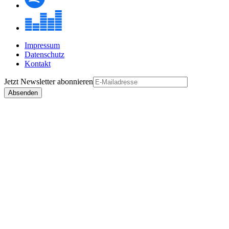
Impressum
Datenschutz
Kontakt
Jetzt
Newsletter
abonnieren
Absenden