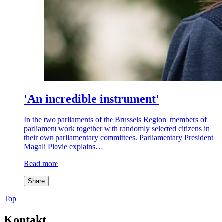
'An incredible instrument'
In the two parliaments of the Brussels Region, members of
parliament work together with randomly selected citizens in
their own parliamentary committees. Parliamentary President
Magali Plovie explains…
Read more
Share
Top
Kontakt