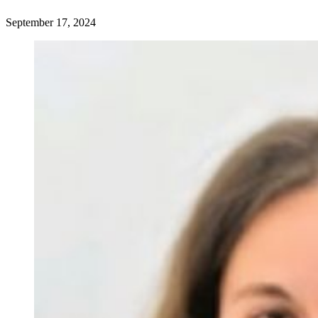
September 17, 2024