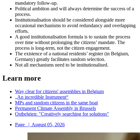
mandatory follow-up.
Political ambition and will always determine the success of a
process.
Institutionalisation should be considered alongside more
occasional mechanisms to avoid redundancy and overlapping
efforts.
A good institutionalisation formula is to sustain the process
over time without prolonging the citizens’ mandate. The
process is long-term, not the citizen engagement.
The existence of a national residents’ register (in Belgium,
Germany) greatly facilitates random selection.
Not all mechanisms need to be institutionalised.
Learn more
Way clear for citizens' assemblies in Belgium
„An incredible Instrument“
MPs and random citizens in the same boat
Permanent Climate Assembly in Brussels
Ostbelgien: "Creatively searching for solutions"
Page
|
August 05, 2026