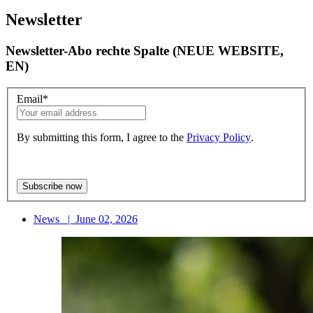
Newsletter
Newsletter-Abo rechte Spalte (NEUE WEBSITE,
EN)
Email
*
By submitting this form, I agree to the
Privacy Policy
.
News
|
June 02, 2026