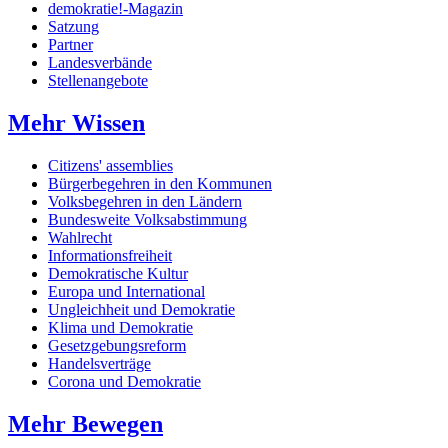
demokratie!-Magazin
Satzung
Partner
Landesverbände
Stellenangebote
Mehr Wissen
Citizens' assemblies
Bürgerbegehren in den Kommunen
Volksbegehren in den Ländern
Bundesweite Volksabstimmung
Wahlrecht
Informationsfreiheit
Demokratische Kultur
Europa und International
Ungleichheit und Demokratie
Klima und Demokratie
Gesetzgebungsreform
Handelsverträge
Corona und Demokratie
Mehr Bewegen