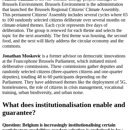
Brussels Environment. Brussels Environment is the administration
that launched the Brussels Regional Citizens' Climate Assembly.
This permanent Citizens' Assembly includes several cycles where 65
to 100 randomly selected citizens deliberate over several months on
climate-related themes. Each cycle represents five days of
deliberation. The group is renewed for each theme and selects the
topic for the next assembly. The first theme was housing, the second
food, and the next will likely address the circular economy and the
commons.
Jonathan Moskovic
is a former advisor on democratic innovations
at the Francophone Brussels Parliament, which initiated mixed
deliberative commissions. These commissions gather deputies and
randomly selected citizens (three-quarters citizens and one-quarter
deputies), totalling 48 to 60 participants depending on the
Parliament. They have addressed themes like the deployment of 5G,
homelessness, the role of citizens in crisis management, vocational
training, urban biodiversity, and urban noise.
What does institutionalisation enable and
guarantee?
Question: Belgium is increasingly institutionalising certain