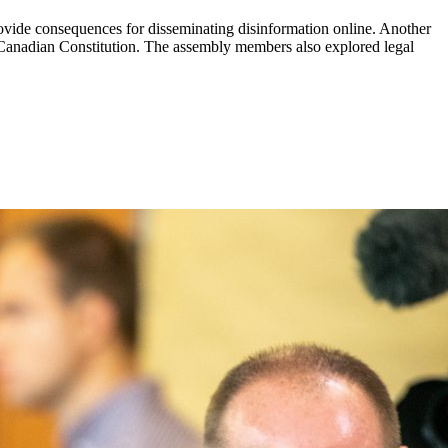
ovide consequences for disseminating disinformation online. Another
 Canadian Constitution. The assembly members also explored legal