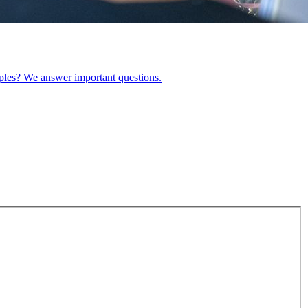
ples? We answer important questions.