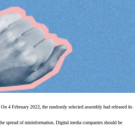
a. On 4 February 2022, the randomly selected assembly had released its
he spread of misinformation. Digital media companies should be