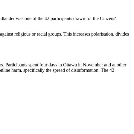
ndlander was one of the 42 participants drawn for the Citizens'
gainst religious or racial groups. This increases polarisation, divides
s. Participants spent four days in Ottawa in November and another
nline harm, specifically the spread of disinformation. The 42