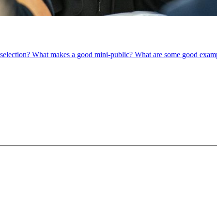
om selection? What makes a good mini-public? What are some good exam