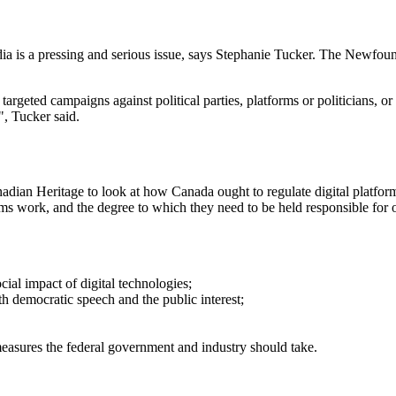
edia is a pressing and serious issue, says Stephanie Tucker. The Newfou
rgeted campaigns against political parties, platforms or politicians, or a
h", Tucker said.
ian Heritage to look at how Canada ought to regulate digital platform
rms work, and the degree to which they need to be held responsible for o
cial impact of digital technologies;
th democratic speech and the public interest;
easures the federal government and industry should take.