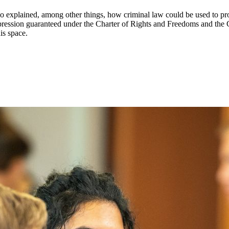
 explained, among other things, how criminal law could be used to pr
expression guaranteed under the Charter of Rights and Freedoms and the
is space.