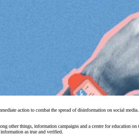
immediate action to combat the spread of disinformation on social medi
 other things, information campaigns and a centre for education on t
information as true and verified.