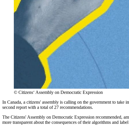
©
Citizens‘ Assembly on Democratic Expression
In Canada, a citizens' assembly is calling on the government to take 
second report with a total of 27 recommendations.
The Citizens' Assembly on Democratic Expression recommended, among
more transparent about the consequences of their algorithms and label 