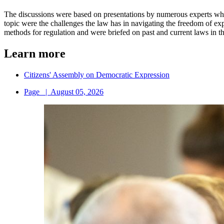
The discussions were based on presentations by numerous experts who
topic were the challenges the law has in navigating the freedom of 
methods for regulation and were briefed on past and current laws in th
Learn more
Citizens' Assembly on Democratic Expression
Page
|
August 05, 2026