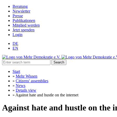
Beratung
Newsletter
Presse
Publikationen
Mitglied werden
Jetzt spenden
Login
DE
EN
Search
Start
»
Mehr Wissen
»
Citizens' assemblies
»
News
»
Details view
»
Against hate and hustle on the internet
Against hate and hustle on the i