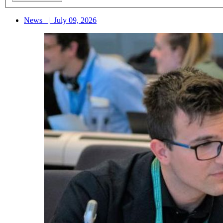
News
|
July 09, 2026