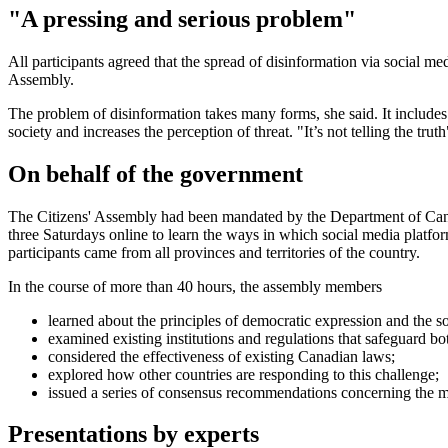
"A pressing and serious problem"
All participants agreed that the spread of disinformation via social m
Assembly.
The problem of disinformation takes many forms, she said. It includes ta
society and increases the perception of threat. "It’s not telling the trut
On behalf of the government
The Citizens' Assembly had been mandated by the Department of Canad
three Saturdays online to learn the ways in which social media platfo
participants came from all provinces and territories of the country.
In the course of more than 40 hours, the assembly members
learned about the principles of democratic expression and the so
examined existing institutions and regulations that safeguard bo
considered the effectiveness of existing Canadian laws;
explored how other countries are responding to this challenge;
issued a series of consensus recommendations concerning the m
Presentations by experts