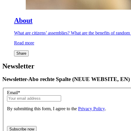
About
What are citizens’ assemblies? What are the benefits of rand
Read more
Share
Newsletter
Newsletter-Abo rechte Spalte (NEUE WEBSITE, EN)
Email
*
By submitting this form, I agree to the
Privacy Policy
.