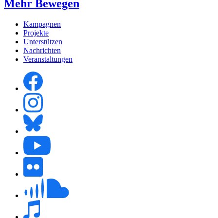
Mehr Bewegen
Kampagnen
Projekte
Unterstützen
Nachrichten
Veranstaltungen