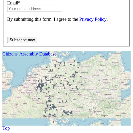
Email
*
By submitting this form, I agree to the
Privacy Policy
.
Citizens' Assembly Database
Top