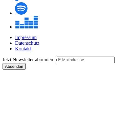
Impressum
Datenschutz
Kontakt
Jetzt
Newsletter
abonnieren
Absenden