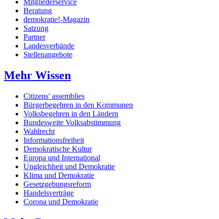
Mitgliederservice
Beratung
demokratie!-Magazin
Satzung
Partner
Landesverbände
Stellenangebote
Mehr Wissen
Citizens' assemblies
Bürgerbegehren in den Kommunen
Volksbegehren in den Ländern
Bundesweite Volksabstimmung
Wahlrecht
Informationsfreiheit
Demokratische Kultur
Europa und International
Ungleichheit und Demokratie
Klima und Demokratie
Gesetzgebungsreform
Handelsverträge
Corona und Demokratie