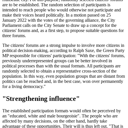
are to be established. The random selection of participants is
intended to reach people who would otherwise not participate and
make their voices heard politically. In a motion passed on 25
January 2022 with the votes of the governing alliance, the City
Parliament calls on the City Senate to draw up a concept for the
citizens' forums and, as a first step, to propose suitable questions for
three forums.
The citizens' forums are a strong impulse to involve more citizens in
political decision-making, according to Ralph Saxe, the Green Party
MP responsible for citizens' participation: "With the citizens' forums,
previously underrepresented groups can be better involved in
political processes than with the usual formats. All participants are
randomly selected to obtain a representative cross-section of the
population. In this way, even population groups that are distant from
politics can be reached and, in the best case, won over permanently
for a living democracy."
"Strengthening influence"
The established participation formats would often be perceived by
an "educated, white and male bourgeoisie". The people who are
affected by many decisions, on the other hand, hardly take
advantage of these opportunities. Their will is thus left out. "That is