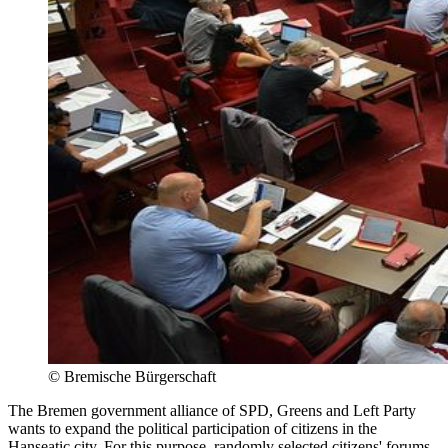
©
Bremische Bürgerschaft
The Bremen government alliance of SPD, Greens and Left Party
wants to expand the political participation of citizens in the
Hanseatic city. For this purpose, randomly selected citizens' forums