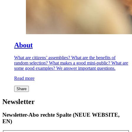
About
What are citizens’ assemblies? What are the benefits of
random selection? What makes a good mini-public? What are
some good examples? We answer important questions.
Read more
Share
Newsletter
Newsletter-Abo rechte Spalte (NEUE WEBSITE,
EN)