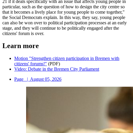
21 if it deals specifically with an issue that affects young people in
particular, such as the question of how to design the city centre so
that it becomes a lively place for young people to come together,"
the Social Democrats explain. In this way, they say, young people
can also be won over to political participation processes at an early
stage, and they will continue to be politically engaged after the
citizens' forum is over.
Learn more
Motion "Strengthen citizen participation in Bremen with
citizens' forums!"
(PDF)
Video: Debate in the Bremen City Parliament
Page
|
August 05, 2026