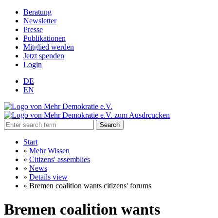
Beratung
Newsletter
Presse
Publikationen
Mitglied werden
Jetzt spenden
Login
DE
EN
Search
Start
»
Mehr Wissen
»
Citizens' assemblies
»
News
»
Details view
»
Bremen coalition wants citizens' forums
Bremen coalition wants