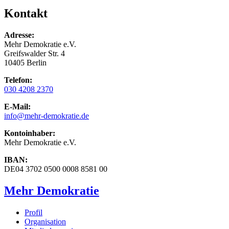
Kontakt
Adresse:
Mehr Demokratie e.V.
Greifswalder Str. 4
10405 Berlin
Telefon:
030 4208 2370
E-Mail:
info
@mehr-demokratie.de
Kontoinhaber:
Mehr Demokratie e.V.
IBAN:
DE04 3702 0500 0008 8581 00
Mehr Demokratie
Profil
Organisation