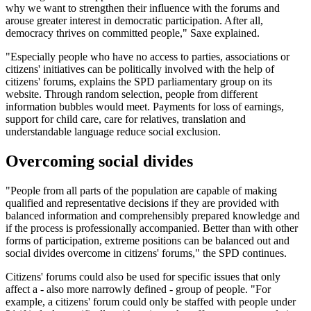
why we want to strengthen their influence with the forums and
arouse greater interest in democratic participation. After all,
democracy thrives on committed people," Saxe explained.
"Especially people who have no access to parties, associations or
citizens' initiatives can be politically involved with the help of
citizens' forums, explains the SPD parliamentary group on its
website. Through random selection, people from different
information bubbles would meet. Payments for loss of earnings,
support for child care, care for relatives, translation and
understandable language reduce social exclusion.
Overcoming social divides
"People from all parts of the population are capable of making
qualified and representative decisions if they are provided with
balanced information and comprehensibly prepared knowledge and
if the process is professionally accompanied. Better than with other
forms of participation, extreme positions can be balanced out and
social divides overcome in citizens' forums," the SPD continues.
Citizens' forums could also be used for specific issues that only
affect a - also more narrowly defined - group of people. "For
example, a citizens' forum could only be staffed with people under