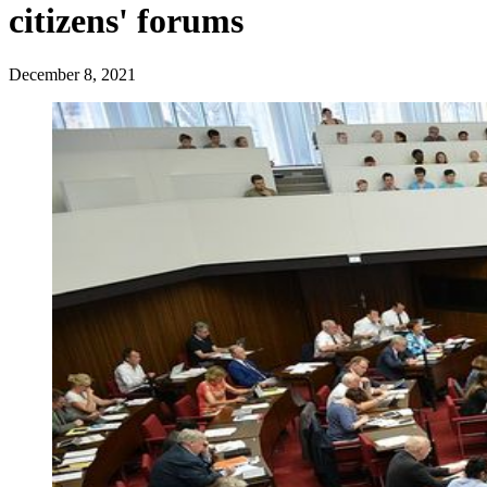
citizens' forums
December 8, 2021