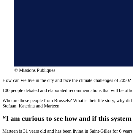
©
Missions Publiques
How can we live in the city and face the climate challenges of 2050? 
100 people debated and elaborated recommendations that will be officia
Who are these people from Brussels? What is their life story, why did
Stefaan, Katerina and Marteen.
“I am curious to see how and if this syste
Marteen is 31 years old and has been living in Saint-Gilles for 6 years.