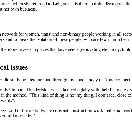
 comics, when she returned to Belgium. It is there that she discovered t
rt her own business.
a network for women, trans’ and non-binary people working in all sectors
s and to break the isolation of these people, who are few in number in t
herefore invests in places that have needs (renovating electricity, buildi
cal issues
 while studying literature and through my hands today (…) and connectin
bly? In part. The decision was taken collegially with their flat mates, s
h in the method: "This kind of thing is not my thing, I don’t feel close 
erwards".
ess fond of the mobility, the constant construction work that lengthens t
ission of knowledge".