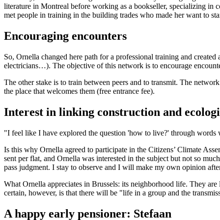
literature in Montreal before working as a bookseller, specializing in
met people in training in the building trades who made her want to sta
Encouraging encounters
So, Ornella changed here path for a professional training and created 
electricians…). The objective of this network is to encourage encounter
The other stake is to train between peers and to transmit. The network t
the place that welcomes them (free entrance fee).
Interest in linking construction and ecologi
"I feel like I have explored the question 'how to live?' through words
Is this why Ornella agreed to participate in the Citizens’ Climate Assem
sent per flat, and Ornella was interested in the subject but not so muc
pass judgment. I stay to observe and I will make my own opinion aft
What Ornella appreciates in Brussels: its neighborhood life. They are l
certain, however, is that there will be "life in a group and the transm
A happy early pensioner: Stefaan