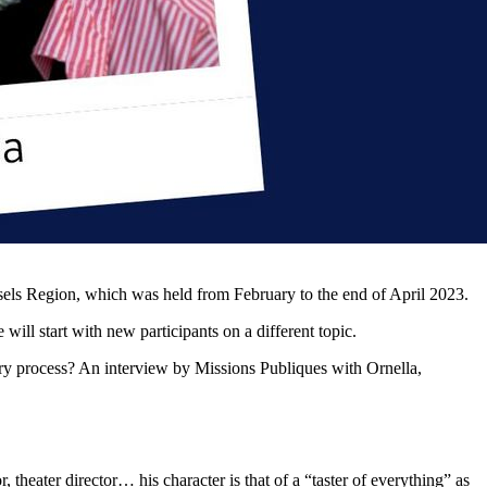
ssels Region, which was held from February to the end of April 2023.
ill start with new participants on a different topic.
tory process? An interview by Missions Publiques with Ornella,
, theater director… his character is that of a “taster of everything” as