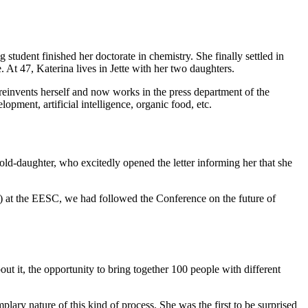
tudent finished her doctorate in chemistry. She finally settled in
At 47, Katerina lives in Jette with her two daughters.
reinvents herself and now works in the press department of the
pment, artificial intelligence, organic food, etc.
old-daughter, who excitedly opened the letter informing her that she
) at the EESC, we had followed the Conference on the future of
ut it, the opportunity to bring together 100 people with different
.
plary nature of this kind of process. She was the first to be surprised