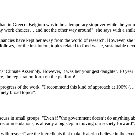
an in Greece. Belgium was to be a temporary stopover while the young s
y work choices… and not the other way around", she says with a smile. 
egnancies have kept her away from the world of research. However, she 
, for the institution, topics related to food waste, sustainable develo
zens’ Climate Assembly. However, it was her youngest daughter, 10 year-
e, the registration form on the platform!
 progress of the work. "I recommend this kind of approach at 100% (…
emely broad topics".
"
iscuss in small groups. "Even if "the government doesn’t do anything abo
recommendations, is already a big step in moving our society forward"
with respect" are the ingredients that make Katerina believe in the exem