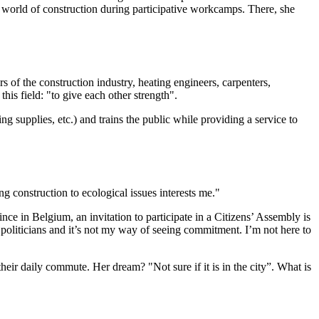
he world of construction during participative workcamps. There, she
 of the construction industry, heating engineers, carpenters,
his field: "to give each other strength".
ng supplies, etc.) and trains the public while providing a service to
g construction to ecological issues interests me."
ince in Belgium, an invitation to participate in a Citizens’ Assembly is
to politicians and it’s not my way of seeing commitment. I’m not here to
heir daily commute. Her dream? "Not sure if it is in the city”. What is