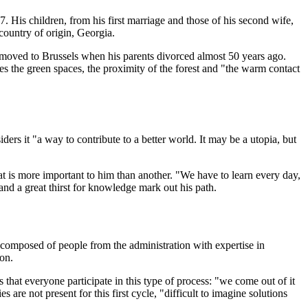
17. His children, from his first marriage and those of his second wife,
country of origin, Georgia.
d moved to Brussels when his parents divorced almost 50 years ago.
es the green spaces, the proximity of the forest and "the warm contact
ers it "a way to contribute to a better world. It may be a utopia, but
that is more important to him than another. "We have to learn every day,
and a great thirst for knowledge mark out his path.
 composed of people from the administration with expertise in
on.
at everyone participate in this type of process: "we come out of it
 are not present for this first cycle, "difficult to imagine solutions