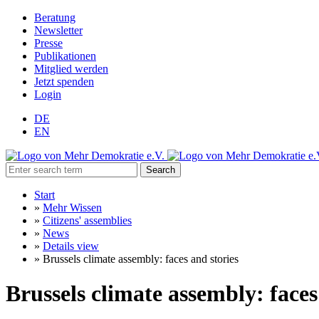
Beratung
Newsletter
Presse
Publikationen
Mitglied werden
Jetzt spenden
Login
DE
EN
Search
Start
»
Mehr Wissen
»
Citizens' assemblies
»
News
»
Details view
»
Brussels climate assembly: faces and stories
Brussels climate assembly: faces