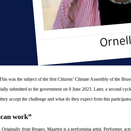
This was the subject of the first Citizens’ Climate Assembly of the Bru
lly submitted to the government on 9 June 2023. Later, a second cycle w
 they accept the challenge and what do they expect from this participa
m can work”
 Originally from Bruges, Maarten is a performing artist. Performer, actor