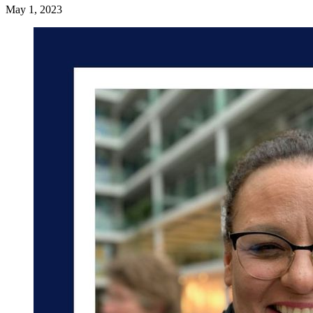
May 1, 2023