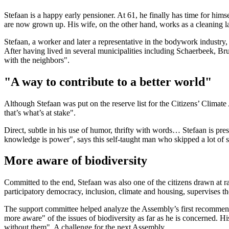
Stefaan is a happy early pensioner. At 61, he finally has time for himse
are now grown up. His wife, on the other hand, works as a cleaning lad
Stefaan, a worker and later a representative in the bodywork industr
After having lived in several municipalities including Schaerbeek, Bru
with the neighbors".
"A way to contribute to a better world"
Although Stefaan was put on the reserve list for the Citizens’ Climate 
that’s what’s at stake".
Direct, subtle in his use of humor, thrifty with words… Stefaan is pres
knowledge is power", says this self-taught man who skipped a lot of sc
More aware of biodiversity
Committed to the end, Stefaan was also one of the citizens drawn at r
participatory democracy, inclusion, climate and housing, supervises t
The support committee helped analyze the Assembly’s first recommenda
more aware" of the issues of biodiversity as far as he is concerned. His
without them". A challenge for the next Assembly.