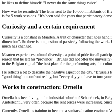
he likes to define himself: "I never do the same things twice".
How was he recruited? The letter sent to the 10,000 inhabitants of Br
is for 5 work sessions. "It’s been said for years that participatory d
Curiosity and a certain requirement
Curiosity is a constant in Maarten. A trait of character that goes hand
dimension". So there is no question of passively following the work. H
much has changed.
Maarten experiences cultural diversity - a point of pride for all partici
reason that he left his “province". Bruges did not offer the university
to the Belgian capital "the best place for the performing arts, the cult
He reflects a bit to describe the negative aspect of the city. "Brussels f
"good thing" to confront reality, but "every day you have to turn your 
Works in construction: Ornella
Ornella has been living in the industrial suburb of Schaerbeek, in Belg
Anderlecht…very often because the rent prices were increasing. Since, t
Currently, Ornella is training to become a sanitary-heating engineer. W