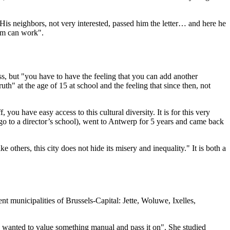
His neighbors, not very interested, passed him the letter… and here he
tem can work".
ess, but "you have to have the feeling that you can add another
h" at the age of 15 at school and the feeling that since then, not
 you have easy access to this cultural diversity. It is for this very
o go to a director’s school), went to Antwerp for 5 years and came back
ke others, this city does not hide its misery and inequality." It is both a
nt municipalities of Brussels-Capital: Jette, Woluwe, Ixelles,
t I wanted to value something manual and pass it on". She studied