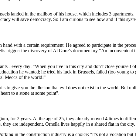
ussels landed in the mailbox of his house, which includes 3 apartments. 
emocracy will save democracy. So I am curious to see how and if this sys
 in hand with a certain requirement. He agreed to participate in the proc
is trigger: the discovery of Al Gore’s documentary "An inconvenient trut
pants - every day: "When you live in this city and don’t close yourself off,
 education he wanted; he tried his luck in Brussels, failed (too young t
ural Mecca of the world!"
ails to give you the illusion that evil does not exist in the world. But unli
heart to a stone at some point".
ium, for 2 years. At the age of 25, they already moved 4 times to differe
hey are independent, Ornella lives happily in a shared flat in the city.
orking in the construction industry is a choice: "it’s not a vocation bu