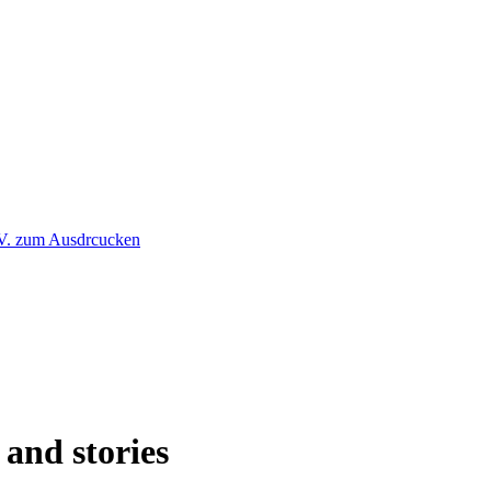
 and stories