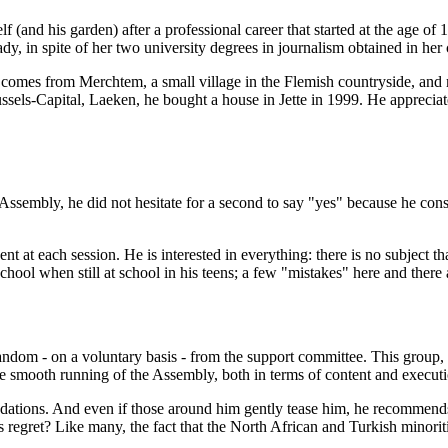
lf (and his garden) after a professional career that started at the age of 
y, in spite of her two university degrees in journalism obtained in her 
y, comes from Merchtem, a small village in the Flemish countryside, an
ssels-Capital, Laeken, he bought a house in Jette in 1999. He appreciat
Assembly, he did not hesitate for a second to say "yes" because he consid
ent at each session. He is interested in everything: there is no subject 
hool when still at school in his teens; a few "mistakes" here and there 
andom - on a voluntary basis - from the support committee. This group,
he smooth running of the Assembly, both in terms of content and executi
tions. And even if those around him gently tease him, he recommends th
 regret? Like many, the fact that the North African and Turkish minorities