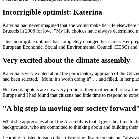
Incorrigible optimist: Katerina
Katerina had never imagined that she would make her life elsewhere th
Brussels in 2006 for love. "My life choices have always determined m
This incorrigible optimist has completely changed her career. Her pr
European Economic, Social and Environmental Council (EESC) and follows
Very excited about the climate assembly
Katerina is very excited about the participatory approach of the Citi
had been selected. "Mom, it’s worth doing it" … and filled, in her plac
Her two daughters are now very proud of their mother and follow the
Europe and I had found that citizens had little time to respond to extr
"A big step in moving our society forward
What she appreciates about the Assembly is that it gives her time to d
backgrounds, who are committed to thinking about and building their 
Learning to listen to each other, discussing disagreements but "always 