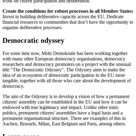
work on citizen participation and deliberation.
Create the conditions for robust processes in all Member States:
Invest in building deliberative capacity across the EU. Dedicate
financial resources to communities that don’t have the opportunity to
organise deliberative processes.
Democratic odyssey
For some time now, Mehr Demokratie has been working together
with many other European democracy organisations, democracy
researchers and democracy promoters on a project with the unusual
title "The Democratic Odyssey". The Odyssey aims to make the
idea of an ecosystem of democratic participation in the EU more
tangible, together with all those who care about the development of
democracy.
The aim of the Odyssey is to develop a vision of how a permanent
citizens' assembly can be established in the EU and how it can be
endowed with true legitimacy and impact. Unlike other mini-
publics, permanent citizens' assemblies have a legal basis and a
permanent organisational structure. There are examples of this in
Aachen, Brussels, Milan, East Belgium and Paris, among others.