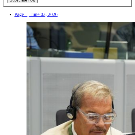
Page
|
June 03, 2026