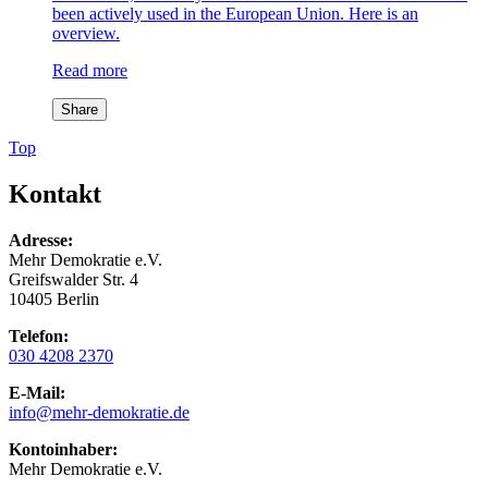
been actively used in the European Union. Here is an
overview.
Read more
Share
Top
Kontakt
Adresse:
Mehr Demokratie e.V.
Greifswalder Str. 4
10405 Berlin
Telefon:
030 4208 2370
E-Mail:
info
@mehr-demokratie.de
Kontoinhaber:
Mehr Demokratie e.V.