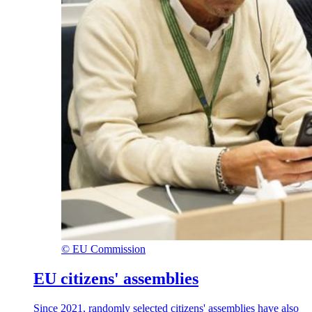
©
EU Commission
EU citizens' assemblies
Since 2021, randomly selected citizens' assemblies have also