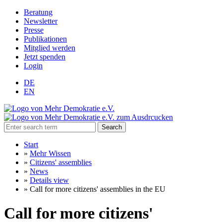
Beratung
Newsletter
Presse
Publikationen
Mitglied werden
Jetzt spenden
Login
DE
EN
Search
Start
»
Mehr Wissen
»
Citizens' assemblies
»
News
»
Details view
»
Call for more citizens' assemblies in the EU
Call for more citizens'