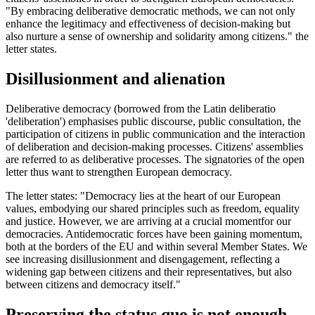
"By embracing deliberative democratic methods, we can not only
enhance the legitimacy and effectiveness of decision-making but
also nurture a sense of ownership and solidarity among citizens." the
letter states.
Disillusionment and alienation
Deliberative democracy (borrowed from the Latin deliberatio
'deliberation') emphasises public discourse, public consultation, the
participation of citizens in public communication and the interaction
of deliberation and decision-making processes. Citizens' assemblies
are referred to as deliberative processes. The signatories of the open
letter thus want to strengthen European democracy.
The letter states: "Democracy lies at the heart of our European
values, embodying our shared principles such as freedom, equality
and justice. However, we are arriving at a crucial momentfor our
democracies. Antidemocratic forces have been gaining momentum,
both at the borders of the EU and within several Member States. We
see increasing disillusionment and disengagement, reflecting a
widening gap between citizens and their representatives, but also
between citizens and democracy itself."
Preserving the status quo is not enough