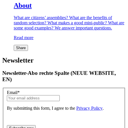
About
What are citizens’ assemblies? What are the benefits of
random selection? What makes a good mini-public? What are
some good examples? We answer important questions.
Read more
Share
Newsletter
Newsletter-Abo rechte Spalte (NEUE WEBSITE,
EN)
Email
*
By submitting this form, I agree to the
Privacy Policy
.