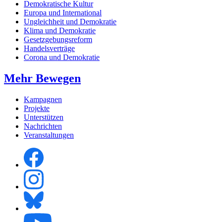
Demokratische Kultur
Europa und International
Ungleichheit und Demokratie
Klima und Demokratie
Gesetzgebungsreform
Handelsverträge
Corona und Demokratie
Mehr Bewegen
Kampagnen
Projekte
Unterstützen
Nachrichten
Veranstaltungen