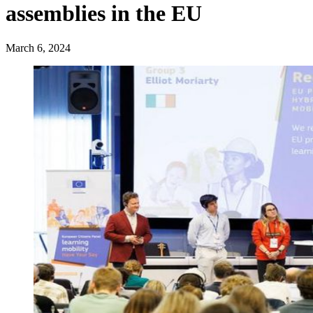
assemblies in the EU
March 6, 2024