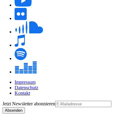
Impressum
Datenschutz
Kontakt
Jetzt
Newsletter
abonnieren
Absenden