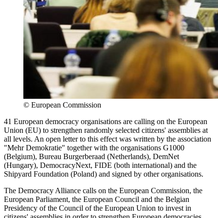
©
European Commission
41 European democracy organisations are calling on the European
Union (EU) to strengthen randomly selected citizens' assemblies at
all levels. An open letter to this effect was written by the association
"Mehr Demokratie" together with the organisations G1000
(Belgium), Bureau Burgerberaad (Netherlands), DemNet
(Hungary), DemocracyNext, FIDE (both international) and the
Shipyard Foundation (Poland) and signed by other organisations.
The Democracy Alliance calls on the European Commission, the
European Parliament, the European Council and the Belgian
Presidency of the Council of the European Union to invest in
citizens' assemblies in order to strengthen European democracies.