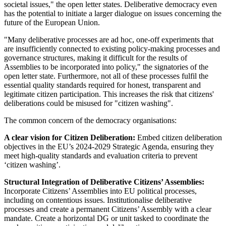
societal issues," the open letter states. Deliberative democracy even
has the potential to initiate a larger dialogue on issues concerning the
future of the European Union.
"Many deliberative processes are ad hoc, one-off experiments that
are insufficiently connected to existing policy-making processes and
governance structures, making it difficult for the results of
Assemblies to be incorporated into policy," the signatories of the
open letter state. Furthermore, not all of these processes fulfil the
essential quality standards required for honest, transparent and
legitimate citizen participation. This increases the risk that citizens'
deliberations could be misused for "citizen washing".
The common concern of the democracy organisations:
A clear vision for Citizen Deliberation:
Embed citizen deliberation
objectives in the EU’s 2024-2029 Strategic Agenda, ensuring they
meet high-quality standards and evaluation criteria to prevent
‘citizen washing’.
Structural Integration of Deliberative Citizens’ Assemblies:
Incorporate Citizens’ Assemblies into EU political processes,
including on contentious issues. Institutionalise deliberative
processes and create a permanent Citizens’ Assembly with a clear
mandate. Create a horizontal DG or unit tasked to coordinate the