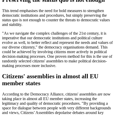
This trend emphasises the need for bold measures to strengthen
democratic institutions and procedures, but simply preserving the
status quo is not enough to counter the threats to democratic values
and stability.
"As we navigate the complex challenges of the 21st century, it is
imperative that our democratic institutions and political culture
evolve as well, to better reflect and represent the needs and values of
our diverse citizenry," the democracy organisations demand. This
could be achieved by involving citizens more actively in political
decision-making processes. One proven method for this is the use of
randomly selected citizens' assemblies to make political decision-
making processes more inclusive.
Citizens' assemblies in almost all EU
member states
According to the Democracy Alliance, citizens' assemblies are now
taking place in almost all EU member states, increasing the
legitimacy and quality of democratic procedures. "By providing a
space for dialogue between people with very different backgrounds
and views, Citizens’ Assemblies depolarise debates around key