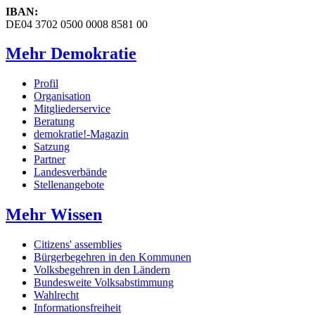
IBAN:
DE04 3702 0500 0008 8581 00
Mehr Demokratie
Profil
Organisation
Mitgliederservice
Beratung
demokratie!-Magazin
Satzung
Partner
Landesverbände
Stellenangebote
Mehr Wissen
Citizens' assemblies
Bürgerbegehren in den Kommunen
Volksbegehren in den Ländern
Bundesweite Volksabstimmung
Wahlrecht
Informationsfreiheit