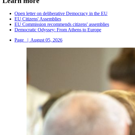
Learn more
Open letter on deliberative Democracy in the EU
EU Citizens' Assemblies
EU Commission recommends citizens' assemblies
Democratic Odyssey: From Athens to Europe
Page
|
August 05, 2026