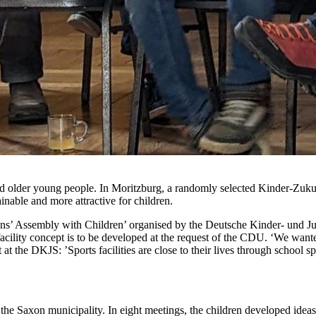
s and older young people. In Moritzburg, a randomly selected Kinder-Zuk
inable and more attractive for children.
itizens’ Assembly with Children’ organised by the Deutsche Kinder- un
s facility concept is to be developed at the request of the CDU. ‘We want
t at the DKJS: ’Sports facilities are close to their lives through school s
the Saxon municipality. In eight meetings, the children developed ideas 