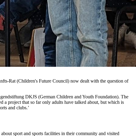
unfts-Rat (Children's Future Council) now dealt with the question of
d Jugendstiftung DKJS (German Children and Youth Foundation). The
ed a project that so far only adults have talked about, but which is
ports and clubs.’
about sport and sports facilities in their community and visited