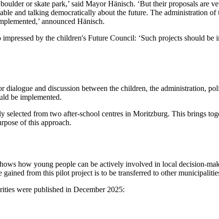
boulder or skate park,’ said Mayor Hänisch. ‘But their proposals are v
a table and talking democratically about the future. The administration 
be implemented,’ announced Hänisch.
impressed by the children's Future Council: ‘Such projects should be i
dialogue and discussion between the children, the administration, politi
ould be implemented.
 selected from two after-school centres in Moritzburg. This brings toge
urpose of this approach.
shows how young people can be actively involved in local decision-makin
gained from this pilot project is to be transferred to other municipalities
thorities were published in December 2025: