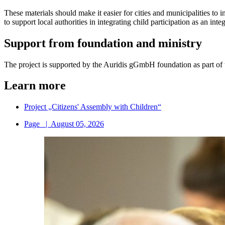
These materials should make it easier for cities and municipalities to
to support local authorities in integrating child participation as an int
Support from foundation and ministry
The project is supported by the Auridis gGmbH foundation as part of 
Learn more
Project „Citizens' Assembly with Children“
Page
|
August 05, 2026