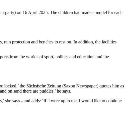
non-party) on 16 April 2025. The children had made a model for each
rain protection and benches to rest on. In addition, the facilities
perts from the worlds of sport, politics and education and the
dn't be locked,’ the Sächsische Zeitung (Saxon Newspaper) quotes him as
, and on sand there are puddles,’ he says.
,’ she says - and adds: ’If it were up to me, I would like to continue