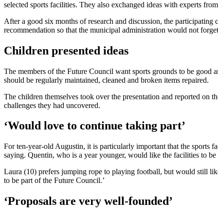
selected sports facilities. They also exchanged ideas with experts from 
After a good six months of research and discussion, the participatin
recommendation so that the municipal administration would not forget 
Children presented ideas
The members of the Future Council want sports grounds to be good and sa
should be regularly maintained, cleaned and broken items repaired.
The children themselves took over the presentation and reported on the
challenges they had uncovered.
‘Would love to continue taking part’
For ten-year-old Augustin, it is particularly important that the sports
saying. Quentin, who is a year younger, would like the facilities to be u
Laura (10) prefers jumping rope to playing football, but would still li
to be part of the Future Council.’
‘Proposals are very well-founded’