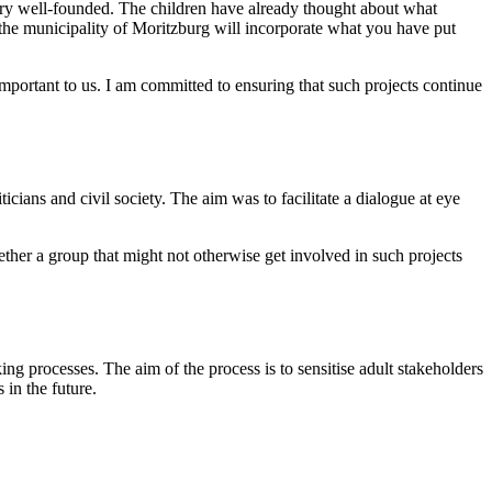
ery well-founded. The children have already thought about what
of the municipality of Moritzburg will incorporate what you have put
mportant to us. I am committed to ensuring that such projects continue
cians and civil society. The aim was to facilitate a dialogue at eye
ther a group that might not otherwise get involved in such projects
g processes. The aim of the process is to sensitise adult stakeholders
 in the future.