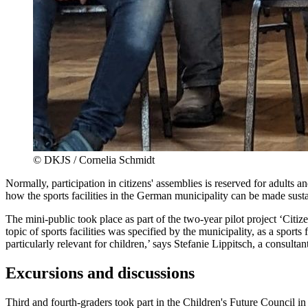
©
DKJS / Cornelia Schmidt
Normally, participation in citizens' assemblies is reserved for adult
how the sports facilities in the German municipality can be made susta
The mini-public took place as part of the two-year pilot project ‘C
topic of sports facilities was specified by the municipality, as a sport
particularly relevant for children,’ says Stefanie Lippitsch, a consultan
Excursions and discussions
Third and fourth-graders took part in the Children's Future Council in 