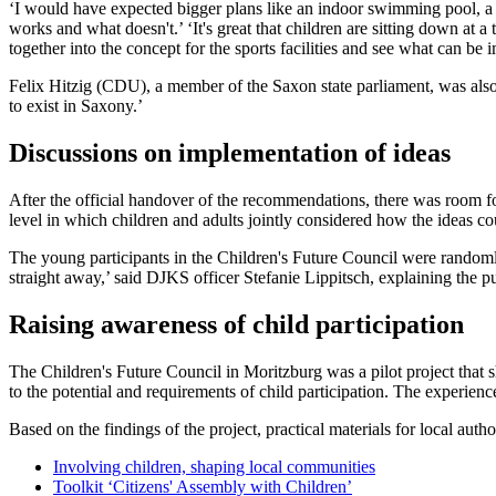
‘I would have expected bigger plans like an indoor swimming pool, a 
works and what doesn't.’ ‘It's great that children are sitting down at 
together into the concept for the sports facilities and see what can 
Felix Hitzig (CDU), a member of the Saxon state parliament, was also 
to exist in Saxony.’
Discussions on implementation of ideas
After the official handover of the recommendations, there was room for 
level in which children and adults jointly considered how the ideas c
The young participants in the Children's Future Council were randomly
straight away,’ said DJKS officer Stefanie Lippitsch, explaining the p
Raising awareness of child participation
The Children's Future Council in Moritzburg was a pilot project that 
to the potential and requirements of child participation. The experience 
Based on the findings of the project, practical materials for local au
Involving children, shaping local communities
Toolkit ‘Citizens' Assembly with Children’