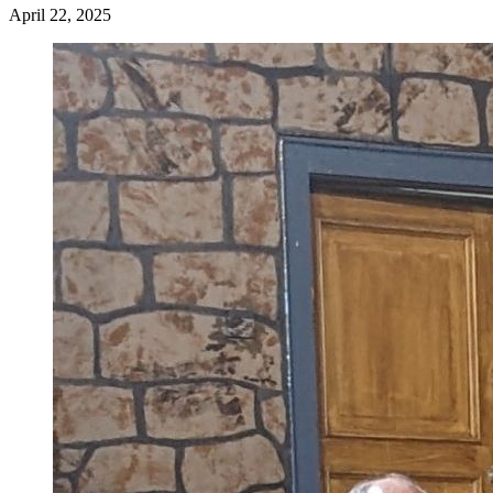
April 22, 2025