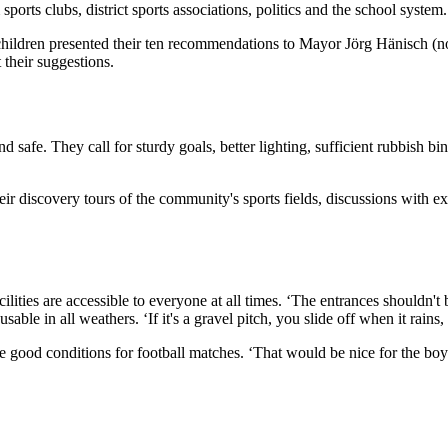
sports clubs, district sports associations, politics and the school system.
g children presented their ten recommendations to Mayor Jörg Hänisch (
their suggestions.
fe. They call for sturdy goals, better lighting, sufficient rubbish bins, 
ir discovery tours of the community's sports fields, discussions with ex
 facilities are accessible to everyone at all times. ‘The entrances shoul
sable in all weathers. ‘If it's a gravel pitch, you slide off when it rains
ke good conditions for football matches. ‘That would be nice for the boys