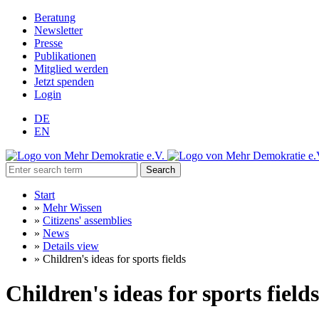
Beratung
Newsletter
Presse
Publikationen
Mitglied werden
Jetzt spenden
Login
DE
EN
Search
Start
»
Mehr Wissen
»
Citizens' assemblies
»
News
»
Details view
»
Children's ideas for sports fields
Children's ideas for sports fields