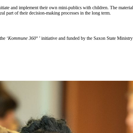
 initiate and implement their own mini-publics with children. The materi
egral part of their decision-making processes in the long term.
the ‘
Kommune 360°
’ initiative and funded by the Saxon State Ministry