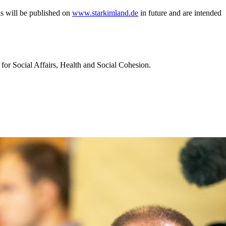
als will be published on
www.starkimland.de
in future and are intended
 for Social Affairs, Health and Social Cohesion.