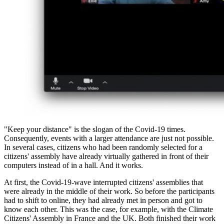
"Keep your distance" is the slogan of the Covid-19 times.
Consequently, events with a larger attendance are just not possible.
In several cases, citizens who had been randomly selected for a
citizens' assembly have already virtually gathered in front of their
computers instead of in a hall. And it works.
At first, the Covid-19-wave interrupted citizens' assemblies that
were already in the middle of their work. So before the participants
had to shift to online, they had already met in person and got to
know each other. This was the case, for example, with the Climate
Citizens' Assembly in France and the UK. Both finished their work