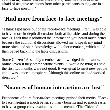
afraid of negative reactions from other participants as they are in a
face-to-face meeting."
"Had more from face-to-face meetings"
"I think I got more out of the face-to-face meetings, I felt I was able
to have more in-depth discussions both at the tables and during the
breaks. I felt that it solidified the information you heard much better
because the additional discussions allowed me to speak my mind
more often and share knowledge with other members, which could
then be fed back into the table discussions.
Some Citizens' Assembly members acknowledged that it works
online, even if they prefer offline events. "I would be lying if I said
the first two months were not good. It was great to meet new people
and it was a nice atmosphere. Although this online method worked
great too."
"Nuances of human interaction are lost"
Proponents of pure face-to-face meetings praised their merits. "Face-
to-face meeting is much better, so many benefits and so much easier
to have a group conversation," said one member.The Citizens'