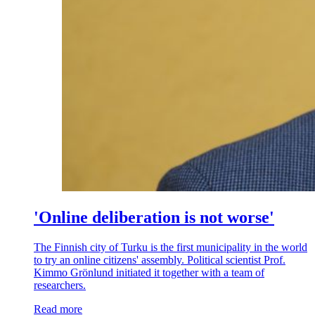
'Online deliberation is not worse'
The Finnish city of Turku is the first municipality in the world
to try an online citizens' assembly. Political scientist Prof.
Kimmo Grönlund initiated it together with a team of
researchers.
Read more