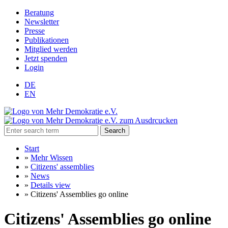
Beratung
Newsletter
Presse
Publikationen
Mitglied werden
Jetzt spenden
Login
DE
EN
Search
Start
»
Mehr Wissen
»
Citizens' assemblies
»
News
»
Details view
»
Citizens' Assemblies go online
Citizens' Assemblies go online