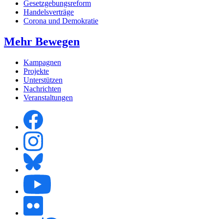
Gesetzgebungsreform
Handelsverträge
Corona und Demokratie
Mehr Bewegen
Kampagnen
Projekte
Unterstützen
Nachrichten
Veranstaltungen