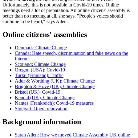
Unfortunately, this is not possible in Covid-19 times. Online
meetings need a lot of preparation. An online citizens' assembly is
better than no meeting at all, she says. "People's voices should
continue to be heard," says Allen.
Online citizens' assemblies
Denmark: Climate Change
Canada: Hate speech, discrimination and fake news on the
Internet
Scotland: Climate Change
Oregon (USA): Covid-19
Turku (Finnland): Traffic
Adur & Worthing (UK): Climate Change
Brighton & Hove (UK): Climate Change
Bristol (UK): Covid-19
Kendal (UK): Climate Change
Nantes (Frankreich): Covid-19 measures
Stuttgart: Opera renovation
Background information
Sarah Allen: How we moved Climate Assembly UK online