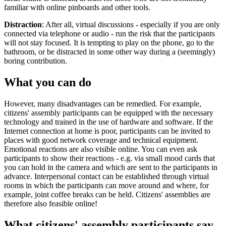
familiar with online pinboards and other tools.
Distraction
: After all, virtual discussions - especially if you are only
connected via telephone or audio - run the risk that the participants
will not stay focused. It is tempting to play on the phone, go to the
bathroom, or be distracted in some other way during a (seemingly)
boring contribution.
What you can do
However, many disadvantages can be remedied. For example,
citizens' assembly participants can be equipped with the necessary
technology and trained in the use of hardware and software. If the
Internet connection at home is poor, participants can be invited to
places with good network coverage and technical equipment.
Emotional reactions are also visible online. You can even ask
participants to show their reactions - e.g. via small mood cards that
you can hold in the camera and which are sent to the participants in
advance. Interpersonal contact can be established through virtual
rooms in which the participants can move around and where, for
example, joint coffee breaks can be held. Citizens' assemblies are
therefore also feasible online!
What citizens' assembly participants say