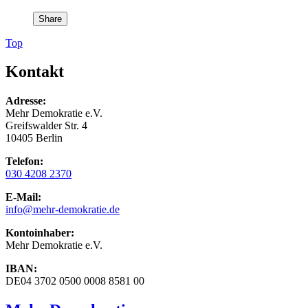
Share
Top
Kontakt
Adresse:
Mehr Demokratie e.V.
Greifswalder Str. 4
10405 Berlin
Telefon:
030 4208 2370
E-Mail:
info
@mehr-demokratie.de
Kontoinhaber:
Mehr Demokratie e.V.
IBAN:
DE04 3702 0500 0008 8581 00