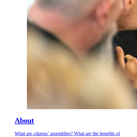
About
What are citizens’ assemblies? What are the benefits of