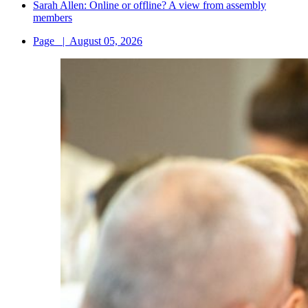
Sarah Allen: Online or offline? A view from assembly
members
Page
|
August 05, 2026