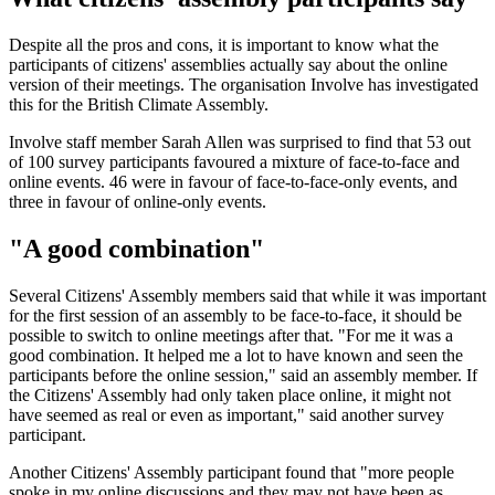
Despite all the pros and cons, it is important to know what the
participants of citizens' assemblies actually say about the online
version of their meetings. The organisation Involve has investigated
this for the British Climate Assembly.
Involve staff member Sarah Allen was surprised to find that 53 out
of 100 survey participants favoured a mixture of face-to-face and
online events. 46 were in favour of face-to-face-only events, and
three in favour of online-only events.
"A good combination"
Several Citizens' Assembly members said that while it was important
for the first session of an assembly to be face-to-face, it should be
possible to switch to online meetings after that. "For me it was a
good combination. It helped me a lot to have known and seen the
participants before the online session," said an assembly member. If
the Citizens' Assembly had only taken place online, it might not
have seemed as real or even as important," said another survey
participant.
Another Citizens' Assembly participant found that "more people
spoke in my online discussions and they may not have been as