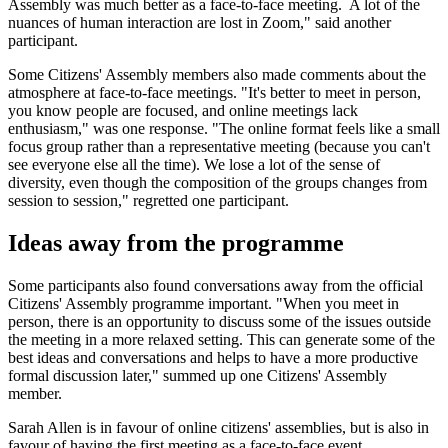
Assembly was much better as a face-to-face meeting. A lot of the
nuances of human interaction are lost in Zoom," said another
participant.
Some Citizens' Assembly members also made comments about the
atmosphere at face-to-face meetings. "It's better to meet in person,
you know people are focused, and online meetings lack
enthusiasm," was one response. "The online format feels like a small
focus group rather than a representative meeting (because you can't
see everyone else all the time). We lose a lot of the sense of
diversity, even though the composition of the groups changes from
session to session," regretted one participant.
Ideas away from the programme
Some participants also found conversations away from the official
Citizens' Assembly programme important. "When you meet in
person, there is an opportunity to discuss some of the issues outside
the meeting in a more relaxed setting. This can generate some of the
best ideas and conversations and helps to have a more productive
formal discussion later," summed up one Citizens' Assembly
member.
Sarah Allen is in favour of online citizens' assemblies, but is also in
favour of having the first meeting as a face-to-face event.