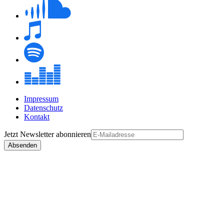
Impressum
Datenschutz
Kontakt
Jetzt
Newsletter
abonnieren
Absenden