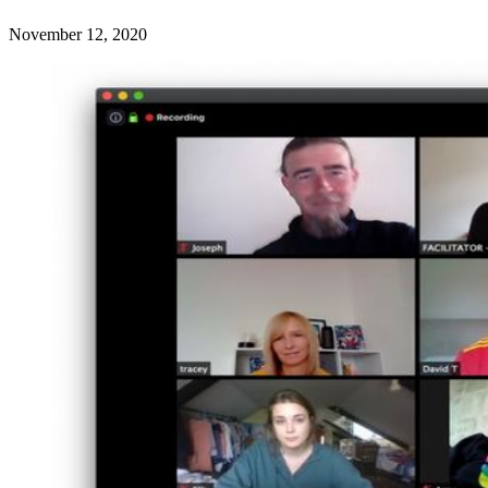
November 12, 2020