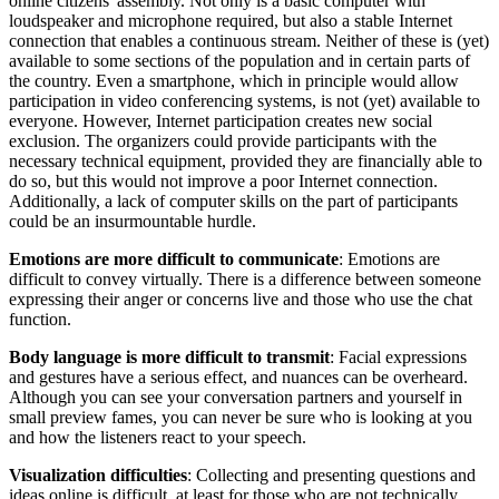
online citizens' assembly. Not only is a basic computer with
loudspeaker and microphone required, but also a stable Internet
connection that enables a continuous stream. Neither of these is (yet)
available to some sections of the population and in certain parts of
the country. Even a smartphone, which in principle would allow
participation in video conferencing systems, is not (yet) available to
everyone. However, Internet participation creates new social
exclusion. The organizers could provide participants with the
necessary technical equipment, provided they are financially able to
do so, but this would not improve a poor Internet connection.
Additionally, a lack of computer skills on the part of participants
could be an insurmountable hurdle.
Emotions are more difficult to communicate
: Emotions are
difficult to convey virtually. There is a difference between someone
expressing their anger or concerns live and those who use the chat
function.
Body language is more difficult to transmit
: Facial expressions
and gestures have a serious effect, and nuances can be overheard.
Although you can see your conversation partners and yourself in
small preview fames, you can never be sure who is looking at you
and how the listeners react to your speech.
Visualization difficulties
: Collecting and presenting questions and
ideas online is difficult, at least for those who are not technically