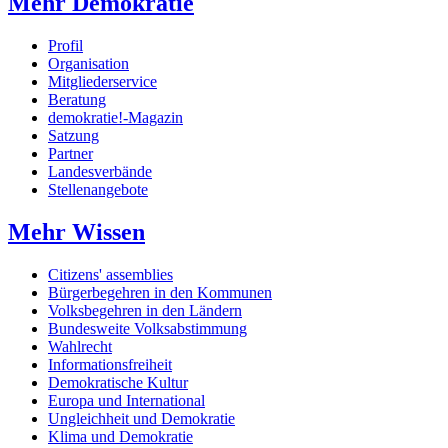
Mehr Demokratie
Profil
Organisation
Mitgliederservice
Beratung
demokratie!-Magazin
Satzung
Partner
Landesverbände
Stellenangebote
Mehr Wissen
Citizens' assemblies
Bürgerbegehren in den Kommunen
Volksbegehren in den Ländern
Bundesweite Volksabstimmung
Wahlrecht
Informationsfreiheit
Demokratische Kultur
Europa und International
Ungleichheit und Demokratie
Klima und Demokratie