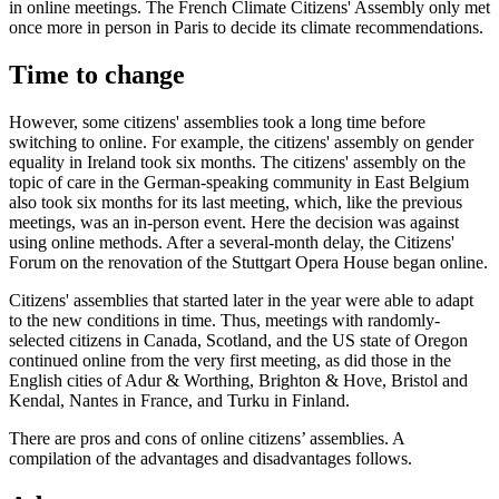
in online meetings. The French Climate Citizens' Assembly only met
once more in person in Paris to decide its climate recommendations.
Time to change
However, some citizens' assemblies took a long time before
switching to online. For example, the citizens' assembly on gender
equality in Ireland took six months. The citizens' assembly on the
topic of care in the German-speaking community in East Belgium
also took six months for its last meeting, which, like the previous
meetings, was an in-person event. Here the decision was against
using online methods. After a several-month delay, the Citizens'
Forum on the renovation of the Stuttgart Opera House began online.
Citizens' assemblies that started later in the year were able to adapt
to the new conditions in time. Thus, meetings with randomly-
selected citizens in Canada, Scotland, and the US state of Oregon
continued online from the very first meeting, as did those in the
English cities of Adur & Worthing, Brighton & Hove, Bristol and
Kendal, Nantes in France, and Turku in Finland.
There are pros and cons of online citizens’ assemblies. A
compilation of the advantages and disadvantages follows.