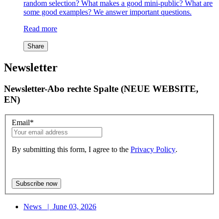
random selection? What makes a good mini-public? What are
some good examples? We answer important questions.
Read more
Share
Newsletter
Newsletter-Abo rechte Spalte (NEUE WEBSITE,
EN)
Email
*
By submitting this form, I agree to the
Privacy Policy
.
News
|
June 03, 2026