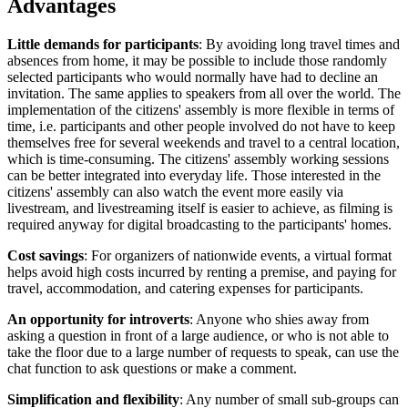
Advantages
Little demands for participants
: By avoiding long travel times and
absences from home, it may be possible to include those randomly
selected participants who would normally have had to decline an
invitation. The same applies to speakers from all over the world. The
implementation of the citizens' assembly is more flexible in terms of
time, i.e. participants and other people involved do not have to keep
themselves free for several weekends and travel to a central location,
which is time-consuming. The citizens' assembly working sessions
can be better integrated into everyday life. Those interested in the
citizens' assembly can also watch the event more easily via
livestream, and livestreaming itself is easier to achieve, as filming is
required anyway for digital broadcasting to the participants' homes.
Cost savings
: For organizers of nationwide events, a virtual format
helps avoid high costs incurred by renting a premise, and paying for
travel, accommodation, and catering expenses for participants.
An opportunity for introverts
: Anyone who shies away from
asking a question in front of a large audience, or who is not able to
take the floor due to a large number of requests to speak, can use the
chat function to ask questions or make a comment.
Simplification and flexibility
: Any number of small sub-groups can