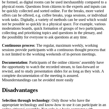
be formed, as digital rooms can be used inexhaustibly compared to a
physical room. Questions from citizens to the experts and inputs can
be quickly collected and sorted online. For the breaks, more varied
offers can be offered, e.g. coffee breaks, yoga sessions, or individual
work tasks. Digitally, a variety of methods can be used which would
not be possible so quickly in a physical space. For example, various
moderations boards, quick formation of groups of two participants,
collecting and prioritizing topics and questions in the plenary, and
the possibility for everyone to ask questions at any time.
Continuous process
: The regular, maximum weekly, working
sessions provide participants with a continuous thought process that
is not limited to the working weekends of in-person meetings.
Documentation
: Participants of the online citizens’ assembly have
the opportunity to watch the recorded stream, to fast-forward or
rewind, and to study presentation slides for as long as they wish. A
complete documentation of the meeting is assured.
Misunderstandings can be avoided more easily
Disadvantages
Selection through technology
: Only those who have the
appropriate technology and know-how to use it can participate in an