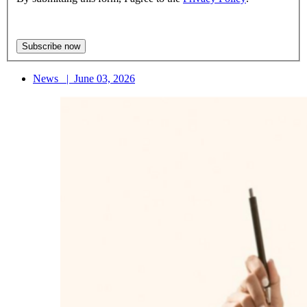
News
|
June 03, 2026