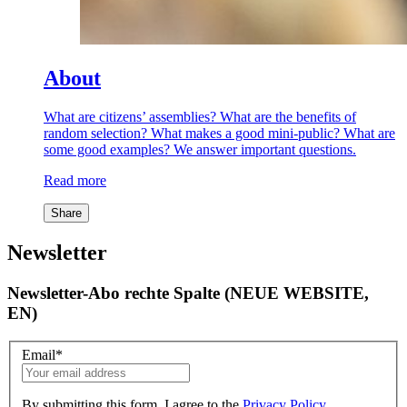
About
What are citizens’ assemblies? What are the benefits of
random selection? What makes a good mini-public? What are
some good examples? We answer important questions.
Read more
Share
Newsletter
Newsletter-Abo rechte Spalte (NEUE WEBSITE,
EN)
Email
*
By submitting this form, I agree to the
Privacy Policy
.