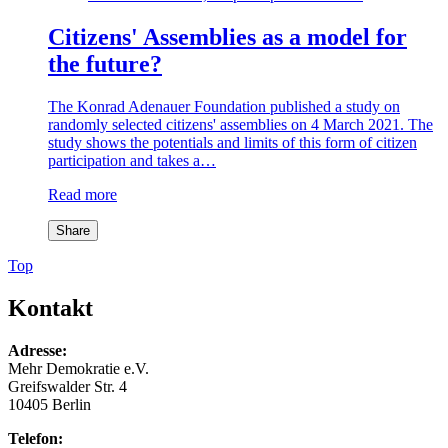
Citizens' Assemblies as a model for
the future?
The Konrad Adenauer Foundation published a study on
randomly selected citizens' assemblies on 4 March 2021. The
study shows the potentials and limits of this form of citizen
participation and takes a…
Read more
Share
Top
Kontakt
Adresse:
Mehr Demokratie e.V.
Greifswalder Str. 4
10405 Berlin
Telefon: