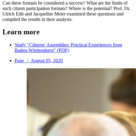
Can these formats be considered a success? What are the limits of
such citizen participation formats? Where is the potential? Prof. Dr.
Ulrich Eith and Jacqueline Meier examined these questions and
compiled the results in their analysis.
Learn more
Study "Citizens' Assemblies: Practical Experiences from
Baden-Württemberg" (PDF)
Page
|
August 05, 2026