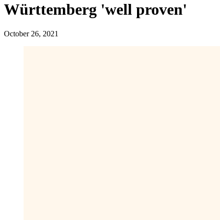
Württemberg 'well proven'
October 26, 2021