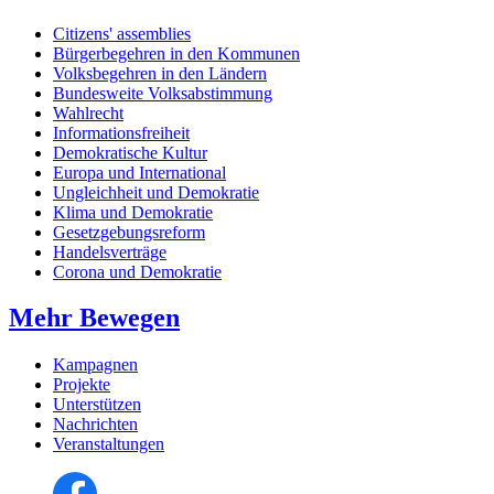
Citizens' assemblies
Bürgerbegehren in den Kommunen
Volksbegehren in den Ländern
Bundesweite Volksabstimmung
Wahlrecht
Informationsfreiheit
Demokratische Kultur
Europa und International
Ungleichheit und Demokratie
Klima und Demokratie
Gesetzgebungsreform
Handelsverträge
Corona und Demokratie
Mehr Bewegen
Kampagnen
Projekte
Unterstützen
Nachrichten
Veranstaltungen