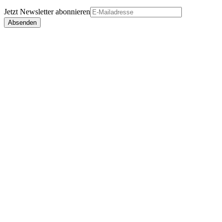
Jetzt
Newsletter
abonnieren
Absenden