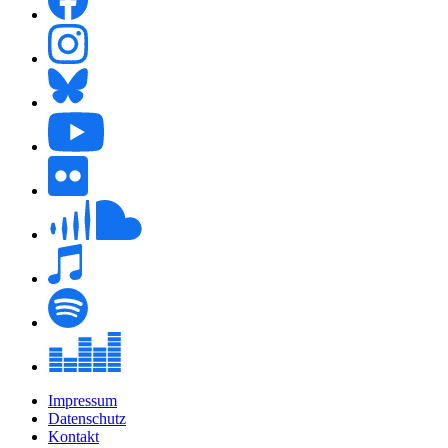
Impressum
Datenschutz
Kontakt