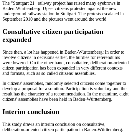
The "Stuttgart 21" railway project has raised many eyebrows in
Baden-Württemberg. Upset citizens protested against the new
underground railway station in Stuttgart. The protests escalated in
September 2010 and the pictures went around the world.
Consultative citizen participation
expanded
Since then, a lot has happened in Baden-Württemberg: In order to
involve citizens in decisions earlier, the hurdles for referendums
were lowered. On the other hand, consultative, deliberation-oriented
citizen participation has been expanded in very different contexts
and formats, such as so-called citizens' assemblies.
In citizens' assemblies, randomly selected citizens come together to
develop a proposal for a solution. Participation is voluntary and the
result has the character of a recommendation. In the meantime, eight
citizens' assemblies have been held in Baden-Württemberg.
Interim conclusion
This study draws an interim conclusion on consultative,
deliberation-oriented citizen participation in Baden-Württemberg.