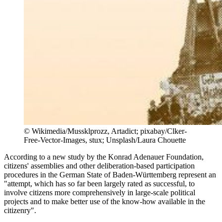
©
Wikimedia/Mussklprozz, Artadict; pixabay/Clker-
Free-Vector-Images, stux; Unsplash/Laura Chouette
According to a new study by the Konrad Adenauer Foundation,
citizens' assemblies and other deliberation-based participation
procedures in the German State of Baden-Württemberg represent an
"attempt, which has so far been largely rated as successful, to
involve citizens more comprehensively in large-scale political
projects and to make better use of the know-how available in the
citizenry".