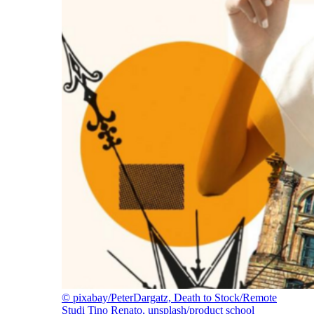
©
pixabay/PeterDargatz, Death to Stock/Remote
Studi Tino Renato, unsplash/product school