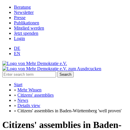
Beratung
Newsletter
Presse
Publikationen
Mitglied werden
Jetzt spenden
Login
DE
EN
Search
Start
»
Mehr Wissen
»
Citizens' assemblies
»
News
»
Details view
»
Citizens' assemblies in Baden-Württemberg 'well proven'
Citizens' assemblies in Baden-