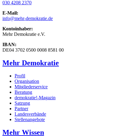
030 4208 2370
E-Mail:
info
@mehr-demokratie.de
Kontoinhaber:
Mehr Demokratie e.V.
IBAN:
DE04 3702 0500 0008 8581 00
Mehr Demokratie
Profil
Organisation
Mitgliederservice
Beratung
demokratie!-Magazin
Satzung
Partner
Landesverbände
Stellenangebote
Mehr Wissen