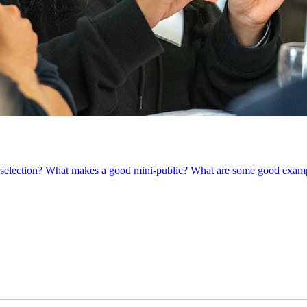
om selection? What makes a good mini-public? What are some good exam