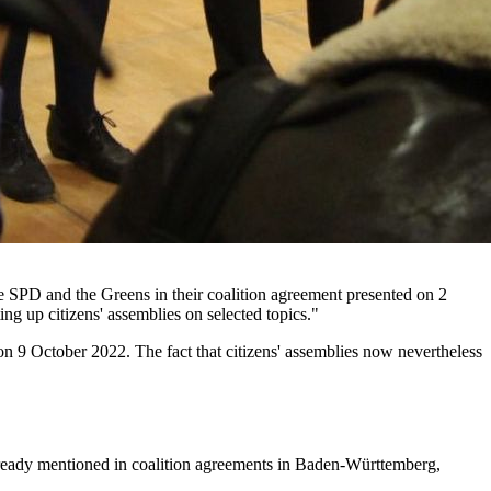
the SPD and the Greens in their coalition agreement presented on 2
ting up citizens' assemblies on selected topics."
on 9 October 2022. The fact that citizens' assemblies now nevertheless
 already mentioned in coalition agreements in Baden-Württemberg,