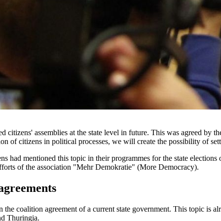
 citizens' assemblies at the state level in future. This was agreed by 
on of citizens in political processes, we will create the possibility of set
s had mentioned this topic in their programmes for the state elections 
e efforts of the association "Mehr Demokratie" (More Democracy).
n agreements
in the coalition agreement of a current state government. This topic is
nd Thuringia.