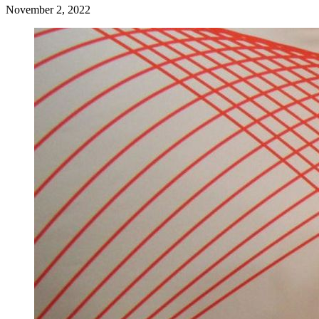
November 2, 2022