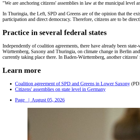
"We are anchoring citizens' assemblies in law at the municipal level a
In Thuringia, the Left, SPD and Greens are of the opinion that the exi
participation and direct democracy. Therefore, citizens are to be direct
Practice in several federal states
Independently of coalition agreements, there have already been state
Württemberg, Saxony and Thuringia, on climate change in Berlin and a
currently taking place there. In Baden-Württemberg, another citizens'
Learn more
Coalition agreement of SPD and Greens in Lower Saxony
(PD
Citizens' assemblies on state level in Germany
Page
|
August 05, 2026