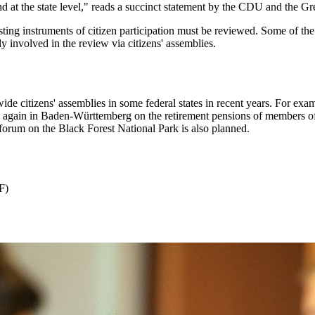
nd at the state level," reads a succinct statement by the CDU and the Gre
sting instruments of citizen participation must be reviewed. Some of the
ly involved in the review via citizens' assemblies.
-wide citizens' assemblies in some federal states in recent years. For
gain in Baden-Württemberg on the retirement pensions of members of par
 forum on the Black Forest National Park is also planned.
F)