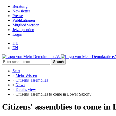
Beratung
Newsletter
Presse
Publikationen
Mitglied werden
Jetzt spenden
Login
DE
EN
Search
Start
»
Mehr Wissen
»
Citizens' assemblies
»
News
»
Details view
»
Citizens' assemblies to come in Lower Saxony
Citizens' assemblies to come in