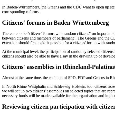
In Baden-Württemberg, the Greens and the CDU want to open up state an
corresponding reforms.
Citizens' forums in Baden-Württemberg
There are to be "citizens' forums with random citizens" on important dr
between citizens and members of parliament". The Greens and the CDU 
extension should first make it possible for a citizens' forum with rando
At the municipal level, the participation of randomly selected citizen
citizens should also be able to have a say in the drawing up of develo
Citizens' assemblies in Rhineland-Palatina
Almost at the same time, the coalition of SPD, FDP and Greens in Rhin
In North Rhine-Westphalia and Schleswig-Holstein, too, citizens' assemb
we will set up two citizens' assemblies on selected topics that are re
necessary funds will be made available for the organisation and implem
Reviewing citizen participation with citize