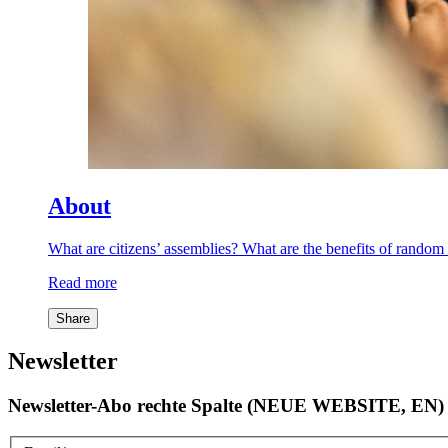
About
What are citizens’ assemblies? What are the benefits of rand
Read more
Share
Newsletter
Newsletter-Abo rechte Spalte (NEUE WEBSITE, EN)