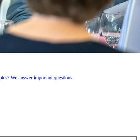
ples? We answer important questions.