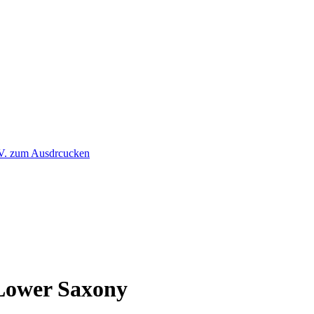
 Lower Saxony