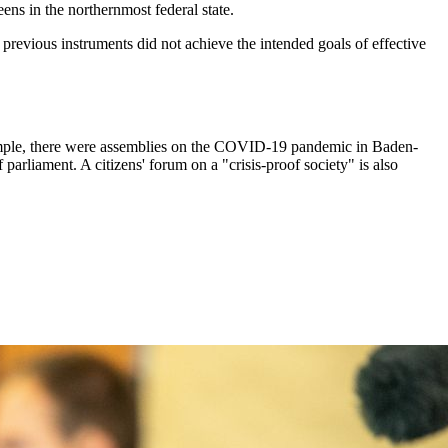
ens in the northernmost federal state.
 previous instruments did not achieve the intended goals of effective
 example, there were assemblies on the COVID-19 pandemic in Baden-
liament. A citizens' forum on a "crisis-proof society" is also