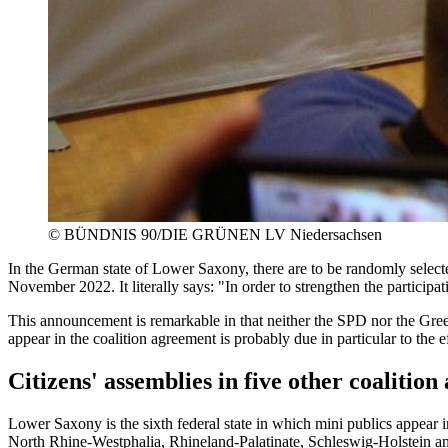
©
BÜNDNIS 90/DIE GRÜNEN LV Niedersachsen
In the German state of Lower Saxony, there are to be randomly selected
November 2022. It literally says: "In order to strengthen the participati
This announcement is remarkable in that neither the SPD nor the Green
appear in the coalition agreement is probably due in particular to th
Citizens' assemblies in five other coalitio
Lower Saxony is the sixth federal state in which mini publics appear 
North Rhine-Westphalia, Rhineland-Palatinate, Schleswig-Holstein a