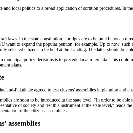
d local politics to a broad application of sortition procedures. In th
aft laws. In the state constitution, "bridges are to be built between dir
want to expand the popular petition, for example. Up to now, such a m
mly selected citizens to be held at the Landtag. The latter should be able
s in municipal policy decisions is to precede local referenda. This could
pment plans.
te
eland-Palatinate agreed to test citizens' assemblies in planning and ch
lies are soon to be introduced at the state level. "In order to be able t
presentative of society and test this instrument at the state level," re
entation of the citizens' assemblies.
ns' assemblies