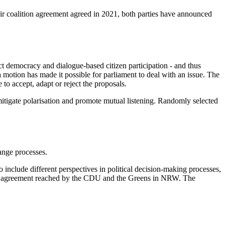
eir coalition agreement agreed in 2021, both parties have announced
ect democracy and dialogue-based citizen participation - and thus
otion has made it possible for parliament to deal with an issue. The
 to accept, adapt or reject the proposals.
 mitigate polarisation and promote mutual listening. Randomly selected
ange processes.
o include different perspectives in political decision-making processes,
ads the agreement reached by the CDU and the Greens in NRW. The