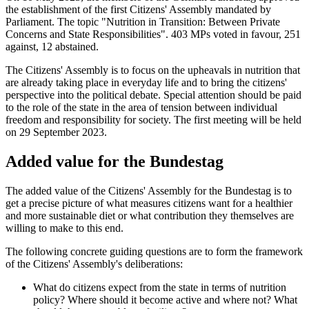
the establishment of the first Citizens' Assembly mandated by
Parliament. The topic "Nutrition in Transition: Between Private
Concerns and State Responsibilities". 403 MPs voted in favour, 251
against, 12 abstained.
The Citizens' Assembly is to focus on the upheavals in nutrition that
are already taking place in everyday life and to bring the citizens'
perspective into the political debate. Special attention should be paid
to the role of the state in the area of tension between individual
freedom and responsibility for society. The first meeting will be held
on 29 September 2023.
Added value for the Bundestag
The added value of the Citizens' Assembly for the Bundestag is to
get a precise picture of what measures citizens want for a healthier
and more sustainable diet or what contribution they themselves are
willing to make to this end.
The following concrete guiding questions are to form the framework
of the Citizens' Assembly's deliberations:
What do citizens expect from the state in terms of nutrition
policy? Where should it become active and where not? What