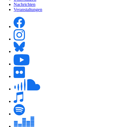
Nachrichten
Veranstaltungen