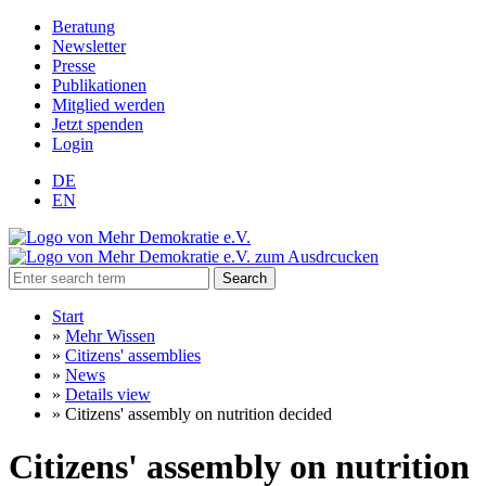
Beratung
Newsletter
Presse
Publikationen
Mitglied werden
Jetzt spenden
Login
DE
EN
Search
Start
»
Mehr Wissen
»
Citizens' assemblies
»
News
»
Details view
»
Citizens' assembly on nutrition decided
Citizens' assembly on nutrition