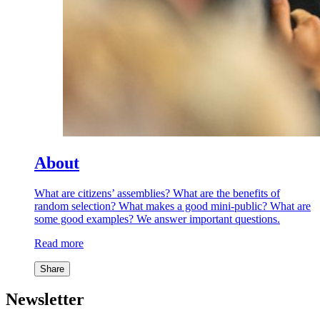
About
What are citizens’ assemblies? What are the benefits of
random selection? What makes a good mini-public? What are
some good examples? We answer important questions.
Read more
Share
Newsletter