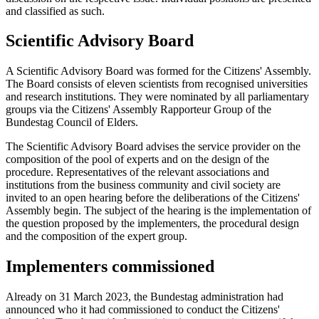
and classified as such.
Scientific Advisory Board
A Scientific Advisory Board was formed for the Citizens' Assembly.
The Board consists of eleven scientists from recognised universities
and research institutions. They were nominated by all parliamentary
groups via the Citizens' Assembly Rapporteur Group of the
Bundestag Council of Elders.
The Scientific Advisory Board advises the service provider on the
composition of the pool of experts and on the design of the
procedure. Representatives of the relevant associations and
institutions from the business community and civil society are
invited to an open hearing before the deliberations of the Citizens'
Assembly begin. The subject of the hearing is the implementation of
the question proposed by the implementers, the procedural design
and the composition of the expert group.
Implementers commissioned
Already on 31 March 2023, the Bundestag administration had
announced who it had commissioned to conduct the Citizens'