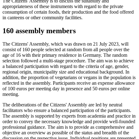
The Citizens' Assembly is to discuss the suitability and
appropriateness of these instruments with regard to the private
consumption of certain foods, their production and the food offered
in canteens or other community facilities.
160 assembly members
The Citizens' Assembly, which was drawn on 21 July 2023, will
consist of 160 people selected at random from all people over the
age of 16 with their primary residence in Germany. The random
selection followed a multi-stage procedure. The aim was to achieve
a balanced participation with regard to the criteria of age, gender,
regional origin, municipality size and educational background. In
addition, the proportion of vegetarians or vegans in the population is
reflected in the assembly. Participants receive an expense allowance
of 100 euros per meeting day in presence and 50 euros per online
meeting.
The deliberations of the Citizens' Assembly are led by neutral
facilitators who ensure a balanced participation of the participants.
The assembly is supported by experts from academia and practice in
order to convey the necessary knowledge and provide well-founded
professional guidance. The aim is to provide as comprehensive and
objective an overview as possible of the status and breadth of the
discussion on the respective issue. Individual positions are presented