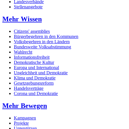
Landesverbände
Stellenangebote
Mehr Wissen
Citizens' assemblies
Bürgerbegehren in den Kommunen
Volksbegehren in den Ländern
Bundesweite Volksabstimmung
Wahlrecht
Informationsfreiheit
Demokratische Kultur
Europa und International
Ungleichheit und Demokratie
Klima und Demokratie
Gesetzgebungsreform
Handelsverträge
Corona und Demokratie
Mehr Bewegen
Kampagnen
Projekte
Unterstützen