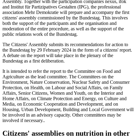
Assembly. Together with the participation companies nexus, ifok
and Institut für Partizipatives Gestalten (IPG), the professional
association Mehr Demokratie will prepare and accompany the first
citizens' assembly commissioned by the Bundestag. This involves
both the support of the participants and the organisation and
moderation of the entire procedure, as well as the support of the
public relations work of the Bundestag.
The Citizens' Assembly submits its recommendations for action to
the Bundestag by 29 February 2024 in the form of a citizens' report.
A debate on the report will take place in the plenary of the
Bundestag as a first deliberation.
It is intended to refer the report to the Committee on Food and
Agriculture as the lead committee. The Committees on the
Environment, Nature Conservation, Nuclear Safety and Consumer
Protection, on Health, on Labour and Social Affairs, on Family
Affairs, Senior Citizens, Women and Youth, on the Interior and
Home Affairs, on Climate Protection and Energy, on Culture and
Media, on Economic Cooperation and Development, and on
Housing, Urban Development, Building and Local Government will
be involved in an advisory capacity. Other committees may be
involved if necessary..
Citizens' assemblies on nutrition in other