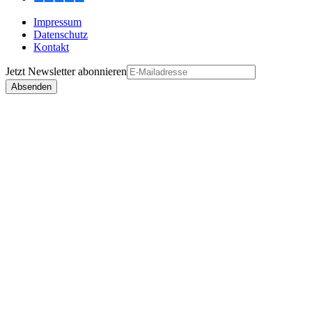
Impressum
Datenschutz
Kontakt
Jetzt
Newsletter
abonnieren
Absenden