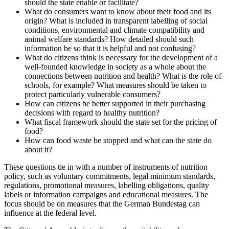
should the state enable or facilitate?
What do consumers want to know about their food and its
origin? What is included in transparent labelling of social
conditions, environmental and climate compatibility and
animal welfare standards? How detailed should such
information be so that it is helpful and not confusing?
What do citizens think is necessary for the development of a
well-founded knowledge in society as a whole about the
connections between nutrition and health? What is the role of
schools, for example? What measures should be taken to
protect particularly vulnerable consumers?
How can citizens be better supported in their purchasing
decisions with regard to healthy nutrition?
What fiscal framework should the state set for the pricing of
food?
How can food waste be stopped and what can the state do
about it?
These questions tie in with a number of instruments of nutrition
policy, such as voluntary commitments, legal minimum standards,
regulations, promotional measures, labelling obligations, quality
labels or information campaigns and educational measures. The
focus should be on measures that the German Bundestag can
influence at the federal level.