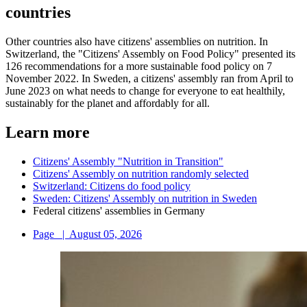
countries
Other countries also have citizens' assemblies on nutrition. In
Switzerland, the "Citizens' Assembly on Food Policy" presented its
126 recommendations for a more sustainable food policy on 7
November 2022. In Sweden, a citizens' assembly ran from April to
June 2023 on what needs to change for everyone to eat healthily,
sustainably for the planet and affordably for all.
Learn more
Citizens' Assembly "Nutrition in Transition"
Citizens' Assembly on nutrition randomly selected
Switzerland: Citizens do food policy
Sweden: Citizens' Assembly on nutrition in Sweden
Federal citizens' assemblies in Germany
Page
|
August 05, 2026