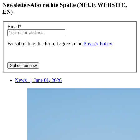
Newsletter-Abo rechte Spalte (NEUE WEBSITE,
EN)
Email
*
By submitting this form, I agree to the
Privacy Policy
.
News
|
June 01, 2026