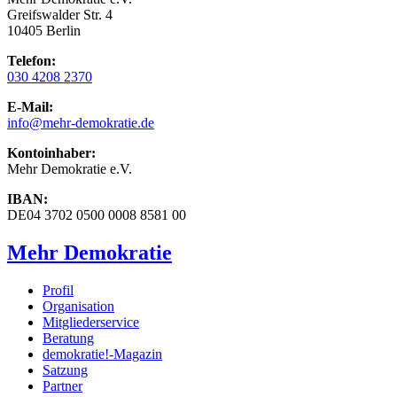
Greifswalder Str. 4
10405 Berlin
Telefon:
030 4208 2370
E-Mail:
info
@mehr-demokratie.de
Kontoinhaber:
Mehr Demokratie e.V.
IBAN:
DE04 3702 0500 0008 8581 00
Mehr Demokratie
Profil
Organisation
Mitgliederservice
Beratung
demokratie!-Magazin
Satzung
Partner