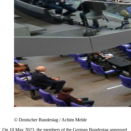
©
Deutscher Bundestag / Achim Melde
On 10 May 2023, the members of the German Bundestag approved