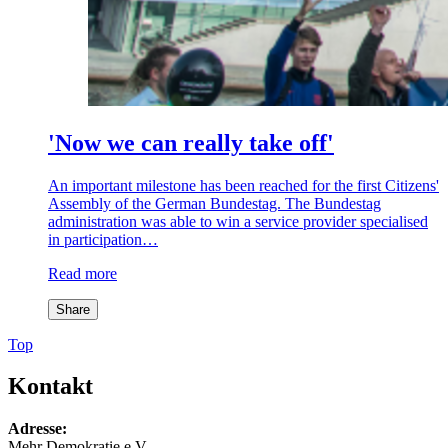
'Now we can really take off'
An important milestone has been reached for the first Citizens'
Assembly of the German Bundestag. The Bundestag
administration was able to win a service provider specialised
in participation…
Read more
Share
Top
Kontakt
Adresse:
Mehr Demokratie e.V.