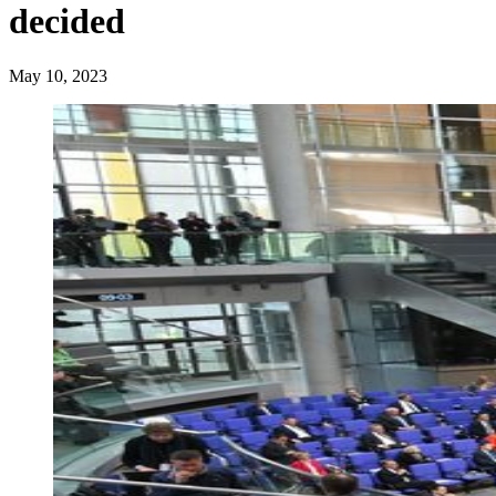
decided
May 10, 2023