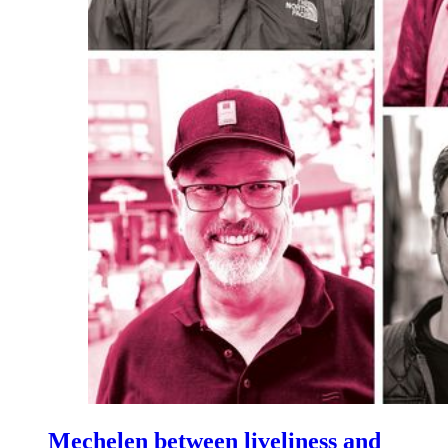
Mechelen between liveliness and