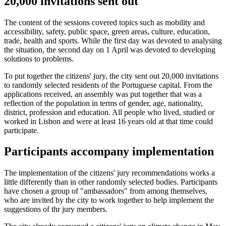
20,000 invitations sent out
The content of the sessions covered topics such as mobility and
accessibility, safety, public space, green areas, culture, education,
trade, health and sports. While the first day was devoted to analysing
the situation, the second day on 1 April was devoted to developing
solutions to problems.
To put together the citizens' jury, the city sent out 20,000 invitations
to randomly selected residents of the Portuguese capital. From the
applications received, an assembly was put together that was a
reflection of the population in terms of gender, age, nationality,
district, profession and education. All people who lived, studied or
worked in Lisbon and were at least 16 years old at that time could
participate.
Participants accompany implementation
The implementation of the citizens' jury recommendations works a
little differently than in other randomly selected bodies. Participants
have chosen a group of "ambassadors" from among themselves,
who are invited by the city to work together to help implement the
suggestions of thr jury members.