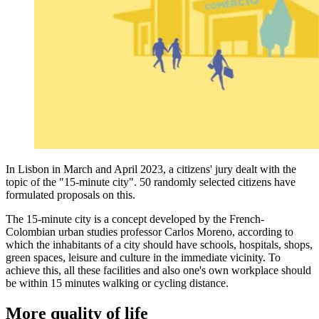
In Lisbon in March and April 2023, a citizens' jury dealt with the
topic of the "15-minute city". 50 randomly selected citizens have
formulated proposals on this.
The 15-minute city is a concept developed by the French-
Colombian urban studies professor Carlos Moreno, according to
which the inhabitants of a city should have schools, hospitals, shops,
green spaces, leisure and culture in the immediate vicinity. To
achieve this, all these facilities and also one's own workplace should
be within 15 minutes walking or cycling distance.
More quality of life