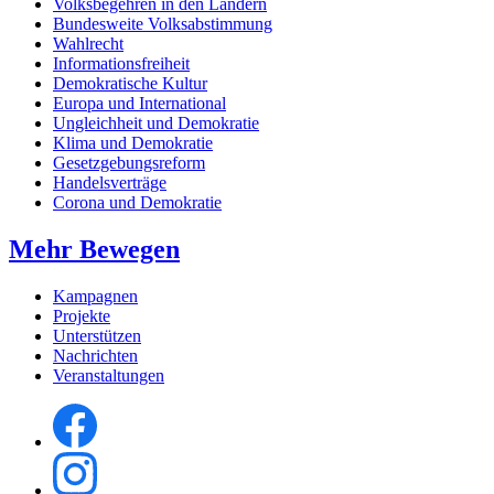
Volksbegehren in den Ländern
Bundesweite Volksabstimmung
Wahlrecht
Informationsfreiheit
Demokratische Kultur
Europa und International
Ungleichheit und Demokratie
Klima und Demokratie
Gesetzgebungsreform
Handelsverträge
Corona und Demokratie
Mehr Bewegen
Kampagnen
Projekte
Unterstützen
Nachrichten
Veranstaltungen