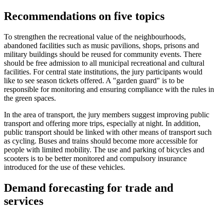
Recommendations on five topics
To strengthen the recreational value of the neighbourhoods,
abandoned facilities such as music pavilions, shops, prisons and
military buildings should be reused for community events. There
should be free admission to all municipal recreational and cultural
facilities. For central state institutions, the jury participants would
like to see season tickets offered. A "garden guard" is to be
responsible for monitoring and ensuring compliance with the rules in
the green spaces.
In the area of transport, the jury members suggest improving public
transport and offering more trips, especially at night. In addition,
public transport should be linked with other means of transport such
as cycling. Buses and trains should become more accessible for
people with limited mobility. The use and parking of bicycles and
scooters is to be better monitored and compulsory insurance
introduced for the use of these vehicles.
Demand forecasting for trade and
services