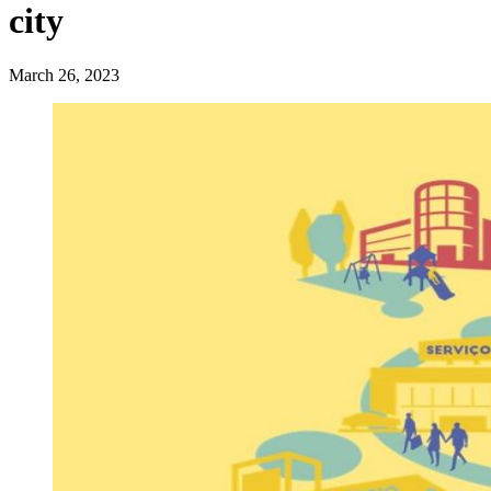
city
March 26, 2023