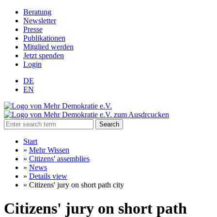
Beratung
Newsletter
Presse
Publikationen
Mitglied werden
Jetzt spenden
Login
DE
EN
Search
Start
»
Mehr Wissen
»
Citizens' assemblies
»
News
»
Details view
»
Citizens' jury on short path city
Citizens' jury on short path