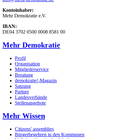
Kontoinhaber:
Mehr Demokratie e.V.
IBAN:
DE04 3702 0500 0008 8581 00
Mehr Demokratie
Profil
Organisation
Mitgliederservice
Beratung
demokratie!-Magazin
Satzung
Partner
Landesverbände
Stellenangebote
Mehr Wissen
Citizens' assemblies
Bürgerbegehren in den Kommunen