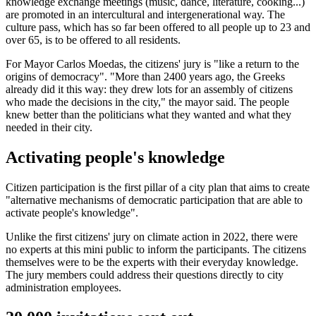
knowledge exchange meetings (music, dance, literature, cooking...)
are promoted in an intercultural and intergenerational way. The
culture pass, which has so far been offered to all people up to 23 and
over 65, is to be offered to all residents.
For Mayor Carlos Moedas, the citizens' jury is "like a return to the
origins of democracy". "More than 2400 years ago, the Greeks
already did it this way: they drew lots for an assembly of citizens
who made the decisions in the city," the mayor said. The people
knew better than the politicians what they wanted and what they
needed in their city.
Activating people's knowledge
Citizen participation is the first pillar of a city plan that aims to create
"alternative mechanisms of democratic participation that are able to
activate people's knowledge".
Unlike the first citizens' jury on climate action in 2022, there were
no experts at this mini public to inform the participants. The citizens
themselves were to be the experts with their everyday knowledge.
The jury members could address their questions directly to city
administration employees.