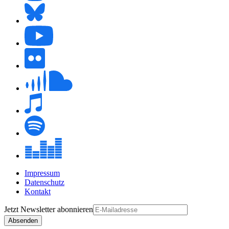
Impressum
Datenschutz
Kontakt
Jetzt
Newsletter
abonnieren
Absenden