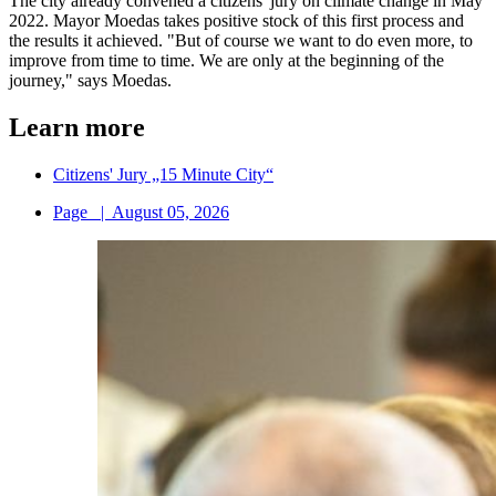
The city already convened a citizens' jury on climate change in May
2022. Mayor Moedas takes positive stock of this first process and
the results it achieved. "But of course we want to do even more, to
improve from time to time. We are only at the beginning of the
journey," says Moedas.
Learn more
Citizens' Jury „15 Minute City“
Page
|
August 05, 2026