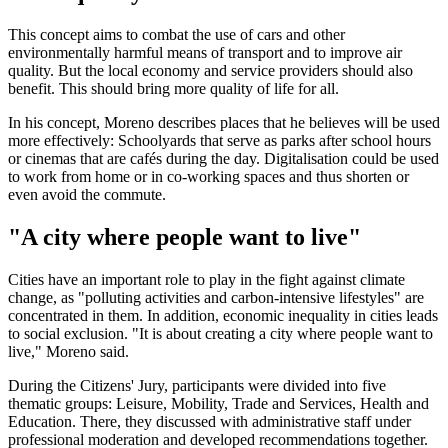
This concept aims to combat the use of cars and other
environmentally harmful means of transport and to improve air
quality. But the local economy and service providers should also
benefit. This should bring more quality of life for all.
In his concept, Moreno describes places that he believes will be used
more effectively: Schoolyards that serve as parks after school hours
or cinemas that are cafés during the day. Digitalisation could be used
to work from home or in co-working spaces and thus shorten or
even avoid the commute.
"A city where people want to live"
Cities have an important role to play in the fight against climate
change, as "polluting activities and carbon-intensive lifestyles" are
concentrated in them. In addition, economic inequality in cities leads
to social exclusion. "It is about creating a city where people want to
live," Moreno said.
During the Citizens' Jury, participants were divided into five
thematic groups: Leisure, Mobility, Trade and Services, Health and
Education. There, they discussed with administrative staff under
professional moderation and developed recommendations together.