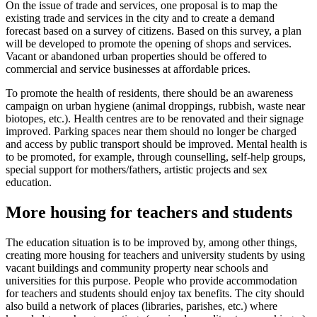
On the issue of trade and services, one proposal is to map the
existing trade and services in the city and to create a demand
forecast based on a survey of citizens. Based on this survey, a plan
will be developed to promote the opening of shops and services.
Vacant or abandoned urban properties should be offered to
commercial and service businesses at affordable prices.
To promote the health of residents, there should be an awareness
campaign on urban hygiene (animal droppings, rubbish, waste near
biotopes, etc.). Health centres are to be renovated and their signage
improved. Parking spaces near them should no longer be charged
and access by public transport should be improved. Mental health is
to be promoted, for example, through counselling, self-help groups,
special support for mothers/fathers, artistic projects and sex
education.
More housing for teachers and students
The education situation is to be improved by, among other things,
creating more housing for teachers and university students by using
vacant buildings and community property near schools and
universities for this purpose. People who provide accommodation
for teachers and students should enjoy tax benefits. The city should
also build a network of places (libraries, parishes, etc.) where