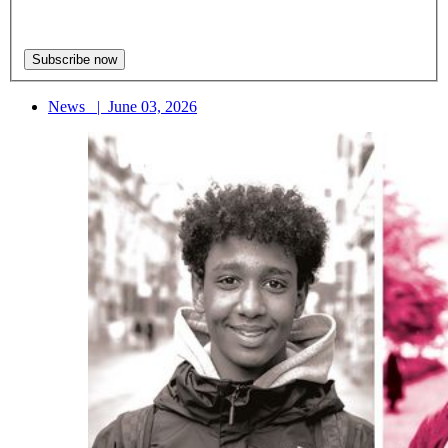
News
|
June 03, 2026