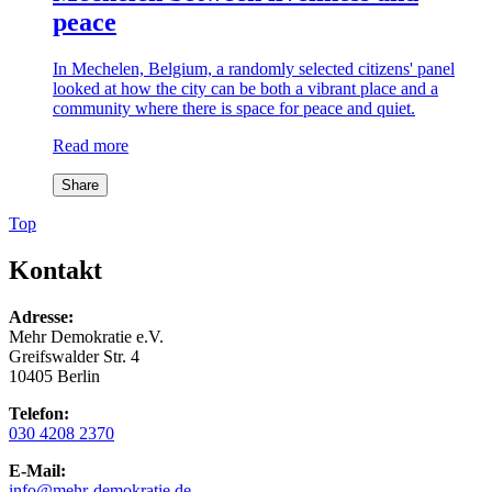
peace
In Mechelen, Belgium, a randomly selected citizens' panel
looked at how the city can be both a vibrant place and a
community where there is space for peace and quiet.
Read more
Share
Top
Kontakt
Adresse:
Mehr Demokratie e.V.
Greifswalder Str. 4
10405 Berlin
Telefon:
030 4208 2370
E-Mail:
info
@mehr-demokratie.de