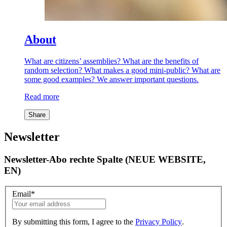
About
What are citizens’ assemblies? What are the benefits of
random selection? What makes a good mini-public? What are
some good examples? We answer important questions.
Read more
Share
Newsletter
Newsletter-Abo rechte Spalte (NEUE WEBSITE,
EN)
Email
*
By submitting this form, I agree to the
Privacy Policy
.