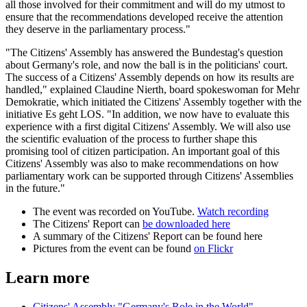
all those involved for their commitment and will do my utmost to
ensure that the recommendations developed receive the attention
they deserve in the parliamentary process."
"The Citizens' Assembly has answered the Bundestag's question
about Germany's role, and now the ball is in the politicians' court.
The success of a Citizens' Assembly depends on how its results are
handled," explained Claudine Nierth, board spokeswoman for Mehr
Demokratie, which initiated the Citizens' Assembly together with the
initiative Es geht LOS. "In addition, we now have to evaluate this
experience with a first digital Citizens' Assembly. We will also use
the scientific evaluation of the process to further shape this
promising tool of citizen participation. An important goal of this
Citizens' Assembly was also to make recommendations on how
parliamentary work can be supported through Citizens' Assemblies
in the future."
The event was recorded on YouTube.
Watch recording
The Citizens' Report can
be downloaded here
A summary of the Citizens' Report can be found here
Pictures from the event can be found
on Flickr
Learn more
Citizens' Assembly "Germany's Role in the World"