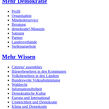
Mehr Demokratie
Profil
Organisation
Mitgliederservice
Beratung
demokratie!-Magazin
Satzung
Partner
Landesverbände
Stellenangebote
Mehr Wissen
Citizens' assemblies
Bürgerbegehren in den Kommunen
Volksbegehren in den Ländern
Bundesweite Volksabstimmung
Wahlrecht
Informationsfreiheit
Demokratische Kultur
Europa und International
Ungleichheit und Demokratie
Klima und Demokratie