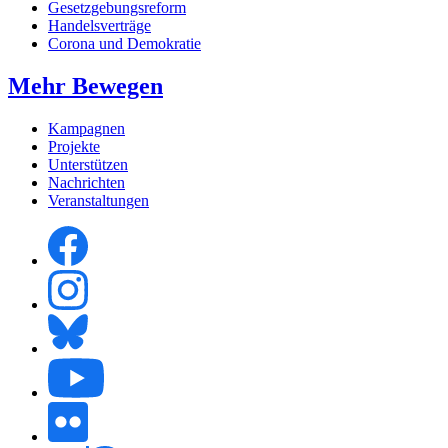
Gesetzgebungsreform
Handelsverträge
Corona und Demokratie
Mehr Bewegen
Kampagnen
Projekte
Unterstützen
Nachrichten
Veranstaltungen