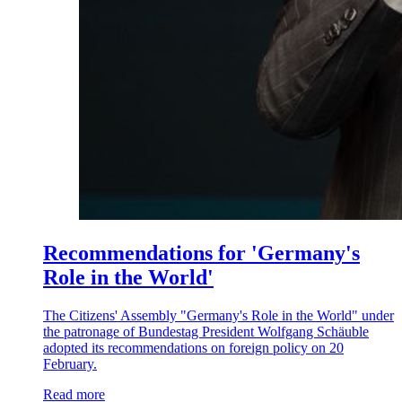
Recommendations for 'Germany's
Role in the World'
The Citizens' Assembly "Germany's Role in the World" under
the patronage of Bundestag President Wolfgang Schäuble
adopted its recommendations on foreign policy on 20
February.
Read more