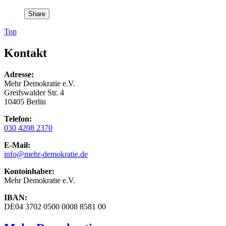
Share
Top
Kontakt
Adresse:
Mehr Demokratie e.V.
Greifswalder Str. 4
10405 Berlin
Telefon:
030 4208 2370
E-Mail:
info
@mehr-demokratie.de
Kontoinhaber:
Mehr Demokratie e.V.
IBAN:
DE04 3702 0500 0008 8581 00