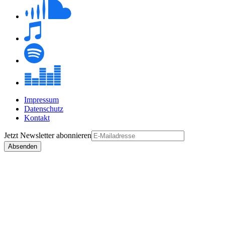
Impressum
Datenschutz
Kontakt
Jetzt
Newsletter
abonnieren
Absenden