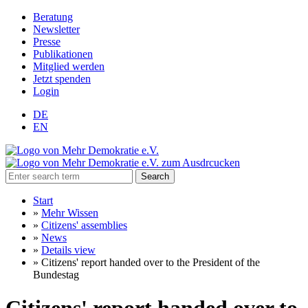
Beratung
Newsletter
Presse
Publikationen
Mitglied werden
Jetzt spenden
Login
DE
EN
Search
Start
»
Mehr Wissen
»
Citizens' assemblies
»
News
»
Details view
»
Citizens' report handed over to the President of the
Bundestag