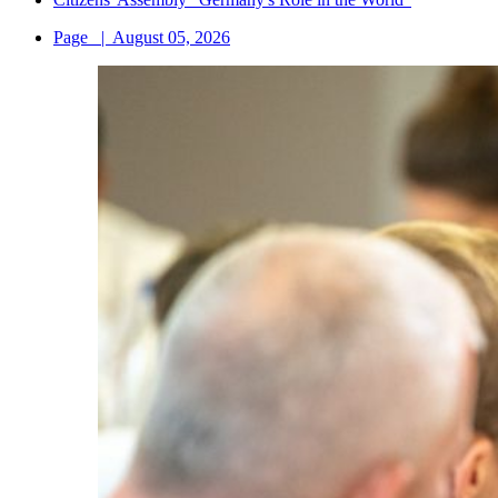
Page
|
August 05, 2026