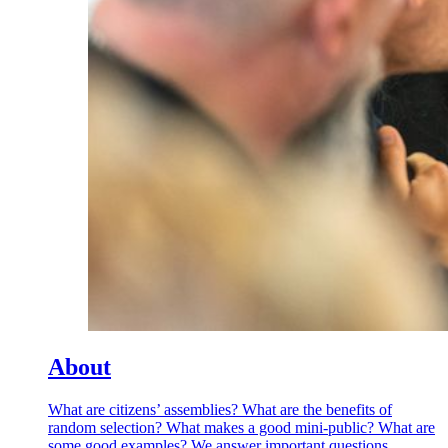
About
What are citizens’ assemblies? What are the benefits of
random selection? What makes a good mini-public? What are
some good examples? We answer important questions.