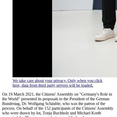
We take care about your privacy. Only when you click
here, data from third party servers will be loaded.
On 19 March 2021, the Citizens' Assembly on "Germany's Role in
the World" presented its proposals to the President of the German
Bundestag, Dr. Wolfgang Schäuble, who was the patron of the
process. On behalf of the 152 participants of the Citizens' Assembly
who were drawn by lot, Tonja Buchholz and Michael Korth