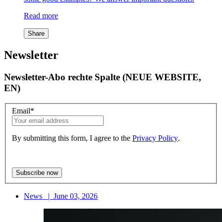
Read more
Share
Newsletter
Newsletter-Abo rechte Spalte (NEUE WEBSITE,
EN)
Email
*
By submitting this form, I agree to the
Privacy Policy
.
News
|
June 03, 2026