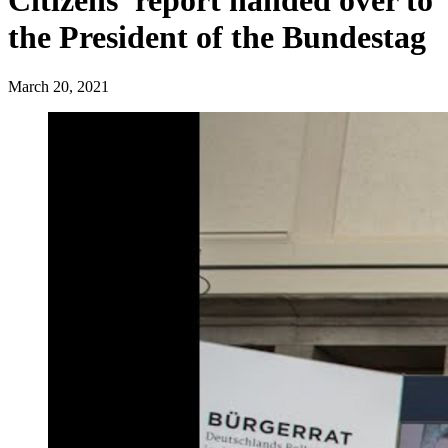
Citizens' report handed over to
the President of the Bundestag
March 20, 2021