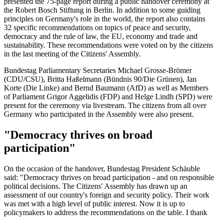
presented the 75-page report during a public handover ceremony at
the Robert Bosch Stiftung in Berlin. In addition to some guiding
principles on Germany's role in the world, the report also contains
32 specific recommendations on topics of peace and security,
democracy and the rule of law, the EU, economy and trade and
sustainability. These recommendations were voted on by the citizens
in the last meeting of the Citizens' Assembly.
Bundestag Parliamentary Secretaries Michael Grosse-Brömer
(CDU/CSU), Britta Haßelmann (Bündnis 90/Die Grünen), Jan
Korte (Die Linke) and Bernd Baumann (AfD) as well as Members
of Parliament Grigor Aggelidis (FDP) and Helge Lindh (SPD) were
present for the ceremony via livestream. The citizens from all over
Germany who participated in the Assembly were also present.
"Democracy thrives on broad
participation"
On the occasion of the handover, Bundestag President Schäuble
said: "Democracy thrives on broad participation - and on responsible
political decisions. The Citizens' Assembly has drawn up an
assessment of our country's foreign and security policy. Their work
was met with a high level of public interest. Now it is up to
policymakers to address the recommendations on the table. I thank