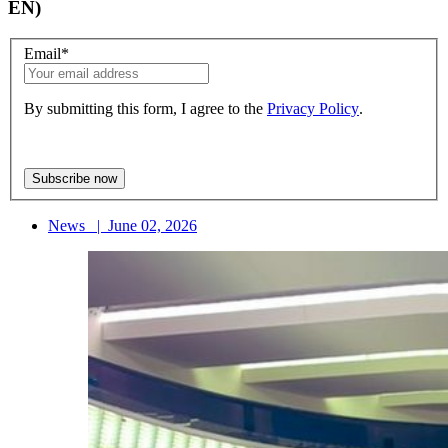
EN)
Email
*
By submitting this form, I agree to the
Privacy Policy
.
News
|
June 02, 2026