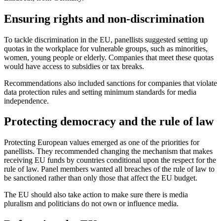
Ensuring rights and non-discrimination
To tackle discrimination in the EU, panellists suggested setting up
quotas in the workplace for vulnerable groups, such as minorities,
women, young people or elderly. Companies that meet these quotas
would have access to subsidies or tax breaks.
Recommendations also included sanctions for companies that violate
data protection rules and setting minimum standards for media
independence.
Protecting democracy and the rule of law
Protecting European values emerged as one of the priorities for
panellists. They recommended changing the mechanism that makes
receiving EU funds by countries conditional upon the respect for the
rule of law. Panel members wanted all breaches of the rule of law to
be sanctioned rather than only those that affect the EU budget.
The EU should also take action to make sure there is media
pluralism and politicians do not own or influence media.