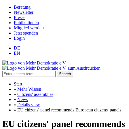
Beratung
Newsletter
Presse
Publikationen
Mitglied werden
Jetzt spenden
Login
DE
EN
Search
Start
»
Mehr Wissen
»
Citizens' assemblies
»
News
»
Details view
»
EU citizens' panel recommends European citizens' panels
EU citizens' panel recommends