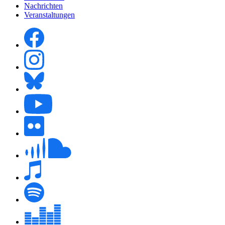
Nachrichten
Veranstaltungen