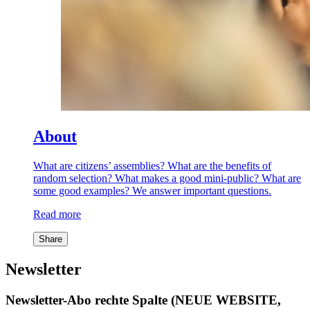
About
What are citizens’ assemblies? What are the benefits of
random selection? What makes a good mini-public? What are
some good examples? We answer important questions.
Read more
Share
Newsletter
Newsletter-Abo rechte Spalte (NEUE WEBSITE,