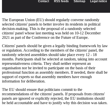
The European Union (EU) should regularly convene randomly
selected citizens' panels to better involve its residents in political
decision-making. This is the proposal of a randomly selected
citizens' panel whose last meeting was held on 10-12 December
2021 as part of the Conference on the Future of Europe.
Citizens' panels should be given a legally binding framework by law
or regulation. According to the members of the citizens' panel, the
randomly selected assemblies should take place every 12 - 18
months. Participants shall be selected at random, taking into account
representativeness criteria. They shall neither represent an
organisation nor be invited to participate on the basis of their
professional function as assembly members. If needed, there shall be
support of experts so that assembly members have enough
information for deliberation.
The EU should ensure that politicians commit to the
recommendations of the citizens' panels. If proposals from citizens'
panels are ignored or explicitly rejected, the EU institutions should
be held accountable and have to justify why this decision was taken.