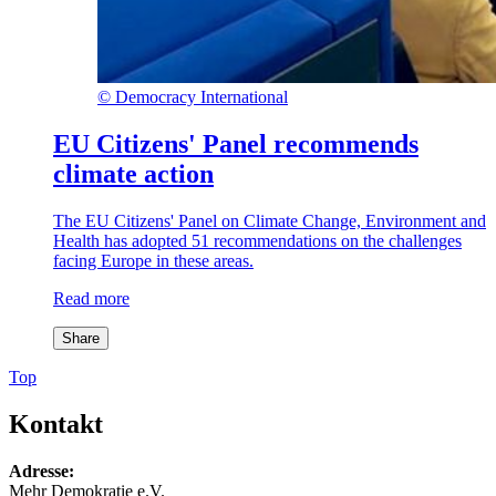
©
Democracy International
EU Citizens' Panel recommends
climate action
The EU Citizens' Panel on Climate Change, Environment and
Health has adopted 51 recommendations on the challenges
facing Europe in these areas.
Read more
Share
Top
Kontakt
Adresse:
Mehr Demokratie e.V.