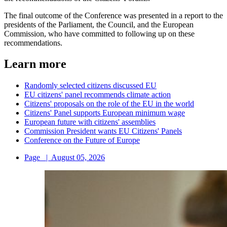
The final outcome of the Conference was presented in a report to the
presidents of the Parliament, the Council, and the European
Commission, who have committed to following up on these
recommendations.
Learn more
Randomly selected citizens discussed EU
EU citizens' panel recommends climate action
Citizens' proposals on the role of the EU in the world
Citizens' Panel supports European minimum wage
European future with citizens' assemblies
Commission President wants EU Citizens' Panels
Conference on the Future of Europe
Page
|
August 05, 2026