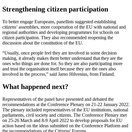
Strengthening citizen participation
To better engage Europeans, panellists suggested establishing
citizens’ assemblies, more cooperation of the EU with national and
regional authorities and developing programmes for schools on
citizen participation. They also recommended reopening the
discussion about the constitution of the EU.
“Usually, once people feel they are involved in some decision
making, it already makes them better understand that they are the
ones who things are done for. So they are also participating more
and trust the organisation itself because they are the ones also
involved in the process,” said Jarno Hilvenius, from Finland.
What happened next?
Representatives of the panel have presented and debated the
recommendations at the Conference Plenary on 21-22 January 2022.
The plenary included representatives of the EU institutions, national
parliaments, civil society and citizens. The Conference Plenary met
on 25-26 March and 8-9 April 2022 to develop proposals for EU
action based on the ideas submitted on the Conference Platform and
the recommendations of the Citizens' Forums.