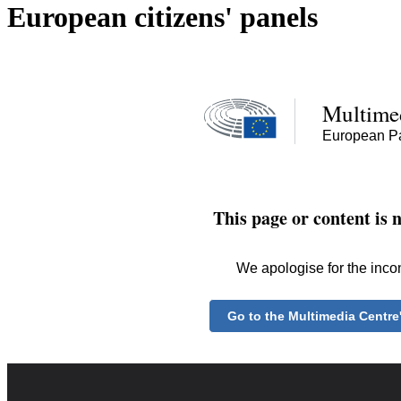
European citizens' panels