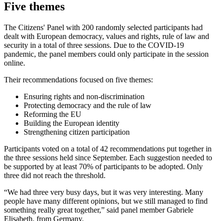
Five themes
The Citizens' Panel with 200 randomly selected participants had
dealt with European democracy, values and rights, rule of law and
security in a total of three sessions. Due to the COVID-19
pandemic, the panel members could only participate in the session
online.
Their recommendations focused on five themes:
Ensuring rights and non-discrimination
Protecting democracy and the rule of law
Reforming the EU
Building the European identity
Strengthening citizen participation
Participants voted on a total of 42 recommendations put together in
the three sessions held since September. Each suggestion needed to
be supported by at least 70% of participants to be adopted. Only
three did not reach the threshold.
“We had three very busy days, but it was very interesting. Many
people have many different opinions, but we still managed to find
something really great together,” said panel member Gabriele
Elisabeth, from Germany.