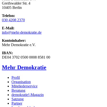
Greifswalder Str. 4
10405 Berlin
Telefon:
030 4208 2370
E-Mail:
info
@mehr-demokratie.de
Kontoinhaber:
Mehr Demokratie e.V.
IBAN:
DE04 3702 0500 0008 8581 00
Mehr Demokratie
Profil
Organisation
Mitgliederservice
Beratung
demokratie!-Magazin
Satzung
Partner