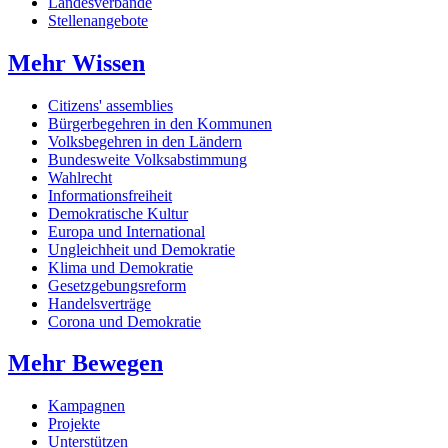
Landesverbände
Stellenangebote
Mehr Wissen
Citizens' assemblies
Bürgerbegehren in den Kommunen
Volksbegehren in den Ländern
Bundesweite Volksabstimmung
Wahlrecht
Informationsfreiheit
Demokratische Kultur
Europa und International
Ungleichheit und Demokratie
Klima und Demokratie
Gesetzgebungsreform
Handelsverträge
Corona und Demokratie
Mehr Bewegen
Kampagnen
Projekte
Unterstützen