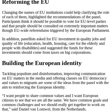
Reforming the EU
Changing the names of EU institutions could help clarifying the role
of each of them, highlighted the recommendations of the panel.
Participants think it should be possible to vote for EU-level parties
and that people should be consulted on extremely important matters
though EU-wide referendums triggered by the European Parliament.
In addition, panellists asked for EU investment in quality jobs and
quality of life (education, health, housing, care for the elderly and
people with disabilities) and suggested the funds for these
investments should come from taxes on big corporations.
Building the European identity
Tackling populism and disinformation, improving communication
on EU matters in the media and offering classes on EU democracy
and values to migrants are some of the ideas from the panel with the
aim to reinforcing the European identity.
“I want people to share common values and I want European
citizens to see that we are all the same. We have common goals and
common challenges and we should really get together to work on
that,” said Daniel van Lomwel, from the Netherlands.