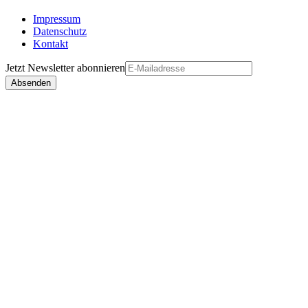
Impressum
Datenschutz
Kontakt
Jetzt
Newsletter
abonnieren
Absenden