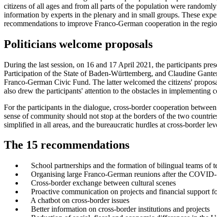
citizens of all ages and from all parts of the population were randoml
information by experts in the plenary and in small groups. These expert
recommendations to improve Franco-German cooperation in the region a
Politicians welcome proposals
During the last session, on 16 and 17 April 2021, the participants pre
Participation of the State of Baden-Württemberg, and Claudine Ganter
Franco-German Civic Fund. The latter welcomed the citizens' proposa
also drew the participants' attention to the obstacles in implementing 
For the participants in the dialogue, cross-border cooperation betwee
sense of community should not stop at the borders of the two countries
simplified in all areas, and the bureaucratic hurdles at cross-border le
The 15 recommendations
School partnerships and the formation of bilingual teams of t
Organising large Franco-German reunions after the COVID
Cross-border exchange between cultural scenes
Proactive communication on projects and financial support for 
A chatbot on cross-border issues
Better information on cross-border institutions and projects