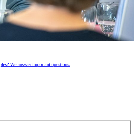
ples? We answer important questions.