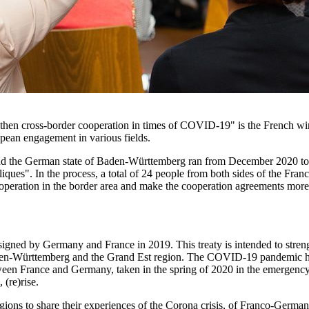
gthen cross-border cooperation in times of COVID-19" is the French wi
pean engagement in various fields.
the German state of Baden-Württemberg ran from December 2020 to Ap
bliques". In the process, a total of 24 people from both sides of the F
eration in the border area and make the cooperation agreements more 
 signed by Germany and France in 2019. This treaty is intended to st
aden-Württemberg and the Grand Est region. The COVID-19 pandemic had 
een France and Germany, taken in the spring of 2020 in the emergency of
(re)rise.
ns to share their experiences of the Corona crisis, of Franco-German c