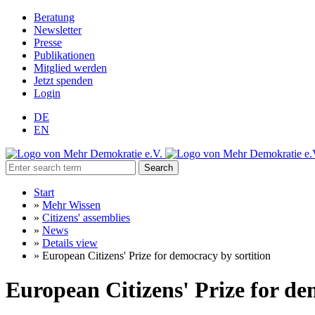
Beratung
Newsletter
Presse
Publikationen
Mitglied werden
Jetzt spenden
Login
DE
EN
Search
Start
»
Mehr Wissen
»
Citizens' assemblies
»
News
»
Details view
»
European Citizens' Prize for democracy by sortition
European Citizens' Prize for de