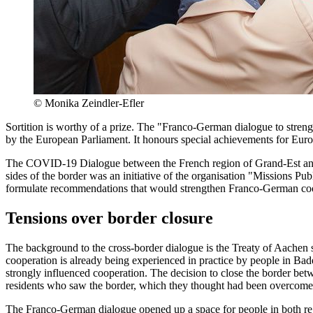
©
Monika Zeindler-Efler
Sortition is worthy of a prize. The "Franco-German dialogue to stren
by the European Parliament. It honours special achievements for Euro
The COVID-19 Dialogue between the French region of Grand-Est and 
sides of the border was an initiative of the organisation "Missions Pu
formulate recommendations that would strengthen Franco-German coop
Tensions over border closure
The background to the cross-border dialogue is the Treaty of Aachen
cooperation is already being experienced in practice by people in B
strongly influenced cooperation. The decision to close the border betw
residents who saw the border, which they thought had been overcome, 
The Franco-German dialogue opened up a space for people in both regio