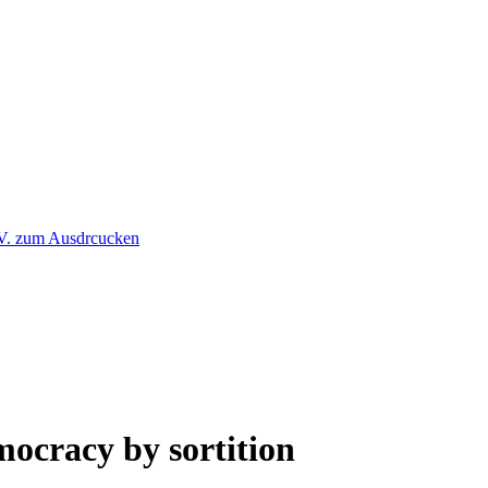
mocracy by sortition