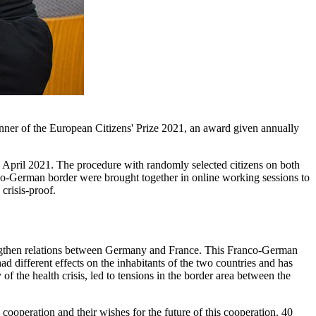
nner of the European Citizens' Prize 2021, an award given annually
ril 2021. The procedure with randomly selected citizens on both
ranco-German border were brought together in online working sessions to
crisis-proof.
rengthen relations between Germany and France. This Franco-German
different effects on the inhabitants of the two countries and has
 the health crisis, led to tensions in the border area between the
ooperation and their wishes for the future of this cooperation. 40