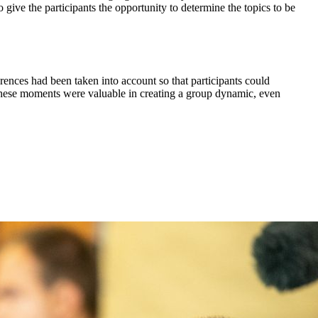
give the participants the opportunity to determine the topics to be
rences had been taken into account so that participants could
These moments were valuable in creating a group dynamic, even