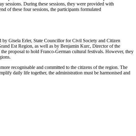
-day sessions. During these sessions, they were provided with
end of these four sessions, the participants formulated
 by Gisela Erler, State Councillor for Civil Society and Citizen
Grand Est Region, as well as by Benjamin Kurc, Director of the
the proposal to hold Franco-German cultural festivals. However, they
gions.
 more recognisable and committed to the citizens of the region. The
mplify daily life together, the administration must be harmonised and