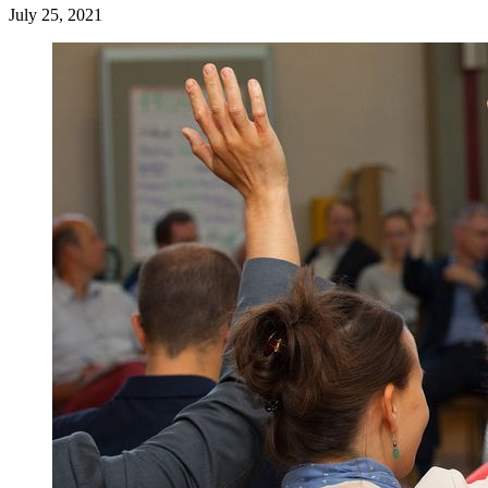
July 25, 2021