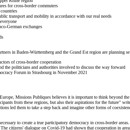
Upper Rhine region
ures for cross-border commuters
countries
ublic transport and mobility in accordance with our real needs
 everyone
ranco-German exchanges
ds
partners in Baden-Württemberg and the Grand Est region are planning se
ctors of cross-border cooperation
 the politicians and authorities involved to discuss the way forward
Democracy Forum in Strasbourg in November 2021
 Europe, Missions Publiques believes it is important to think beyond th
cipants from these regions, but also their aspirations for the future" wri
tions led them to take a step back and imagine other forms of coexistence 
d necessary to create a true participatory democracy in cross-border area
. The citizens' dialogue on Covid-19 had shown that cooperation in area