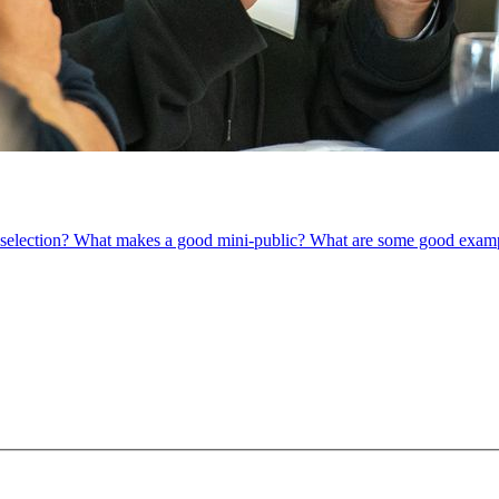
om selection? What makes a good mini-public? What are some good exam