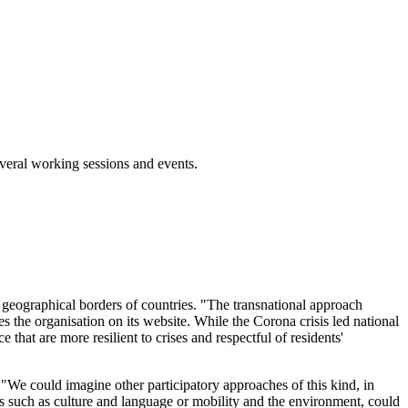
veral working sessions and events.
e geographical borders of countries. "The transnational approach
tes the organisation on its website. While the Corona crisis led national
that are more resilient to crises and respectful of residents'
s. "We could imagine other participatory approaches of this kind, in
s such as culture and language or mobility and the environment, could