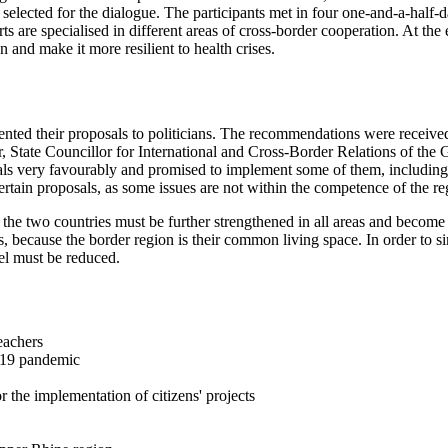
y selected for the dialogue. The participants met in four one-and-a-half
s are specialised in different areas of cross-border cooperation. At the 
nd make it more resilient to health crises.
sented their proposals to politicians. The recommendations were received
, State Councillor for International and Cross-Border Relations of the 
ls very favourably and promised to implement some of them, including 
certain proposals, as some issues are not within the competence of the re
n the two countries must be further strengthened in all areas and become
, because the border region is their common living space. In order to si
vel must be reduced.
eachers
-19 pandemic
the implementation of citizens' projects