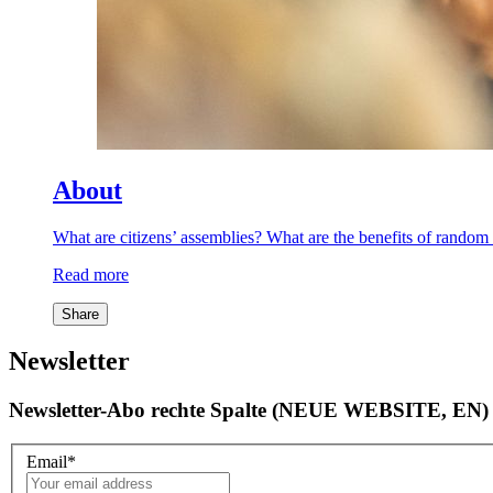
About
What are citizens’ assemblies? What are the benefits of rand
Read more
Share
Newsletter
Newsletter-Abo rechte Spalte (NEUE WEBSITE, EN)
Email
*