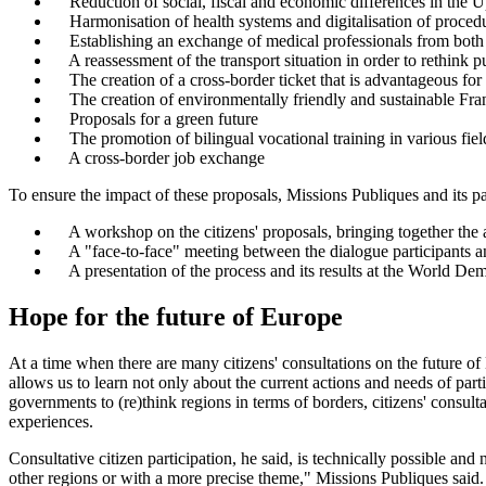
Reduction of social, fiscal and economic differences in the 
Harmonisation of health systems and digitalisation of proced
Establishing an exchange of medical professionals from both 
A reassessment of the transport situation in order to rethink p
The creation of a cross-border ticket that is advantageous for
The creation of environmentally friendly and sustainable F
Proposals for a green future
The promotion of bilingual vocational training in various fiel
A cross-border job exchange
To ensure the impact of these proposals, Missions Publiques and its 
A workshop on the citizens' proposals, bringing together the a
A "face-to-face" meeting between the dialogue participants and
A presentation of the process and its results at the World 
Hope for the future of Europe
At a time when there are many citizens' consultations on the future of
allows us to learn not only about the current actions and needs of parti
governments to (re)think regions in terms of borders, citizens' consulta
experiences.
Consultative citizen participation, he said, is technically possible an
other regions or with a more precise theme," Missions Publiques said