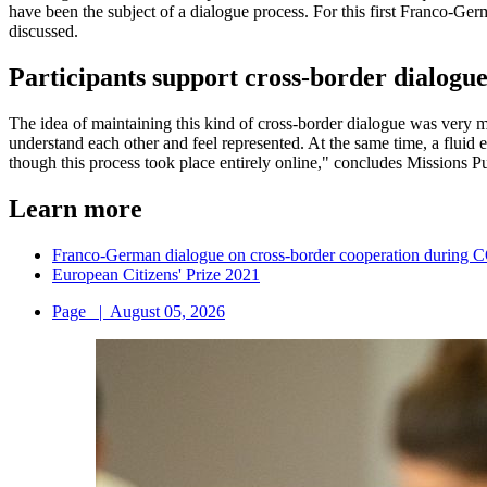
have been the subject of a dialogue process. For this first Franco-Ger
discussed.
Participants support cross-border dialogu
The idea of maintaining this kind of cross-border dialogue was very mu
understand each other and feel represented. At the same time, a flu
though this process took place entirely online," concludes Missions P
Learn more
Franco-German dialogue on cross-border cooperation during
European Citizens' Prize 2021
Page
|
August 05, 2026