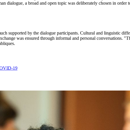
man dialogue, a broad and open topic was deliberately chosen in order to 
e
ch supported by the dialogue participants. Cultural and linguistic diffe
id exchange was ensured through informal and personal conversations. "
ubliques.
 COVID-19