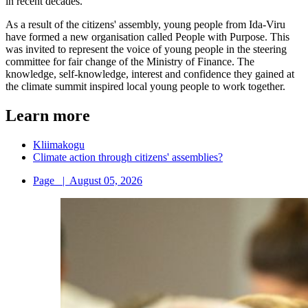
in recent decades.
As a result of the citizens' assembly, young people from Ida-Viru
have formed a new organisation called People with Purpose. This
was invited to represent the voice of young people in the steering
committee for fair change of the Ministry of Finance. The
knowledge, self-knowledge, interest and confidence they gained at
the climate summit inspired local young people to work together.
Learn more
Kliimakogu
Climate action through citizens' assemblies?
Page
|
August 05, 2026