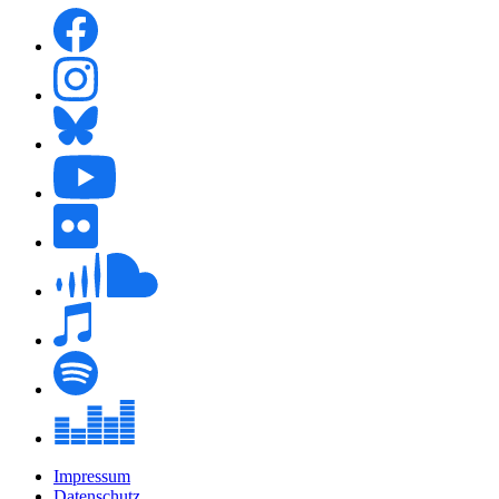
Impressum
Datenschutz