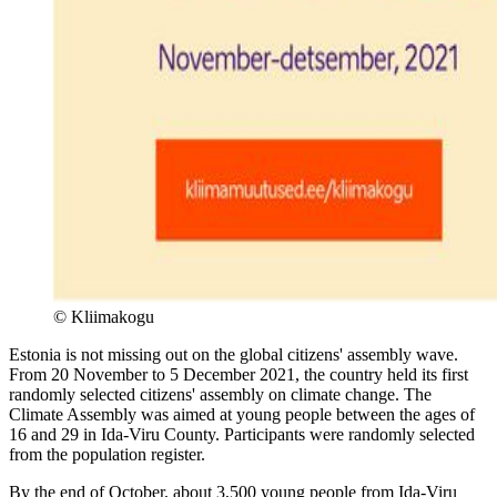
©
Kliimakogu
Estonia is not missing out on the global citizens' assembly wave.
From 20 November to 5 December 2021, the country held its first
randomly selected citizens' assembly on climate change. The
Climate Assembly was aimed at young people between the ages of
16 and 29 in Ida-Viru County. Participants were randomly selected
from the population register.
By the end of October, about 3,500 young people from Ida-Viru