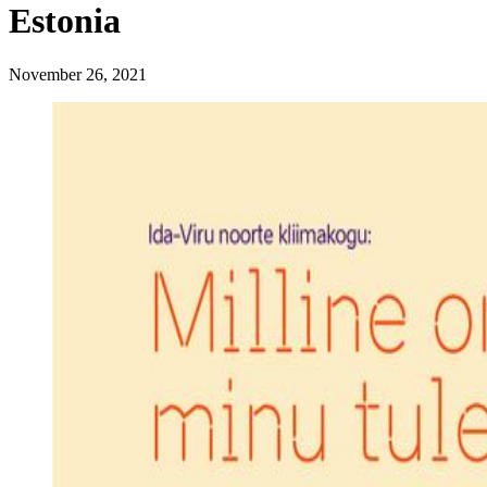
Estonia
November 26, 2021