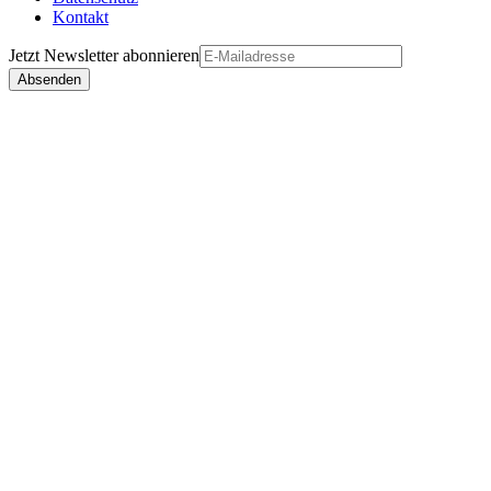
Kontakt
Jetzt
Newsletter
abonnieren
Absenden