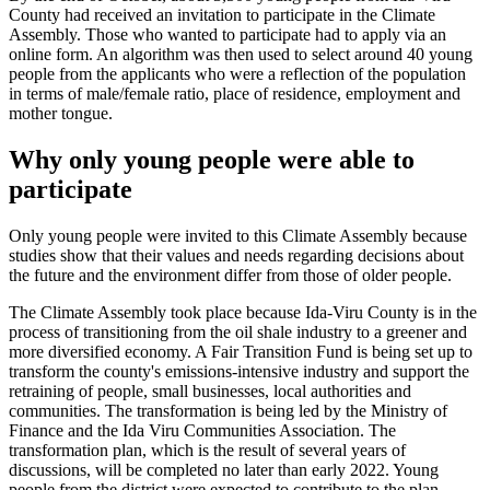
County had received an invitation to participate in the Climate
Assembly. Those who wanted to participate had to apply via an
online form. An algorithm was then used to select around 40 young
people from the applicants who were a reflection of the population
in terms of male/female ratio, place of residence, employment and
mother tongue.
Why only young people were able to
participate
Only young people were invited to this Climate Assembly because
studies show that their values and needs regarding decisions about
the future and the environment differ from those of older people.
The Climate Assembly took place because Ida-Viru County is in the
process of transitioning from the oil shale industry to a greener and
more diversified economy. A Fair Transition Fund is being set up to
transform the county's emissions-intensive industry and support the
retraining of people, small businesses, local authorities and
communities. The transformation is being led by the Ministry of
Finance and the Ida Viru Communities Association. The
transformation plan, which is the result of several years of
discussions, will be completed no later than early 2022. Young
people from the district were expected to contribute to the plan