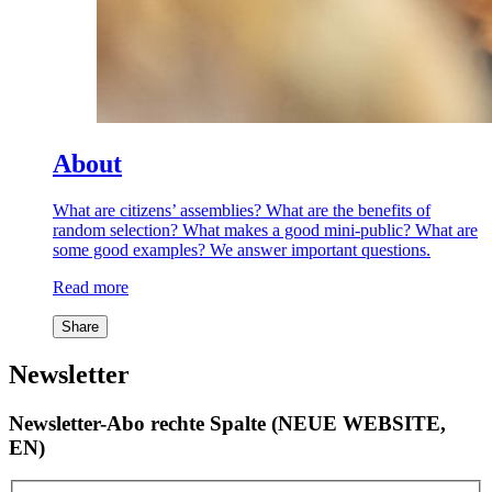
About
What are citizens’ assemblies? What are the benefits of
random selection? What makes a good mini-public? What are
some good examples? We answer important questions.
Read more
Share
Newsletter
Newsletter-Abo rechte Spalte (NEUE WEBSITE,
EN)