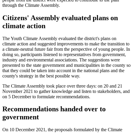
through the Climate Assembly.
Citizens' Assembly evaluated plans on
climate action
The Youth Climate Assembly evaluated the district's plans on
climate action and suggested improvements to make the transition to
a climate-neutral future fair from the perspective of young people. In
doing so, participants listened to representatives from government,
industry and environmental associations. The suggestions were
presented to the state government and municipalities in the county so
that they could be taken into account in the national plans and the
county's strategy in the best possible way.
The Climate Assembly took place over three days: on 20 and 21
November 2021 to gather knowledge and listen to stakeholders, and
on 5 December to formulate recommendations.
Recommendations handed over to
government
On 10 December 2021, the proposals formulated by the Climate