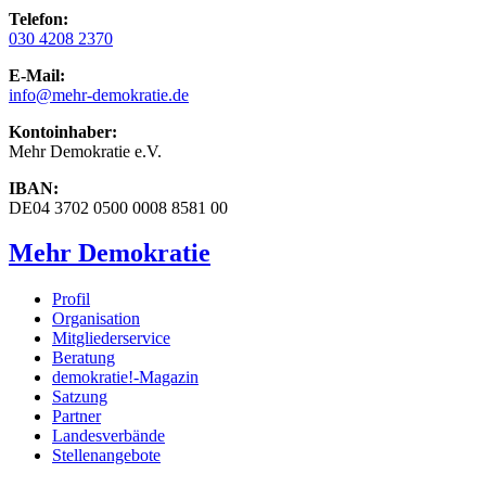
Telefon:
030 4208 2370
E-Mail:
info
@mehr-demokratie.de
Kontoinhaber:
Mehr Demokratie e.V.
IBAN:
DE04 3702 0500 0008 8581 00
Mehr Demokratie
Profil
Organisation
Mitgliederservice
Beratung
demokratie!-Magazin
Satzung
Partner
Landesverbände
Stellenangebote