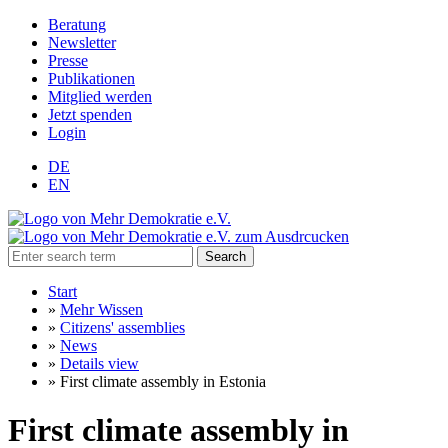
Beratung
Newsletter
Presse
Publikationen
Mitglied werden
Jetzt spenden
Login
DE
EN
Search
Start
»
Mehr Wissen
»
Citizens' assemblies
»
News
»
Details view
»
First climate assembly in Estonia
First climate assembly in