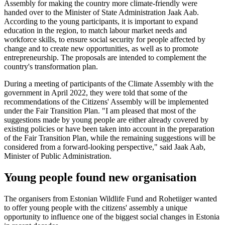
Assembly for making the country more climate-friendly were
handed over to the Minister of State Administration Jaak Aab.
According to the young participants, it is important to expand
education in the region, to match labour market needs and
workforce skills, to ensure social security for people affected by
change and to create new opportunities, as well as to promote
entrepreneurship. The proposals are intended to complement the
country's transformation plan.
During a meeting of participants of the Climate Assembly with the
government in April 2022, they were told that some of the
recommendations of the Citizens' Assembly will be implemented
under the Fair Transition Plan. "I am pleased that most of the
suggestions made by young people are either already covered by
existing policies or have been taken into account in the preparation
of the Fair Transition Plan, while the remaining suggestions will be
considered from a forward-looking perspective," said Jaak Aab,
Minister of Public Administration.
Young people found new organisation
The organisers from Estonian Wildlife Fund and Rohetiiger wanted
to offer young people with the citizens' assembly a unique
opportunity to influence one of the biggest social changes in Estonia