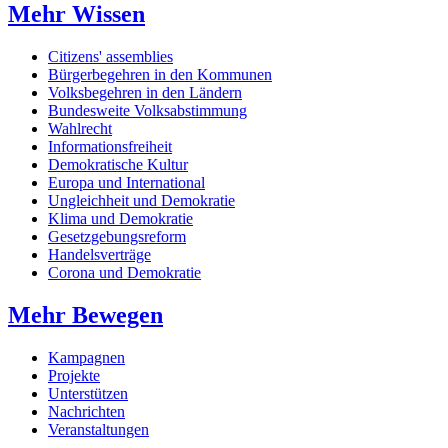
Mehr Wissen
Citizens' assemblies
Bürgerbegehren in den Kommunen
Volksbegehren in den Ländern
Bundesweite Volksabstimmung
Wahlrecht
Informationsfreiheit
Demokratische Kultur
Europa und International
Ungleichheit und Demokratie
Klima und Demokratie
Gesetzgebungsreform
Handelsverträge
Corona und Demokratie
Mehr Bewegen
Kampagnen
Projekte
Unterstützen
Nachrichten
Veranstaltungen