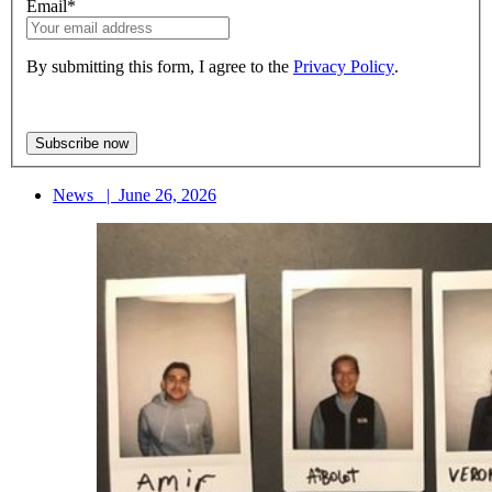
Email
*
By submitting this form, I agree to the
Privacy Policy
.
News
|
June 26, 2026