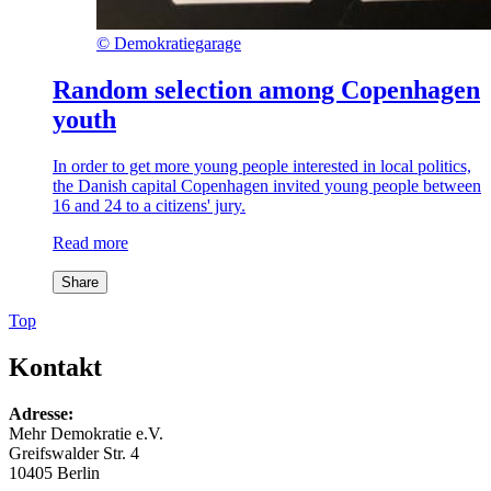
©
Demokratiegarage
Random selection among Copenhagen
youth
In order to get more young people interested in local politics,
the Danish capital Copenhagen invited young people between
16 and 24 to a citizens' jury.
Read more
Share
Top
Kontakt
Adresse:
Mehr Demokratie e.V.
Greifswalder Str. 4
10405 Berlin