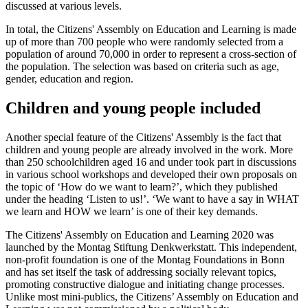
discussed at various levels.
In total, the Citizens' Assembly on Education and Learning is made
up of more than 700 people who were randomly selected from a
population of around 70,000 in order to represent a cross-section of
the population. The selection was based on criteria such as age,
gender, education and region.
Children and young people included
Another special feature of the Citizens' Assembly is the fact that
children and young people are already involved in the work. More
than 250 schoolchildren aged 16 and under took part in discussions
in various school workshops and developed their own proposals on
the topic of ‘How do we want to learn?’, which they published
under the heading ‘Listen to us!’. ‘We want to have a say in WHAT
we learn and HOW we learn’ is one of their key demands.
The Citizens' Assembly on Education and Learning 2020 was
launched by the Montag Stiftung Denkwerkstatt. This independent,
non-profit foundation is one of the Montag Foundations in Bonn
and has set itself the task of addressing socially relevant topics,
promoting constructive dialogue and initiating change processes.
Unlike most mini-publics, the Citizens’ Assembly on Education and