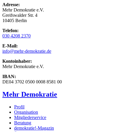
Adresse:
Mehr Demokratie e.V.
Greifswalder Str. 4
10405 Berlin
Telefon:
030 4208 2370
E-Mail:
info
@mehr-demokratie.de
Kontoinhaber:
Mehr Demokratie e.V.
IBAN:
DE04 3702 0500 0008 8581 00
Mehr Demokratie
Profil
Organisation
Mitgliederservice
Beratung
demokratie!-Magazin