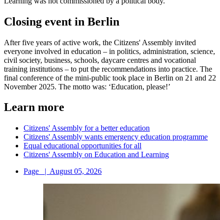
Learning was not commissioned by a political body.
Closing event in Berlin
After five years of active work, the Citizens' Assembly invited
everyone involved in education – in politics, administration, science,
civil society, business, schools, daycare centres and vocational
training institutions – to put the recommendations into practice. The
final conference of the mini-public took place in Berlin on 21 and 22
November 2025. The motto was: ‘Education, please!’
Learn more
Citizens' Assembly for a better education
Citizens' Assembly wants emergency education programme
Equal educational opportunities for all
Citizens' Assembly on Education and Learning
Page
|
August 05, 2026