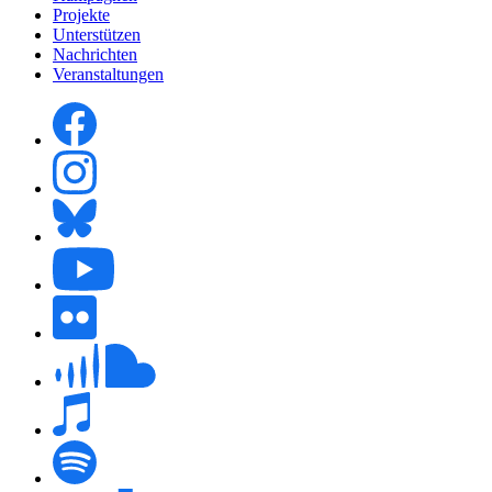
Projekte
Unterstützen
Nachrichten
Veranstaltungen