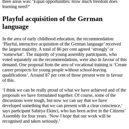
three areas was: ‘Equal opportunities: How much freedom does
learning need?’
Playful acquisition of the German
language
In the area of early childhood education, the recommendation
‘Playful, interactive acquisition of the German language’ received
the largest majority. A total of 86 per cent agreed ‘strongly’ or
‘somewhat’. The majority of young assembly participants, who
voted separately on the recommendations, were also in favour of this
demand. One proposal from the area of vocational training is ‘Create
career prospects for young people without school-leaving
qualifications’. Around 87 per cent of those present were in favour
of this.
‘I think we can be really proud of what we have achieved and of the
proposals we have formulated together. Of course, some of the
discussions were tough, but now we can say that we have
developed something that we can present with a clear conscience,‘
says participant Sabirya Ekinci, who has been active in the Citizens’
Assembly for four years. ‘Now I hope that our work will be
recognised and taken seriously.’