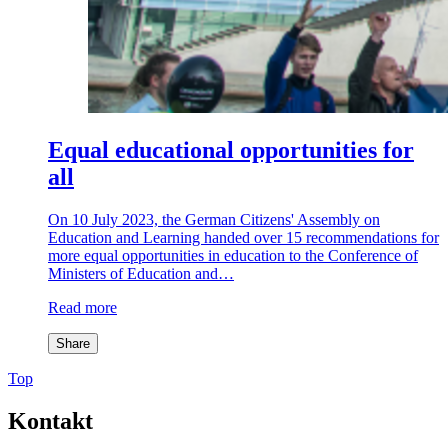
Equal educational opportunities for
all
On 10 July 2023, the German Citizens' Assembly on
Education and Learning handed over 15 recommendations for
more equal opportunities in education to the Conference of
Ministers of Education and…
Read more
Share
Top
Kontakt