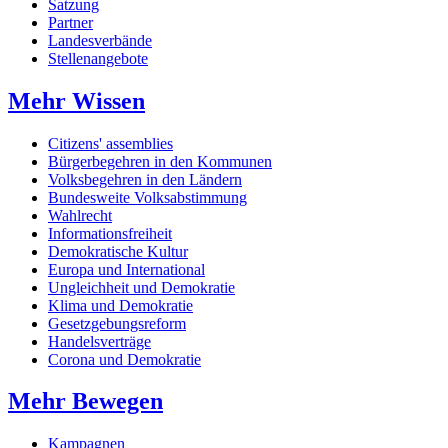
Satzung
Partner
Landesverbände
Stellenangebote
Mehr Wissen
Citizens' assemblies
Bürgerbegehren in den Kommunen
Volksbegehren in den Ländern
Bundesweite Volksabstimmung
Wahlrecht
Informationsfreiheit
Demokratische Kultur
Europa und International
Ungleichheit und Demokratie
Klima und Demokratie
Gesetzgebungsreform
Handelsverträge
Corona und Demokratie
Mehr Bewegen
Kampagnen