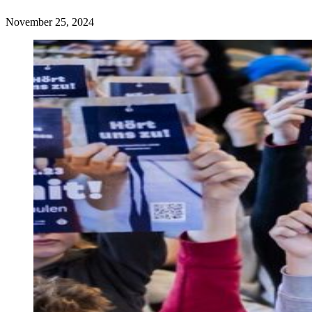
November 25, 2024