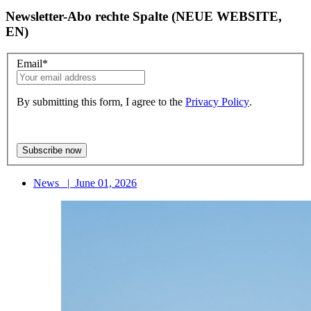
Newsletter-Abo rechte Spalte (NEUE WEBSITE,
EN)
Email
*
By submitting this form, I agree to the
Privacy Policy
.
News
|
June 01, 2026