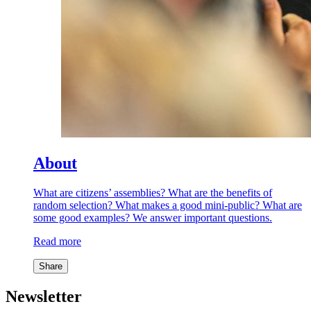
About
What are citizens’ assemblies? What are the benefits of
random selection? What makes a good mini-public? What are
some good examples? We answer important questions.
Read more
Share
Newsletter