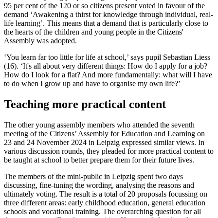
95 per cent of the 120 or so citizens present voted in favour of the
demand ‘Awakening a thirst for knowledge through individual, real-
life learning’. This means that a demand that is particularly close to
the hearts of the children and young people in the Citizens'
Assembly was adopted.
‘You learn far too little for life at school,’ says pupil Sebastian Liess
(16). ‘It's all about very different things: How do I apply for a job?
How do I look for a flat? And more fundamentally: what will I have
to do when I grow up and have to organise my own life?’
Teaching more practical content
The other young assembly members who attended the seventh
meeting of the Citizens’ Assembly for Education and Learning on
23 and 24 November 2024 in Leipzig expressed similar views. In
various discussion rounds, they pleaded for more practical content to
be taught at school to better prepare them for their future lives.
The members of the mini-public in Leipzig spent two days
discussing, fine-tuning the wording, analysing the reasons and
ultimately voting. The result is a total of 20 proposals focussing on
three different areas: early childhood education, general education
schools and vocational training. The overarching question for all