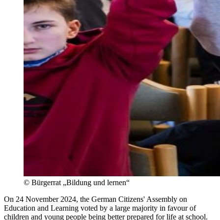
©
Bürgerrat „Bildung und lernen“
On 24 November 2024, the German Citizens' Assembly on
Education and Learning voted by a large majority in favour of
children and young people being better prepared for life at school.