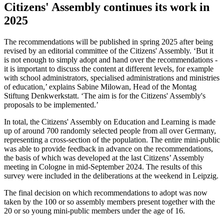
Citizens' Assembly continues its work in
2025
The recommendations will be published in spring 2025 after being
revised by an editorial committee of the Citizens' Assembly. ‘But it
is not enough to simply adopt and hand over the recommendations -
it is important to discuss the content at different levels, for example
with school administrators, specialised administrations and ministries
of education,’ explains Sabine Milowan, Head of the Montag
Stiftung Denkwerkstatt. ‘The aim is for the Citizens' Assembly's
proposals to be implemented.’
In total, the Citizens' Assembly on Education and Learning is made
up of around 700 randomly selected people from all over Germany,
representing a cross-section of the population. The entire mini-public
was able to provide feedback in advance on the recommendations,
the basis of which was developed at the last Citizens’ Assembly
meeting in Cologne in mid-September 2024. The results of this
survey were included in the deliberations at the weekend in Leipzig.
The final decision on which recommendations to adopt was now
taken by the 100 or so assembly members present together with the
20 or so young mini-public members under the age of 16.