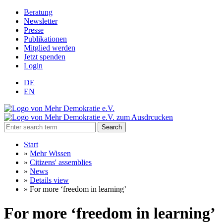
Beratung
Newsletter
Presse
Publikationen
Mitglied werden
Jetzt spenden
Login
DE
EN
Search
Start
»
Mehr Wissen
»
Citizens' assemblies
»
News
»
Details view
»
For more ‘freedom in learning’
For more ‘freedom in learning’