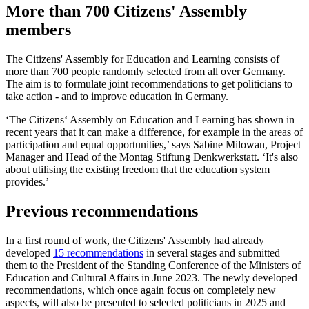
More than 700 Citizens' Assembly
members
The Citizens' Assembly for Education and Learning consists of
more than 700 people randomly selected from all over Germany.
The aim is to formulate joint recommendations to get politicians to
take action - and to improve education in Germany.
‘The Citizens‘ Assembly on Education and Learning has shown in
recent years that it can make a difference, for example in the areas of
participation and equal opportunities,’ says Sabine Milowan, Project
Manager and Head of the Montag Stiftung Denkwerkstatt. ‘It's also
about utilising the existing freedom that the education system
provides.’
Previous recommendations
In a first round of work, the Citizens' Assembly had already
developed
15 recommendations
in several stages and submitted
them to the President of the Standing Conference of the Ministers of
Education and Cultural Affairs in June 2023. The newly developed
recommendations, which once again focus on completely new
aspects, will also be presented to selected politicians in 2025 and