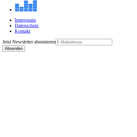
Impressum
Datenschutz
Kontakt
Jetzt
Newsletter
abonnieren
Absenden