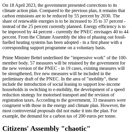
On 18 April 2023, the government presented corrections to its
climate action plan. Compared to the previous plan, it remains that
carbon emissions are to be reduced by 55 percent by 2030. The
share of renewable energies is to be increased to 35 to 37 percent -
instead of the 25 percent currently planned. Energy efficiency is to
be improved by 44 percent - currently the PNEC envisages 40 to 44
percent. From the Climate Assembly the idea of phasing out fossil-
fuelled heating systems has been adopted - in a first phase with a
corresponding support programme on a voluntary basis.
Prime Minister Bettel underlined the "impressive work" of the 100-
member body. 57 measures will be retained by the government for
the new version of the PNEC - in 19 cases, existing measures will
be strengthened, five new measures will be included in the
preliminary draft of the PNEC. In the area of "mobility", these
include the introduction of social leasing to support low-income
households in switching to e-mobility, the development of a speed
reduction strategy for motorised transport and the revision of
registration taxes. According to the government, 33 measures were
congruent with those in the energy and climate plan. However, the
most controversial proposals did not make it into the plan. For
example, the demand for a carbon tax of 200 euros per tonne.
Citizens' Assembly "chaotic"