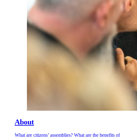
About
What are citizens’ assemblies? What are the benefits of