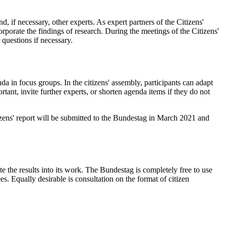
, if necessary, other experts. As expert partners of the Citizens'
orporate the findings of research. During the meetings of the Citizens'
 questions if necessary.
da in focus groups. In the citizens' assembly, participants can adapt
tant, invite further experts, or shorten agenda items if they do not
tizens' report will be submitted to the Bundestag in March 2021 and
e the results into its work. The Bundestag is completely free to use
. Equally desirable is consultation on the format of citizen