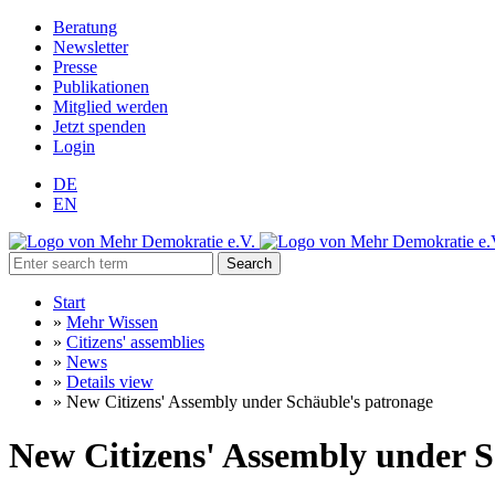
Beratung
Newsletter
Presse
Publikationen
Mitglied werden
Jetzt spenden
Login
DE
EN
Search
Start
»
Mehr Wissen
»
Citizens' assemblies
»
News
»
Details view
»
New Citizens' Assembly under Schäuble's patronage
New Citizens' Assembly under S