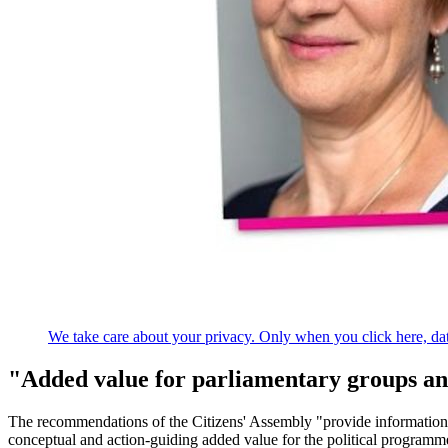
We take care about your privacy. Only when you click here, data
"Added value for parliamentary groups an
The recommendations of the Citizens' Assembly "provide information
conceptual and action-guiding added value for the political programmes