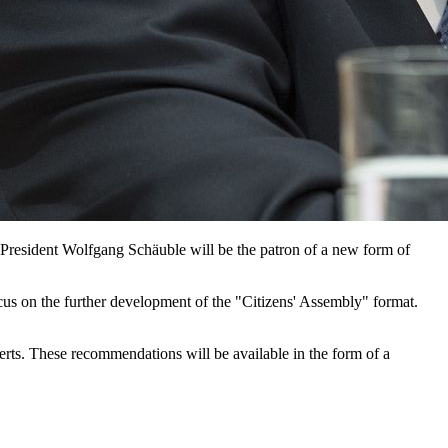
 President Wolfgang Schäuble will be the patron of a new form of
cus on the further development of the "Citizens' Assembly" format.
erts. These recommendations will be available in the form of a