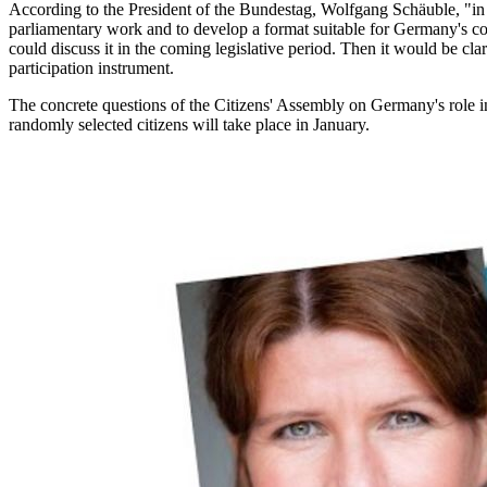
According to the President of the Bundestag, Wolfgang Schäuble, "in a
parliamentary work and to develop a format suitable for Germany's cond
could discuss it in the coming legislative period. Then it would be cl
participation instrument.
The concrete questions of the Citizens' Assembly on Germany's role in 
randomly selected citizens will take place in January.