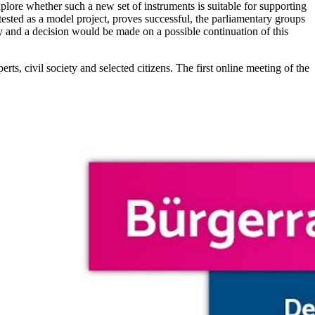
plore whether such a new set of instruments is suitable for supporting
tested as a model project, proves successful, the parliamentary groups
cy and a decision would be made on a possible continuation of this
s, civil society and selected citizens. The first online meeting of the