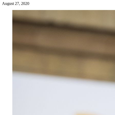
August 27, 2020