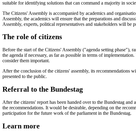
suitable for identifying solutions that can command a majority in soci
The Citizens' Assembly is accompanied by academics and organisations fo
Assembly, the academics will ensure that the preparations and discussio
Assembly, experts, political representatives and stakeholders will be p
The role of citizens
Before the start of the Citizens' Assembly ("agenda setting phase"), ra
the agenda if necessary, as far as possible in terms of implementation.
consider them important.
After the conclusion of the citizens' assembly, its recommendations wi
presented to the public.
Referral to the Bundestag
After the citizens' report has been handed over to the Bundestag and a
the recommendations. It would be desirable, depending on the recommend
participation for the future work of the parliament in the Bundestag.
Learn more