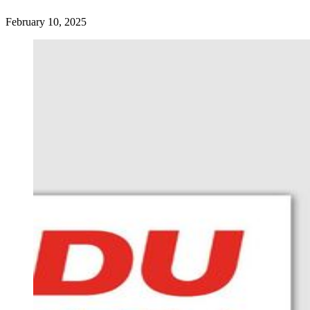
February 10, 2025