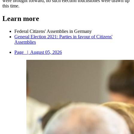
were brought forward, no such election touchstones were drawn up
this time.
Learn more
Federal Citizens' Assemblies in Germany
General Election 2021: Parties in favour of Citizens'
Assemblies
Page
|
August 05, 2026