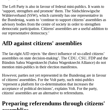
The Left Party is also in favour of federal mini-publics. It wants to
‘support, strengthen and promote’ them. The Südschleswigsche
Wählerverband (SSW), which currently has one representative in
the Bundestag, wants to ‘continue to support citizens’ assemblies as
advisory bodies from the centre of society in order to strengthen
democratic participation. Citizens' assemblies are a useful addition to
our representative democracy.’
AfD against citizens' assemblies
The far-right AfD rejects ‘the direct influence of so-called citizens’
assemblies on state decision-making’. The CDU, CSU, FDP and the
Bündnis Sahra Wagenknecht (Sahra Wagenknecht Alliance) do not
mention mini-publics in their election manifestos.
However, parties not yet represented in the Bundestag are in favour
of citizens' assemblies. For the Volt party, such mini-publics
‘represent a platform for co-determination that increases the
acceptance of political decisions’, explains Volt. For the party,
citizens' assemblies are an alternative to referendums.
Preparing referendums through citizens'