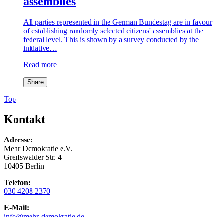
assemblies
All parties represented in the German Bundestag are in favour
of establishing randomly selected citizens' assemblies at the
federal level. This is shown by a survey conducted by the
initiative…
Read more
Share
Top
Kontakt
Adresse:
Mehr Demokratie e.V.
Greifswalder Str. 4
10405 Berlin
Telefon:
030 4208 2370
E-Mail:
info
@mehr-demokratie.de