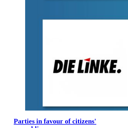
Parties in favour of citizens'