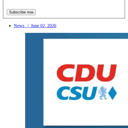
News
|
June 02, 2026