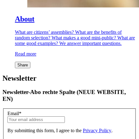
About
What are citizens’ assemblies? What are the benefits of
random selection? What makes a good mini-public? What are
some good examples? We answer important questions.
Read more
Share
Newsletter
Newsletter-Abo rechte Spalte (NEUE WEBSITE,
EN)
Email
*
By submitting this form, I agree to the
Privacy Policy
.