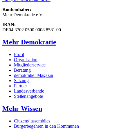
Kontoinhaber:
Mehr Demokratie e.V.
IBAN:
DE04 3702 0500 0008 8581 00
Mehr Demokratie
Profil
Organisation
Mitgliederservice
Beratung
demokratie!-Magazin
Satzung
Partner
Landesverbände
Stellenangebote
Mehr Wissen
Citizens' assemblies
Bürgerbegehren in den Kommunen