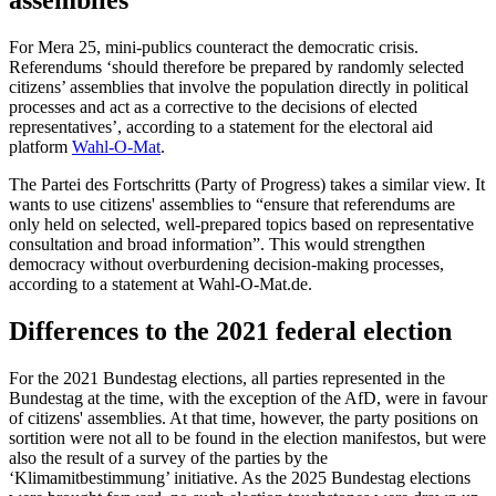
assemblies
For Mera 25, mini-publics counteract the democratic crisis.
Referendums ‘should therefore be prepared by randomly selected
citizens’ assemblies that involve the population directly in political
processes and act as a corrective to the decisions of elected
representatives’, according to a statement for the electoral aid
platform
Wahl-O-Mat
.
The Partei des Fortschritts (Party of Progress) takes a similar view. It
wants to use citizens' assemblies to “ensure that referendums are
only held on selected, well-prepared topics based on representative
consultation and broad information”. This would strengthen
democracy without overburdening decision-making processes,
according to a statement at Wahl-O-Mat.de.
Differences to the 2021 federal election
For the 2021 Bundestag elections, all parties represented in the
Bundestag at the time, with the exception of the AfD, were in favour
of citizens' assemblies. At that time, however, the party positions on
sortition were not all to be found in the election manifestos, but were
also the result of a survey of the parties by the
‘Klimamitbestimmung’ initiative. As the 2025 Bundestag elections