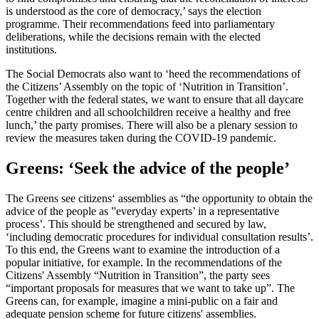
is understood as the core of democracy,’ says the election
programme. Their recommendations feed into parliamentary
deliberations, while the decisions remain with the elected
institutions.
The Social Democrats also want to ‘heed the recommendations of
the Citizens’ Assembly on the topic of ‘Nutrition in Transition’.
Together with the federal states, we want to ensure that all daycare
centre children and all schoolchildren receive a healthy and free
lunch,’ the party promises. There will also be a plenary session to
review the measures taken during the COVID-19 pandemic.
Greens: ‘Seek the advice of the people’
The Greens see citizens‘ assemblies as “the opportunity to obtain the
advice of the people as ”everyday experts’ in a representative
process’. This should be strengthened and secured by law,
‘including democratic procedures for individual consultation results’.
To this end, the Greens want to examine the introduction of a
popular initiative, for example. In the recommendations of the
Citizens' Assembly “Nutrition in Transition”, the party sees
“important proposals for measures that we want to take up”. The
Greens can, for example, imagine a mini-public on a fair and
adequate pension scheme for future citizens' assemblies.