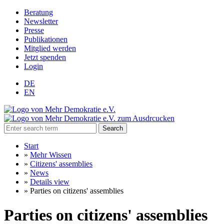
Beratung
Newsletter
Presse
Publikationen
Mitglied werden
Jetzt spenden
Login
DE
EN
Search
Start
»
Mehr Wissen
»
Citizens' assemblies
»
News
»
Details view
»
Parties on citizens' assemblies
Parties on citizens' assemblies