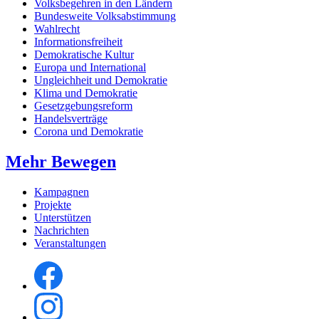
Volksbegehren in den Ländern
Bundesweite Volksabstimmung
Wahlrecht
Informationsfreiheit
Demokratische Kultur
Europa und International
Ungleichheit und Demokratie
Klima und Demokratie
Gesetzgebungsreform
Handelsverträge
Corona und Demokratie
Mehr Bewegen
Kampagnen
Projekte
Unterstützen
Nachrichten
Veranstaltungen