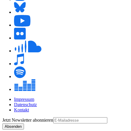
Impressum
Datenschutz
Kontakt
Jetzt
Newsletter
abonnieren
Absenden