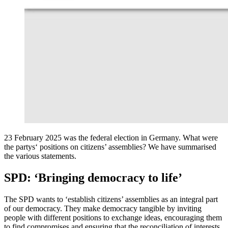
23 February 2025 was the federal election in Germany. What were
the partys‘ positions on citizens’ assemblies? We have summarised
the various statements.
SPD: ‘Bringing democracy to life’
The SPD wants to ‘establish citizens’ assemblies as an integral part
of our democracy. They make democracy tangible by inviting
people with different positions to exchange ideas, encouraging them
to find compromises and ensuring that the reconciliation of interests