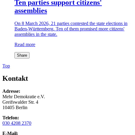
Ten parties support citizens'
assemblies
On 8 March 2026, 21 parties contested the state elections in
Baden-Württemberg. Ten of them promised more citizens'
assemblies in the state.
Read more
Share
Top
Kontakt
Adresse:
Mehr Demokratie e.V.
Greifswalder Str. 4
10405 Berlin
Telefon:
030 4208 2370
E-Mail: