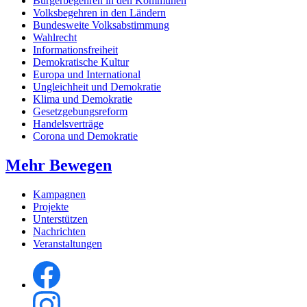
Bürgerbegehren in den Kommunen
Volksbegehren in den Ländern
Bundesweite Volksabstimmung
Wahlrecht
Informationsfreiheit
Demokratische Kultur
Europa und International
Ungleichheit und Demokratie
Klima und Demokratie
Gesetzgebungsreform
Handelsverträge
Corona und Demokratie
Mehr Bewegen
Kampagnen
Projekte
Unterstützen
Nachrichten
Veranstaltungen