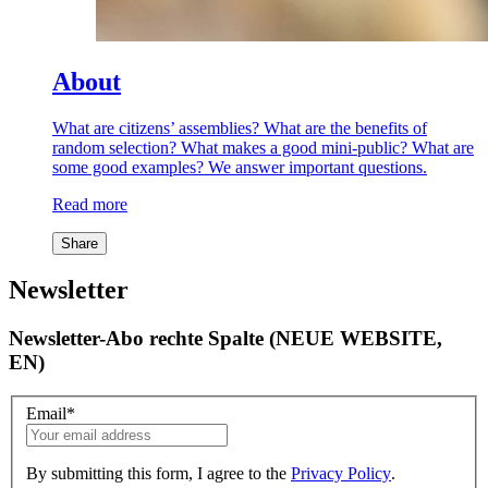
About
What are citizens’ assemblies? What are the benefits of
random selection? What makes a good mini-public? What are
some good examples? We answer important questions.
Read more
Share
Newsletter
Newsletter-Abo rechte Spalte (NEUE WEBSITE,
EN)
Email
*
By submitting this form, I agree to the
Privacy Policy
.