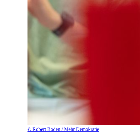
©
Robert Boden / Mehr Demokratie