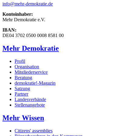
info
@mehr-demokratie.de
Kontoinhaber:
Mehr Demokratie e.V.
IBAN:
DE04 3702 0500 0008 8581 00
Mehr Demokratie
Profil
Organisation
Mitgliederservice
Beratung
demokratie!-Magazin
Satzung
Partner
Landesverbände
Stellenangebote
Mehr Wissen
Citizens' assemblies