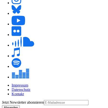
Impressum
Datenschutz
Kontakt
Jetzt
Newsletter
abonnieren
Absenden