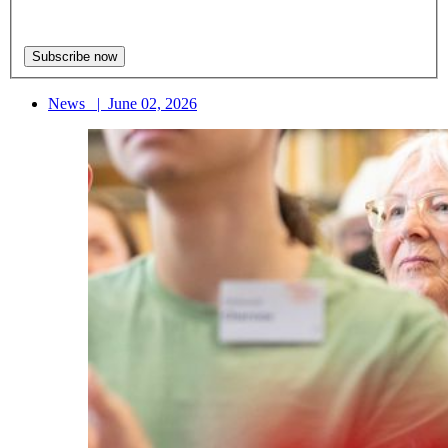
News
|
June 02, 2026