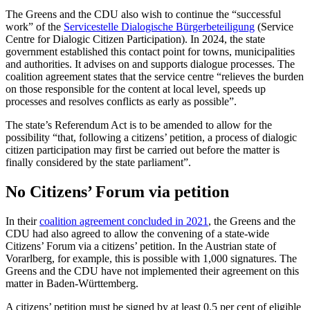
The Greens and the CDU also wish to continue the “successful
work” of the
Servicestelle Dialogische Bürgerbeteiligung
(Service
Centre for Dialogic Citizen Participation). In 2024, the state
government established this contact point for towns, municipalities
and authorities. It advises on and supports dialogue processes. The
coalition agreement states that the service centre “relieves the burden
on those responsible for the content at local level, speeds up
processes and resolves conflicts as early as possible”.
The state’s Referendum Act is to be amended to allow for the
possibility “that, following a citizens’ petition, a process of dialogic
citizen participation may first be carried out before the matter is
finally considered by the state parliament”.
No Citizens’ Forum via petition
In their
coalition agreement concluded in 2021
, the Greens and the
CDU had also agreed to allow the convening of a state-wide
Citizens’ Forum via a citizens’ petition. In the Austrian state of
Vorarlberg, for example, this is possible with 1,000 signatures. The
Greens and the CDU have not implemented their agreement on this
matter in Baden-Württemberg.
A citizens’ petition must be signed by at least 0.5 per cent of eligible