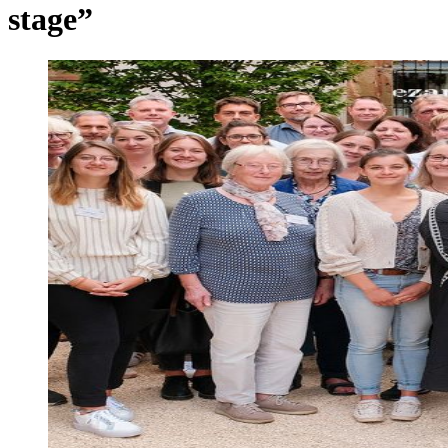
stage”