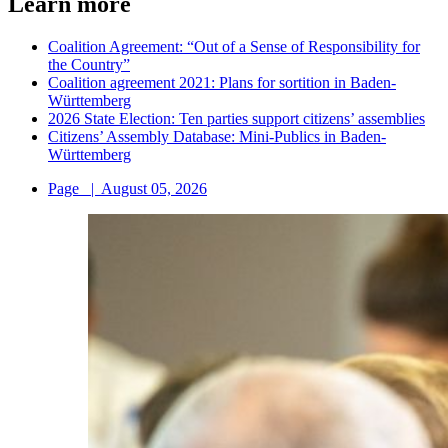
Learn more
Coalition Agreement: “Out of a Sense of Responsibility for
the Country”
Coalition agreement 2021: Plans for sortition in Baden-
Württemberg
2026 State Election: Ten parties support citizens’ assemblies
Citizens’ Assembly Database: Mini-Publics in Baden-
Württemberg
Page
|
August 05, 2026