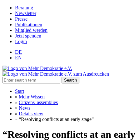
Beratung
Newsletter
Presse
Publikationen
Mitglied werden
Jetzt spenden
Login
DE
EN
Search
Start
»
Mehr Wissen
»
Citizens' assemblies
»
News
»
Details view
»
“Resolving conflicts at an early stage”
“Resolving conflicts at an early