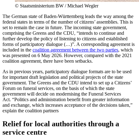
©
Staatsministerium BW / Michael Wegler
The German state of Baden-Württemberg leads the way among the
federal states in terms of the number of citizens’ assemblies. This is
set to remain the case in future. The incoming state government,
comprising the Greens and the CDU, “intends to continue and
further develop the policy of listening to citizens and established
forms of participatory dialogue (…)”. A corresponding agreement is
included in the
coalition agreement between the two parties
, which
was presented on 6 May 2026. However, compared with the 2021
coalition agreement, there have been setbacks.
As in previous years, participatory dialogue formats are to be used
for important draft legislation and political projects of the state
government. The Greens and the CDU intend to set up a Citizens’
Forum on funeral services, on the basis of which the state
government will decide on modernising the Funeral Services
Act. “Politics and administration benefit from greater information
and exchange, which increases acceptance of the decisions taken,”
explain the coalition partners
Relief for local authorities through a
service centre