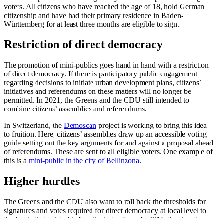
voters. All citizens who have reached the age of 18, hold German
citizenship and have had their primary residence in Baden-
Württemberg for at least three months are eligible to sign.
Restriction of direct democracy
The promotion of mini-publics goes hand in hand with a restriction
of direct democracy. If there is participatory public engagement
regarding decisions to initiate urban development plans, citizens’
initiatives and referendums on these matters will no longer be
permitted. In 2021, the Greens and the CDU still intended to
combine citizens’ assemblies and referendums.
In Switzerland, the
Demoscan
project is working to bring this idea
to fruition. Here, citizens’ assemblies draw up an accessible voting
guide setting out the key arguments for and against a proposal ahead
of referendums. These are sent to all eligible voters. One example of
this is a
mini-public in the city of Bellinzona
.
Higher hurdles
The Greens and the CDU also want to roll back the thresholds for
signatures and votes required for direct democracy at local level to