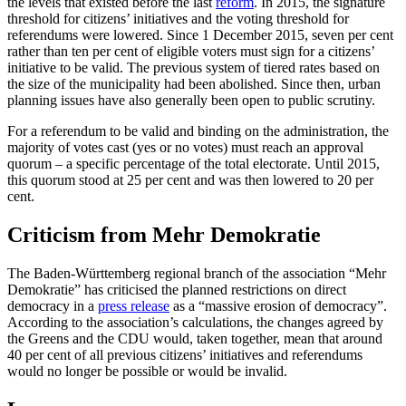
the levels that existed before the last
reform
. In 2015, the signature
threshold for citizens’ initiatives and the voting threshold for
referendums were lowered. Since 1 December 2015, seven per cent
rather than ten per cent of eligible voters must sign for a citizens’
initiative to be valid. The previous system of tiered rates based on
the size of the municipality had been abolished. Since then, urban
planning issues have also generally been open to public scrutiny.
For a referendum to be valid and binding on the administration, the
majority of votes cast (yes or no votes) must reach an approval
quorum – a specific percentage of the total electorate. Until 2015,
this quorum stood at 25 per cent and was then lowered to 20 per
cent.
Criticism from Mehr Demokratie
The Baden-Württemberg regional branch of the association “Mehr
Demokratie” has criticised the planned restrictions on direct
democracy in a
press release
as a “massive erosion of democracy”.
According to the association’s calculations, the changes agreed by
the Greens and the CDU would, taken together, mean that around
40 per cent of all previous citizens’ initiatives and referendums
would no longer be possible or would be invalid.