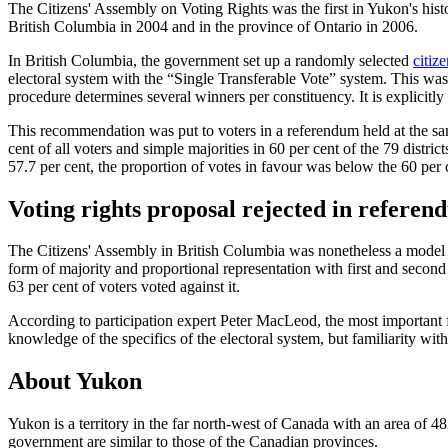
The Citizens' Assembly on Voting Rights was the first in Yukon's histo
British Columbia in 2004 and in the province of Ontario in 2006.
In British Columbia, the government set up a randomly selected
citiz
electoral system with the “Single Transferable Vote” system. This was i
procedure determines several winners per constituency. It is explicitly u
This recommendation was put to voters in a referendum held at the sam
cent of all voters and simple majorities in 60 per cent of the 79 distri
57.7 per cent, the proportion of votes in favour was below the 60 pe
Voting rights proposal rejected in refere
The Citizens' Assembly in British Columbia was nonetheless a model f
form of majority and proportional representation with first and seco
63 per cent of voters voted against it.
According to participation expert Peter MacLeod, the most important fac
knowledge of the specifics of the electoral system, but familiarity w
About Yukon
Yukon is a territory in the far north-west of Canada with an area of 48
government are similar to those of the Canadian provinces.