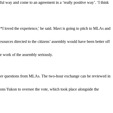
ful way and come to an agreement in a ‘really positive way’. ‘I think
*I loved the experience,' he said. Mavi is going to pitch to MLAs and
esources directed to the citizens’ assembly would have been better off
e work of the assembly seriously.
swer questions from MLAs. The two-hour exchange can be reviewed in
ions Yukon to oversee the vote, which took place alongside the