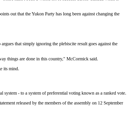
 points out that the Yukon Party has long been against changing the
gues that simply ignoring the plebiscite result goes against the
he way things are done in this country," McCormick said.
e its mind.
al system - to a system of preferential voting known as a ranked vote.
 a statement released by the members of the assembly on 12 September