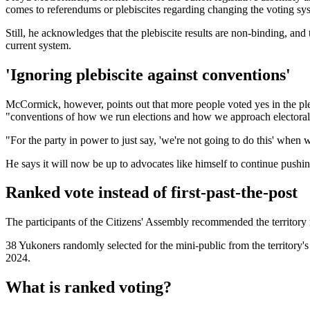
comes to referendums or plebiscites regarding changing the voting system
Still, he acknowledges that the plebiscite results are non-binding, and
current system.
'Ignoring plebiscite against conventions'
McCormick, however, points out that more people voted yes in the pleb
"conventions of how we run elections and how we approach electoral
"For the party in power to just say, 'we're not going to do this' when 
He says it will now be up to advocates like himself to continue pushi
Ranked vote instead of first-past-the-post
The participants of the Citizens' Assembly recommended the territory m
38 Yukoners randomly selected for the mini-public from the territory'
2024.
What is ranked voting?