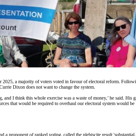
 2025, a majority of voters voted in favour of electoral reform. Follo
 Currie Dixon does not want to change the system.
ng, and I think this whole exercise was a waste of money,’ he said. His 
urces that would be required to overhaul our electoral system would be be
a proponent of ranked voting, called the plebiscite result 'substantial