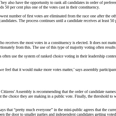
 They also have the opportunity to rank all candidates in order of prefere
ds 50 per cent plus one of the votes cast in their constituency.
owest number of first votes are eliminated from the race one after the o
candidates. The process continues until a candidate receives at least 50 
o receives the most votes in a constituency is elected. It does not matte
tionately from this. The use of this type of majority voting often result
s often use the system of ranked choice voting in their leadership contest
t we feel that it would make more votes matter,’ says assembly partici
 Citizens' Assembly is recommending that the order of candidate names
t the choice they are making in a public vote. Finally, the threshold to
s that “pretty much everyone” in the mini-public agrees that the curren
en the door to smaller parties and independent candidates getting voted