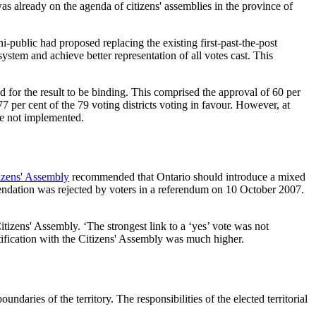
as already on the agenda of citizens' assemblies in the province of
i-public had proposed replacing the existing first-past-the-post
ystem and achieve better representation of all votes cast. This
 for the result to be binding. This comprised the approval of 60 per
77 per cent of the 79 voting districts voting in favour. However, at
re not implemented.
izens' Assembly
recommended that Ontario should introduce a mixed
mendation was rejected by voters in a referendum on 10 October 2007.
itizens' Assembly. ‘The strongest link to a ‘yes’ vote was not
tification with the Citizens' Assembly was much higher.
daries of the territory. The responsibilities of the elected territorial