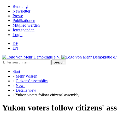
Beratung
Newsletter
Presse
Publikationen
Mitglied werden
Jetzt spenden
Login
DE
EN
Search
Start
»
Mehr Wissen
»
Citizens' assemblies
»
News
»
Details view
»
Yukon voters follow citizens' assembly
Yukon voters follow citizens' a