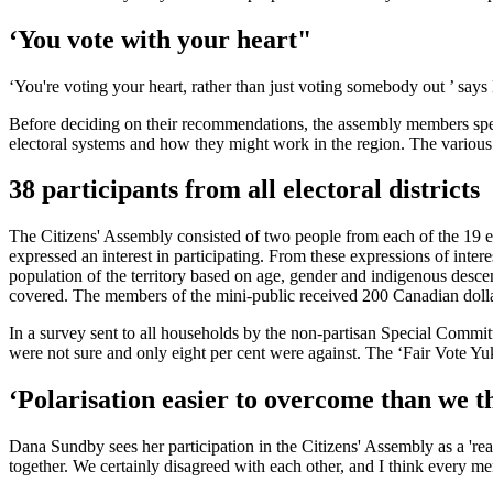
‘You vote with your heart"
‘You're voting your heart, rather than just voting somebody out ’ say
Before deciding on their recommendations, the assembly members spen
electoral systems and how they might work in the region. The various
38 participants from all electoral districts
The Citizens' Assembly consisted of two people from each of the 19 e
expressed an interest in participating. From these expressions of inte
population of the territory based on age, gender and indigenous descen
covered. The members of the mini-public received 200 Canadian dolla
In a survey sent to all households by the non-partisan Special Committ
were not sure and only eight per cent were against. The ‘Fair Vote Yuk
‘Polarisation easier to overcome than we t
Dana Sundby sees her participation in the Citizens' Assembly as a 'rea
together. We certainly disagreed with each other, and I think every 