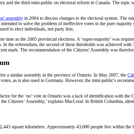
ry and the third mini-public on electoral reform in Canada. The topic w
ens' assembly
in 2004 to discuss changes to the electoral system. The min
ntended to solve the problem of ineffective votes in the pure majority s
sed to elect individuals, not party lists.
e time as the 2005 provincial elections. A ‘super-majority’ was required
cts. In the referendum, the second of these thresholds was achieved with 
r cent mark. The recommendation of the Citizens' Assembly was therefo
ndum
or a similar assembly in the province of Ontario. In May 2007, the
Cit
nd votes, as is also used in Germany. However, the mini-public's recom
tor for the ‘no’ vote in Ontario was a lack of identification with the C
ith the Citizens‘ Assembly,’ explains MacLeod. In British Columbia, iden
2,443 square kilometres. Approximately 43,000 people live within the boun