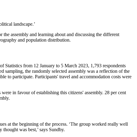
litical landscape.’
 the assembly and learning about and discussing the different
eography and population distribution.
 of Statistics from 12 January to 5 March 2023, 1,793 respondents
ied sampling, the randomly selected assembly was a reflection of the
ble to participate. Participants' travel and accommodation costs were
ere in favour of establishing this citizens' assembly. 28 per cent
embly.
lues at the beginning of the process. ‘The group worked really well
y thought was best,’ says Sundby.