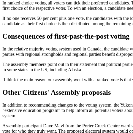
In ranked choice voting all voters can tick their preferred candidates.
first choice of the respective voter. To win an election, a candidate nee
If no one receives 50 per cent plus one vote, the candidates with the l
candidate as their first choice is then distributed among the remaining 
Consequences of first-past-the-post voting
In the relative majority voting system used in Canada, the candidate wh
parties with regional strongholds and regional parties benefit dispropor
The assembly members point out in their statement that political partie
in some states in the US, including Alaska.
‘I think the main reason our assembly went with a ranked vote is tha
Other Citizens' Assembly proposals
In addition to recommending changes to the voting system, the Yukon
"extensive education program” to help inform all potential voters abou
system.
Assembly participant Dave Mavi from the Porter Creek Centre ward say
vote for who they truly want. The proposed electoral system would op