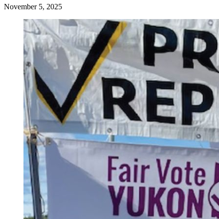
November 5, 2025