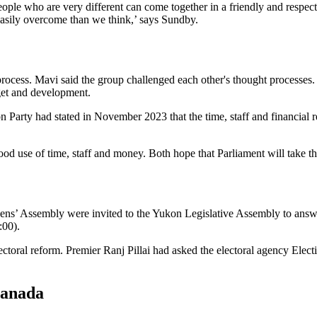
ople who are very different can come together in a friendly and respect
easily overcome than we think,’ says Sundby.
cess. Mavi said the group challenged each other's thought processes. 
dget and development.
 Party had stated in November 2023 that the time, staff and financial r
 use of time, staff and money. Both hope that Parliament will take th
ens’ Assembly were invited to the Yukon Legislative Assembly to an
:00).
toral reform. Premier Ranj Pillai had asked the electoral agency Elect
Canada