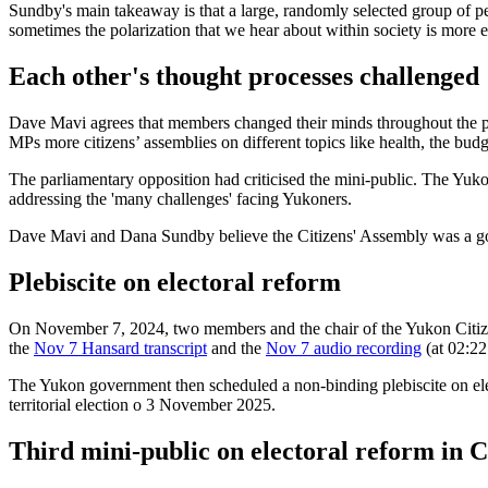
Sundby's main takeaway is that a large, randomly selected group of pe
sometimes the polarization that we hear about within society is more 
Each other's thought processes challenged
Dave Mavi agrees that members changed their minds throughout the pro
MPs more citizens’ assemblies on different topics like health, the bu
The parliamentary opposition had criticised the mini-public. The Yukon
addressing the 'many challenges' facing Yukoners.
Dave Mavi and Dana Sundby believe the Citizens' Assembly was a good
Plebiscite on electoral reform
On November 7, 2024, two members and the chair of the Yukon Citiz
the
Nov 7 Hansard transcript
and the
Nov 7 audio recording
(at 02:22
The Yukon government then scheduled a non-binding plebiscite on elec
territorial election o 3 November 2025.
Third mini-public on electoral reform in 