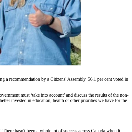
wing a recommendation by a Citizens' Assembly, 56.1 per cent voted in
government must ‘take into account’ and discuss the results of the non-
tter invested in education, health or other priorities we have for the
.' 'There hasn't been a whole lot of success across Canada when it