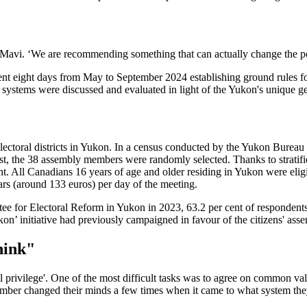
s Mavi. ‘We are recommending something that can actually change the po
t eight days from May to September 2024 establishing ground rules for
 systems were discussed and evaluated in light of the Yukon's unique g
lectoral districts in Yukon. In a census conducted by the Yukon Bureau
rest, the 38 assembly members were randomly selected. Thanks to stratif
t. All Canadians 16 years of age and older residing in Yukon were eligi
rs (around 133 euros) per day of the meeting.
ee for Electoral Reform in Yukon in 2023, 63.2 per cent of respondents w
on’ initiative had previously campaigned in favour of the citizens' ass
hink"
l privilege'. One of the most difficult tasks was to agree on common va
member changed their minds a few times when it came to what system the