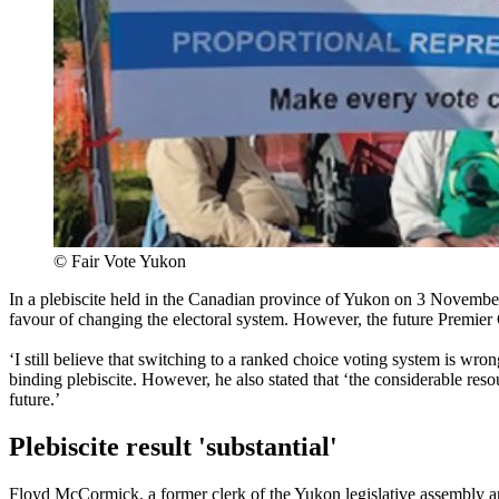
©
Fair Vote Yukon
In a plebiscite held in the Canadian province of Yukon on 3 November
favour of changing the electoral system. However, the future Premier
‘I still believe that switching to a ranked choice voting system is wro
binding plebiscite. However, he also stated that ‘the considerable reso
future.’
Plebiscite result 'substantial'
Floyd McCormick, a former clerk of the Yukon legislative assembly and 