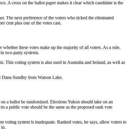
nce. A cross on the ballot paper makes it clear which candidate is the
ther. The next preference of the voters who ticked the eliminated
per cent plus one of the votes cast.
r whether these votes make up the majority of all voters. As a rule,
s in two-party systems.
s. This voting system is also used in Australia and Ireland, as well as
pant Dana Sundby from Watson Lake.
 on a ballot be randomized. Elections Yukon should take on an
 win a public vote should be the same as the proposed rank vote
t voting system is inadequate. Ranked votes, he says, allow voters to
 in.