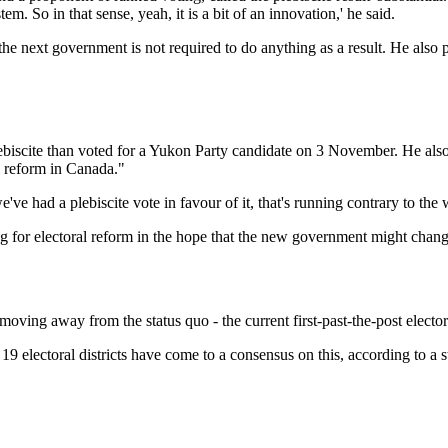
. So in that sense, yeah, it is a bit of an innovation,' he said.
 the next government is not required to do anything as a result. He also
iscite than voted for a Yukon Party candidate on 3 November. He also ar
 reform in Canada."
we've had a plebiscite vote in favour of it, that's running contrary to t
ng for electoral reform in the hope that the new government might chang
oving away from the status quo - the current first-past-the-post elector
s 19 electoral districts have come to a consensus on this, according to