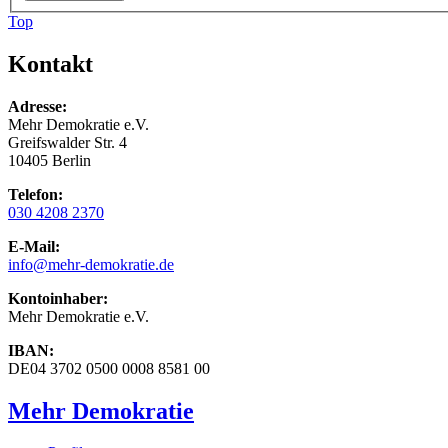
Top
Kontakt
Adresse:
Mehr Demokratie e.V.
Greifswalder Str. 4
10405 Berlin
Telefon:
030 4208 2370
E-Mail:
info
@mehr-demokratie.de
Kontoinhaber:
Mehr Demokratie e.V.
IBAN:
DE04 3702 0500 0008 8581 00
Mehr Demokratie