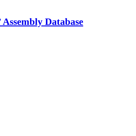
s’ Assembly Database