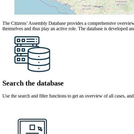
The Citizens’ Assembly Database provides a comprehensive overview of
themselves and thus play an active role. The database is developed a
Search the database
Use the search and filter functions to get an overview of all cases, an