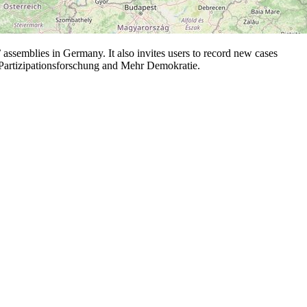
ssemblies in Germany. It also invites users to record new cases
d Partizipationsforschung and Mehr Demokratie.