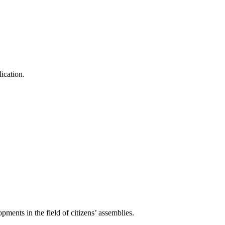
ication.
pments in the field of citizens’ assemblies.