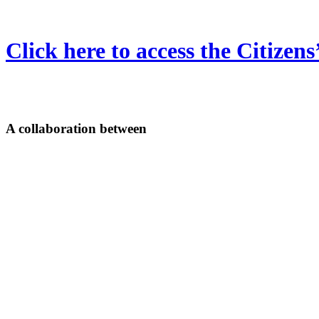
Click here to access the Citizen
A collaboration between