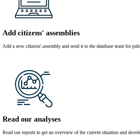
Add citizens' assemblies
Add a new citizens' assembly and send it to the database team for publ
Read our analyses
Read our reports to get an overview of the current situation and develo