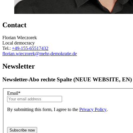
Contact
Florian Wieczorek
Local democracy
Tel.:
+49-155-65517432
florian.wieczorek
@mehr-demokratie.de
Newsletter
Newsletter-Abo rechte Spalte (NEUE WEBSITE, EN)
Email
*
By submitting this form, I agree to the
Privacy Policy
.