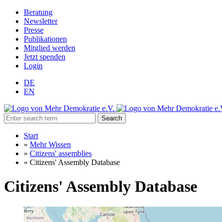
Beratung
Newsletter
Presse
Publikationen
Mitglied werden
Jetzt spenden
Login
DE
EN
Search
Start
»
Mehr Wissen
»
Citizens' assemblies
»
Citizens' Assembly Database
Citizens' Assembly Database