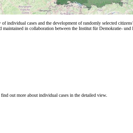
 individual cases and the development of randomly selected citizens’ a
nd maintained in collaboration between the Institut für Demokratie- un
d find out more about individual cases in the detailed view.