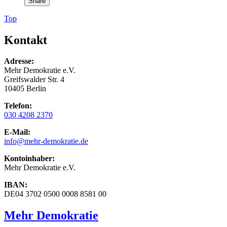
Share
Top
Kontakt
Adresse:
Mehr Demokratie e.V.
Greifswalder Str. 4
10405 Berlin
Telefon:
030 4208 2370
E-Mail:
info
@mehr-demokratie.de
Kontoinhaber:
Mehr Demokratie e.V.
IBAN:
DE04 3702 0500 0008 8581 00
Mehr Demokratie