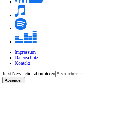
Impressum
Datenschutz
Kontakt
Jetzt
Newsletter
abonnieren
Absenden