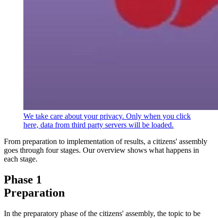
We take care about your privacy. Only when you click
here, data from third party servers will be loaded.
From preparation to implementation of results, a citizens' assembly
goes through four stages. Our overview shows what happens in
each stage.
Phase 1
Preparation
In the preparatory phase of the citizens' assembly, the topic to be