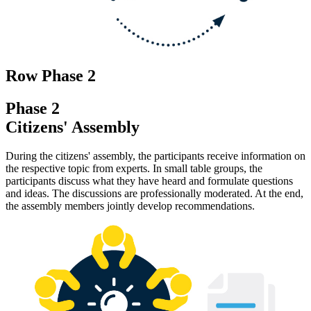
Row Phase 2
Phase 2
Citizens' Assembly
During the citizens' assembly, the participants receive information on
the respective topic from experts. In small table groups, the
participants discuss what they have heard and formulate questions
and ideas. The discussions are professionally moderated. At the end,
the assembly members jointly develop recommendations.