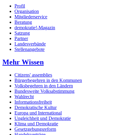
Profil
Organisation
Mitgliederservice
Beratung
demokratie!-Magazin
Satzung
Partner
Landesverbände
Stellenangebote
Mehr Wissen
Citizens' assemblies
Bürgerbegehren in den Kommunen
Volksbegehren in den Ländern
Bundesweite Volksabstimmung
Wahlrecht
Informationsfreiheit
Demokratische Kultur
Europa und International
Ungleichheit und Demokratie
Klima und Demokratie
Gesetzgebungsreform
Handelsverträge