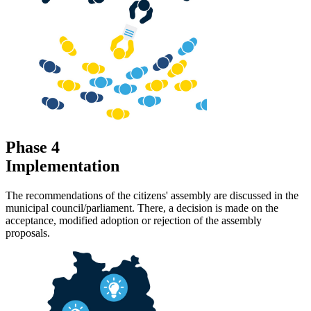
Phase 4
Implementation
The recommendations of the citizens' assembly are discussed in the
municipal council/parliament. There, a decision is made on the
acceptance, modified adoption or rejection of the assembly
proposals.