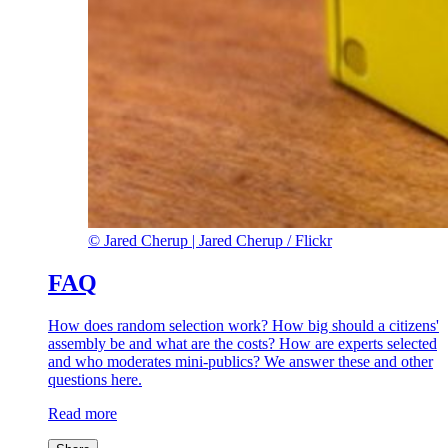
©
Jared Cherup |
Jared Cherup / Flickr
FAQ
How does random selection work? How big should a citizens'
assembly be and what are the costs? How are experts selected
and who moderates mini-publics? We answer these and other
questions here.
Read more