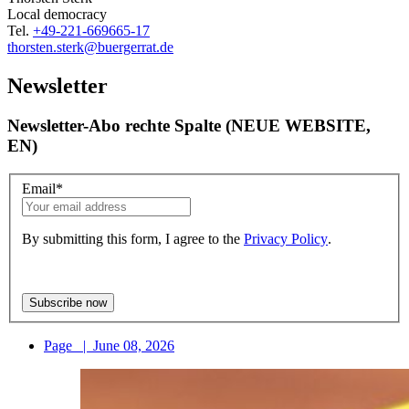
Local democracy
Tel.
+49-221-669665-17
thorsten.sterk
@buergerrat.de
Newsletter
Newsletter-Abo rechte Spalte (NEUE WEBSITE,
EN)
Email
*
By submitting this form, I agree to the
Privacy Policy
.
Page
|
June 08, 2026