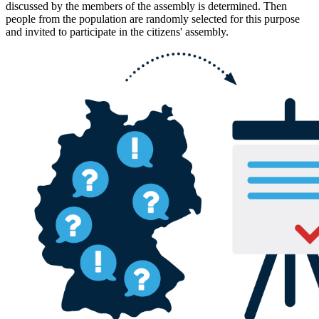
discussed by the members of the assembly is determined. Then
people from the population are randomly selected for this purpose
and invited to participate in the citizens' assembly.