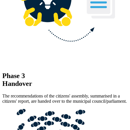
Phase 3
Handover
The recommendations of the citizens' assembly, summarised in a
citizens' report, are handed over to the municipal council/parliament.