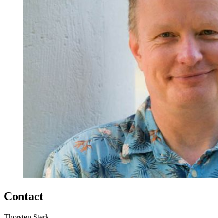
Contact
Thorsten Sterk