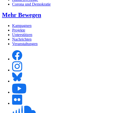
Corona und Demokratie
Mehr Bewegen
Kampagnen
Projekte
Unterstützen
Nachrichten
Veranstaltungen