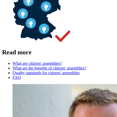
Read more
What are citizens' assemblies?
What are the benefits of citizens' assemblies?
Quality standards for citizens' assemblies
FAQ