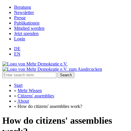
Beratung
Newsletter
Presse
Publikationen
Mitglied werden
Jetzt spenden
Login
DE
EN
Search
Start
»
Mehr Wissen
»
Citizens' assemblies
»
About
»
How do citizens' assemblies work?
How do citizens' assemblies