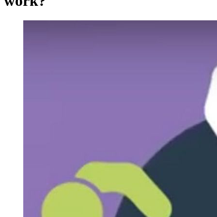
work?