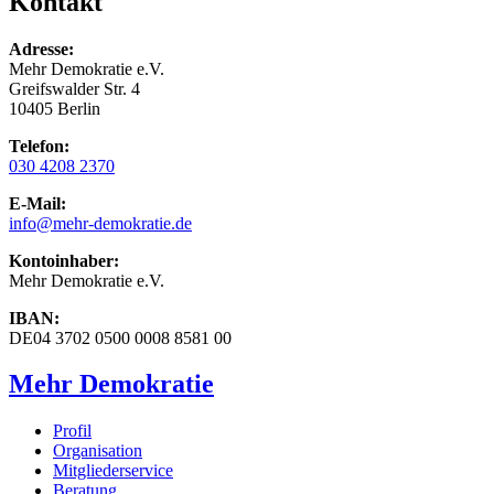
Kontakt
Adresse:
Mehr Demokratie e.V.
Greifswalder Str. 4
10405 Berlin
Telefon:
030 4208 2370
E-Mail:
info
@mehr-demokratie.de
Kontoinhaber:
Mehr Demokratie e.V.
IBAN:
DE04 3702 0500 0008 8581 00
Mehr Demokratie
Profil
Organisation
Mitgliederservice
Beratung