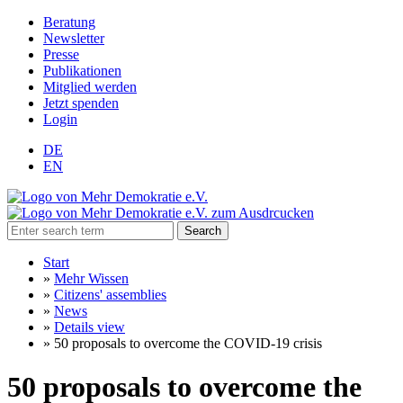
Beratung
Newsletter
Presse
Publikationen
Mitglied werden
Jetzt spenden
Login
DE
EN
Search
Start
»
Mehr Wissen
»
Citizens' assemblies
»
News
»
Details view
»
50 proposals to overcome the COVID-19 crisis
50 proposals to overcome the