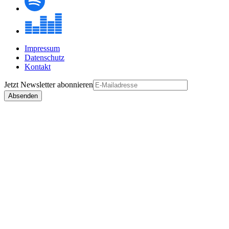
Impressum
Datenschutz
Kontakt
Jetzt
Newsletter
abonnieren
Absenden