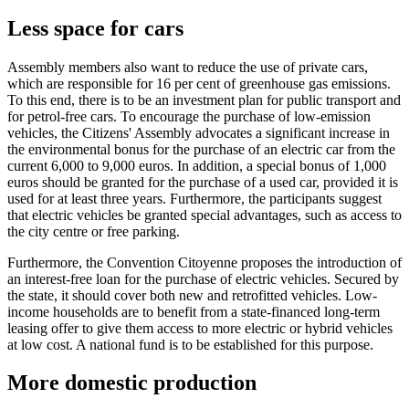
Less space for cars
Assembly members also want to reduce the use of private cars,
which are responsible for 16 per cent of greenhouse gas emissions.
To this end, there is to be an investment plan for public transport and
for petrol-free cars. To encourage the purchase of low-emission
vehicles, the Citizens' Assembly advocates a significant increase in
the environmental bonus for the purchase of an electric car from the
current 6,000 to 9,000 euros. In addition, a special bonus of 1,000
euros should be granted for the purchase of a used car, provided it is
used for at least three years. Furthermore, the participants suggest
that electric vehicles be granted special advantages, such as access to
the city centre or free parking.
Furthermore, the Convention Citoyenne proposes the introduction of
an interest-free loan for the purchase of electric vehicles. Secured by
the state, it should cover both new and retrofitted vehicles. Low-
income households are to benefit from a state-financed long-term
leasing offer to give them access to more electric or hybrid vehicles
at low cost. A national fund is to be established for this purpose.
More domestic production