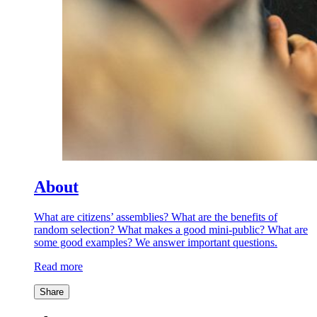
About
What are citizens’ assemblies? What are the benefits of
random selection? What makes a good mini-public? What are
some good examples? We answer important questions.
Read more
Share