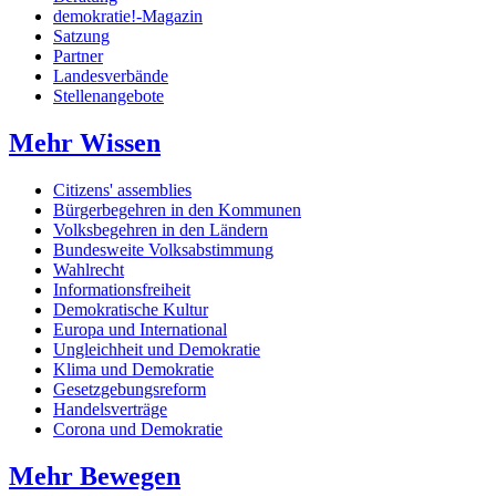
demokratie!-Magazin
Satzung
Partner
Landesverbände
Stellenangebote
Mehr Wissen
Citizens' assemblies
Bürgerbegehren in den Kommunen
Volksbegehren in den Ländern
Bundesweite Volksabstimmung
Wahlrecht
Informationsfreiheit
Demokratische Kultur
Europa und International
Ungleichheit und Demokratie
Klima und Demokratie
Gesetzgebungsreform
Handelsverträge
Corona und Demokratie
Mehr Bewegen