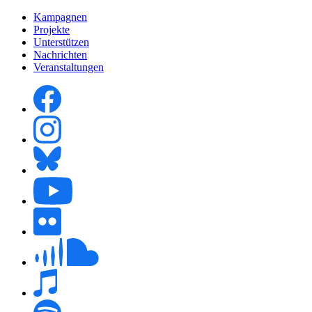
Kampagnen
Projekte
Unterstützen
Nachrichten
Veranstaltungen