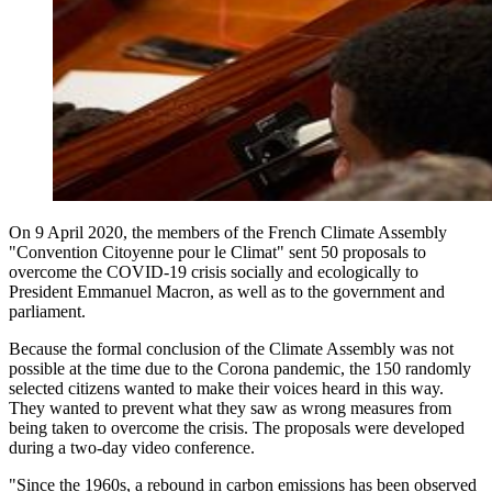
On 9 April 2020, the members of the French Climate Assembly
"Convention Citoyenne pour le Climat" sent 50 proposals to
overcome the COVID-19 crisis socially and ecologically to
President Emmanuel Macron, as well as to the government and
parliament.
Because the formal conclusion of the Climate Assembly was not
possible at the time due to the Corona pandemic, the 150 randomly
selected citizens wanted to make their voices heard in this way.
They wanted to prevent what they saw as wrong measures from
being taken to overcome the crisis. The proposals were developed
during a two-day video conference.
"Since the 1960s, a rebound in carbon emissions has been observed