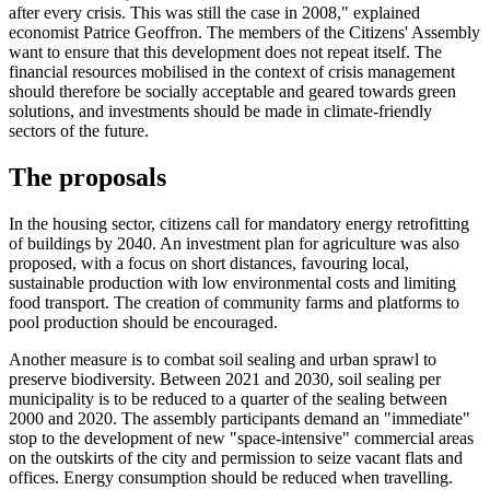
after every crisis. This was still the case in 2008," explained
economist Patrice Geoffron. The members of the Citizens' Assembly
want to ensure that this development does not repeat itself. The
financial resources mobilised in the context of crisis management
should therefore be socially acceptable and geared towards green
solutions, and investments should be made in climate-friendly
sectors of the future.
The proposals
In the housing sector, citizens call for mandatory energy retrofitting
of buildings by 2040. An investment plan for agriculture was also
proposed, with a focus on short distances, favouring local,
sustainable production with low environmental costs and limiting
food transport. The creation of community farms and platforms to
pool production should be encouraged.
Another measure is to combat soil sealing and urban sprawl to
preserve biodiversity. Between 2021 and 2030, soil sealing per
municipality is to be reduced to a quarter of the sealing between
2000 and 2020. The assembly participants demand an "immediate"
stop to the development of new "space-intensive" commercial areas
on the outskirts of the city and permission to seize vacant flats and
offices. Energy consumption should be reduced when travelling.