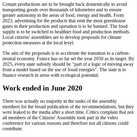
Certain productions are to be brought back domestically to avoid
transporting goods over thousands of kilometres and to ensure
greater autonomy in the areas of food, energy and health. From
2023, advertising for the products that emit the most greenhouse
gases in their production and operation is to be banned. The food
supply is to be switched to healthier food and production methods.
Local citizens' assemblies are to develop proposals for climate
protection measures at the local level.
The aim of the proposals is to accelerate the transition to a carbon-
neutral economy. France has so far set the year 2050 as its target. By
2025, every state subsidy should be "part of a logic of moving away
from a model based on the use of fossil energies". The state is to
finance research in areas with ecological potential.
Work ended in June 2020
There was actually no majority in the ranks of the assembly
members for the broad publication of the recommendations, but they
were leaked to the media after a short time. Critics complain that not
all members of the Citizens' Assembly took part in the video
conference for various reasons and therefore not all citizens could
contribute.