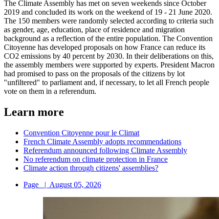
The Climate Assembly has met on seven weekends since October
2019 and concluded its work on the weekend of 19 - 21 June 2020.
The 150 members were randomly selected according to criteria such
as gender, age, education, place of residence and migration
background as a reflection of the entire population. The Convention
Citoyenne has developed proposals on how France can reduce its
CO2 emissions by 40 percent by 2030. In their deliberations on this,
the assembly members were supported by experts. President Macron
had promised to pass on the proposals of the citizens by lot
"unfiltered" to parliament and, if necessary, to let all French people
vote on them in a referendum.
Learn more
Convention Citoyenne pour le Climat
French Climate Assembly adopts recommendations
Referendum announced following Climate Assembly
No referendum on climate protection in France
Climate action through citizens' assemblies?
Page
|
August 05, 2026