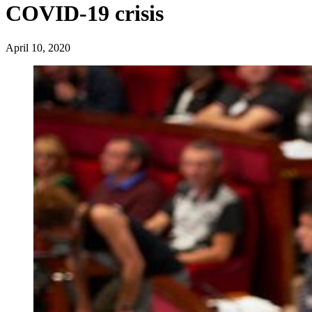
COVID-19 crisis
April 10, 2020