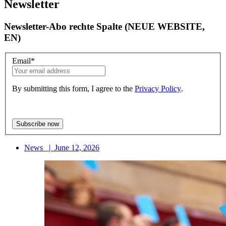
Newsletter
Newsletter-Abo rechte Spalte (NEUE WEBSITE,
EN)
Email
*
By submitting this form, I agree to the
Privacy Policy
.
News
|
June 12, 2026