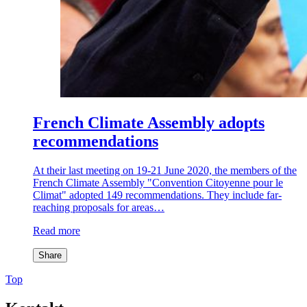
French Climate Assembly adopts
recommendations
At their last meeting on 19-21 June 2020, the members of the
French Climate Assembly "Convention Citoyenne pour le
Climat" adopted 149 recommendations. They include far-
reaching proposals for areas…
Read more
Share
Top