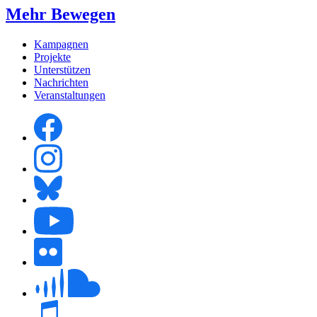
Mehr Bewegen
Kampagnen
Projekte
Unterstützen
Nachrichten
Veranstaltungen