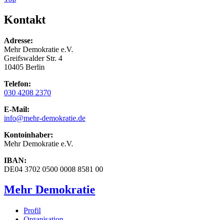
Kontakt
Adresse:
Mehr Demokratie e.V.
Greifswalder Str. 4
10405 Berlin
Telefon:
030 4208 2370
E-Mail:
info
@mehr-demokratie.de
Kontoinhaber:
Mehr Demokratie e.V.
IBAN:
DE04 3702 0500 0008 8581 00
Mehr Demokratie
Profil
Organisation