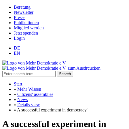
Beratung
Newsletter
Presse
Publikationen
Mitglied werden
Jetzt spenden
Login
DE
EN
Search
Start
»
Mehr Wissen
»
Citizens' assemblies
»
News
»
Details view
»
A successful experiment in democracy'
A successful experiment in