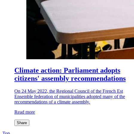
Climate action: Parliament adopts
citizens' assembly recommendations
On 24 May 2022, the Regional Council of the French Est
Ensemble federation of municipalities adopted many of the
recommendations of a climate assembly.
Read more
Share
Top