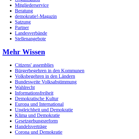
Mitgliederservice
Beratung
demokratie!-Magazin
Satzung
Partner
Landesverbände
Stellenangebote
Mehr Wissen
Citizens' assemblies
Bürgerbegehren in den Kommunen
Volksbegehren in den Ländern
Bundesweite Volksabstimmung
Wahlrecht
Informationsfreiheit
Demokratische Kultur
Europa und International
Ungleichheit und Demokratie
Klima und Demokratie
Gesetzgebungsreform
Handelsverträge
Corona und Demokratie