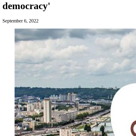
democracy'
September 6, 2022