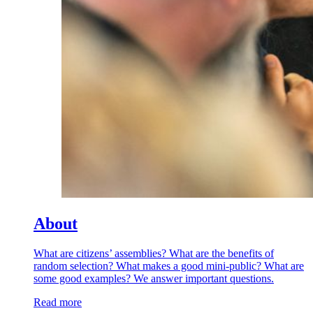
About
What are citizens’ assemblies? What are the benefits of
random selection? What makes a good mini-public? What are
some good examples? We answer important questions.
Read more