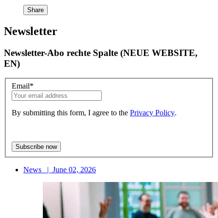
Share
Newsletter
Newsletter-Abo rechte Spalte (NEUE WEBSITE,
EN)
Email
*
By submitting this form, I agree to the
Privacy Policy
.
News
|
June 02, 2026