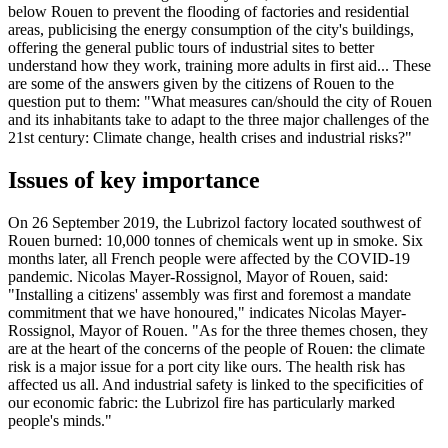
below Rouen to prevent the flooding of factories and residential
areas, publicising the energy consumption of the city's buildings,
offering the general public tours of industrial sites to better
understand how they work, training more adults in first aid... These
are some of the answers given by the citizens of Rouen to the
question put to them: "What measures can/should the city of Rouen
and its inhabitants take to adapt to the three major challenges of the
21st century: Climate change, health crises and industrial risks?"
Issues of key importance
On 26 September 2019, the Lubrizol factory located southwest of
Rouen burned: 10,000 tonnes of chemicals went up in smoke. Six
months later, all French people were affected by the COVID-19
pandemic. Nicolas Mayer-Rossignol, Mayor of Rouen, said:
"Installing a citizens' assembly was first and foremost a mandate
commitment that we have honoured," indicates Nicolas Mayer-
Rossignol, Mayor of Rouen. "As for the three themes chosen, they
are at the heart of the concerns of the people of Rouen: the climate
risk is a major issue for a port city like ours. The health risk has
affected us all. And industrial safety is linked to the specificities of
our economic fabric: the Lubrizol fire has particularly marked
people's minds."