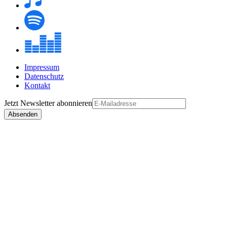
Impressum
Datenschutz
Kontakt
Jetzt
Newsletter
abonnieren
Absenden