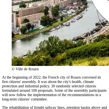
©
Ville de Rouen
At the beginning of 2022, the French city of Rouen convened its
first citizens' assembly. It was about the city's health, climate
protection and industrial policy. 30 randomly selected citizens
formulated around 100 proposals. Some of the assembly participants
will now follow the implementation of the recommendations in a
long-term citizens' committee.
The rehabilitation of freight railway lines, retention basins above and