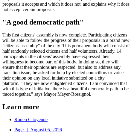
proposals it accepts and which it does not, and explains why it does
not accept certain proposals.
"A good democratic path"
This first citizens' assembly is now complete. Participating citizens
will be able to follow the progress of their proposals in a brand new
"citizens' assembly" of the city. This permanent body will consist of
half randomly selected citizens and half volunteers. Already, 14
participants in the citizens' assembly have expressed their
willingness to become part of this body. In doing so, they will
ensure that their opinions are respected, but also to address any
transition issue, be asked for help by elected councillors or voice
their opinion on any local initiative submitted on a city
platform. "They are now enlightened citizens. I am convinced that
with this type of initiative, there is a beautiful democratic path to be
traced together." says Mayor Mayer-Rossignol.
Learn more
Rouen Citoyenne
Page
|
August 05, 2026