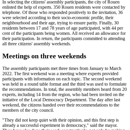
In selecting the citizens' assembly participants, the city of Rouen
enlisted the help of experts. 350 Rouen residents were contacted by
telephone. Of those who responded positively to the invitation, 36
were selected according to their socio-economic profile, their
neighbourhood and their age, trying to ensure parity. Finally, 30
residents between 17 and 78 years of age participated, with 44 per
cent of the participants being women. All received an allowance for
their participation. In return, the participants committed to attending
all three citizens' assembly weekends.
Meetings on three weekends
The assembly participants met three times from January to March
2022. The first weekend was a meeting where experts provided
participants with information on each topic. The second weekend
was held in a round table format and the third was used to formulate
the recommendations. In total, the assembly members heard from 20
experts, including 14 from the region, who had been invited on the
initiative of the Local Democracy Department. The day after last
weekend, the citizens handed over their recommendations to the
members of the city council.
"They did not keep quiet with their opinion, and this first step is
already a successful experiment in democracy," said the mayor.