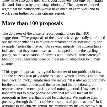
They have also done their work constructively, not only by making
demands but also by proposing solutions." The mayor expressed
regret that the participants would have liked an extra weekend to
work even further on their citizens' report.
More than 100 proposals
The 25 pages of the citizens' report contain more than 100
suggestions. "The proposals of the citizens have generally confirmed
our major orientations in favour of renaturation or soft mobility for
example," notes the mayor. "On several subjects, the citizens have
indicated that they want to see action stepped up: on the cycling
policy, on the association of citizens with industrial transparency."
Most of the suggestions were on the issue of adaptation to climate
change.
"This type of approach is a good barometer of our public policies,
and the citizens also play a role as a spur, which allows us to put the
train back on track," emphasises the mayor. "It is also an opportunity
for them to better understand the issues and the functioning of
representative democracy, it is a real training period. However, it is
important not to make people believe that we will take all the
proposals as they are, that would be dishonest. We analyse them
precisely through the filter of the constraints of public action." In its
response to the citizens' report, the municipality makes clear which