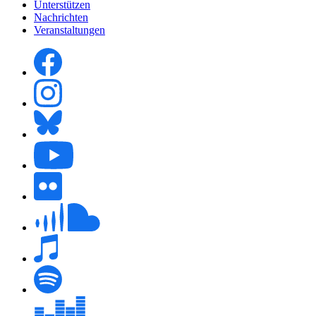
Unterstützen
Nachrichten
Veranstaltungen