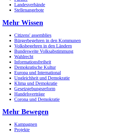
Landesverbände
Stellenangebote
Mehr Wissen
Citizens' assemblies
Bürgerbegehren in den Kommunen
Volksbegehren in den Ländern
Bundesweite Volksabstimmung
Wahlrecht
Informationsfreiheit
Demokratische Kultur
Europa und International
Ungleichheit und Demokratie
Klima und Demokratie
Gesetzgebungsreform
Handelsverträge
Corona und Demokratie
Mehr Bewegen
Kampagnen
Projekte