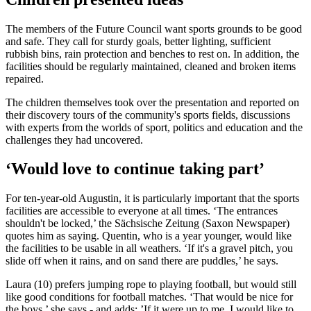
The members of the Future Council want sports grounds to be good
and safe. They call for sturdy goals, better lighting, sufficient
rubbish bins, rain protection and benches to rest on. In addition, the
facilities should be regularly maintained, cleaned and broken items
repaired.
The children themselves took over the presentation and reported on
their discovery tours of the community's sports fields, discussions
with experts from the worlds of sport, politics and education and the
challenges they had uncovered.
‘Would love to continue taking part’
For ten-year-old Augustin, it is particularly important that the sports
facilities are accessible to everyone at all times. ‘The entrances
shouldn't be locked,’ the Sächsische Zeitung (Saxon Newspaper)
quotes him as saying. Quentin, who is a year younger, would like
the facilities to be usable in all weathers. ‘If it's a gravel pitch, you
slide off when it rains, and on sand there are puddles,’ he says.
Laura (10) prefers jumping rope to playing football, but would still
like good conditions for football matches. ‘That would be nice for
the boys,’ she says - and adds: ’If it were up to me, I would like to