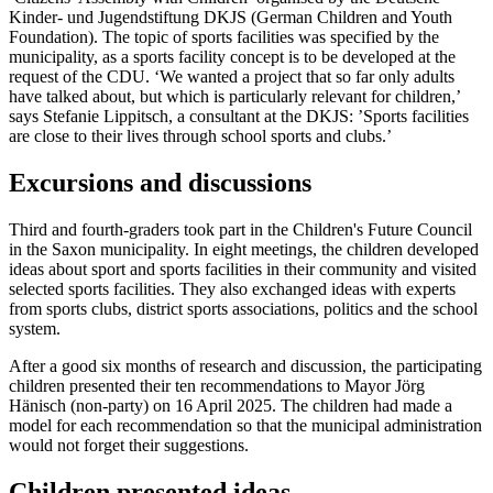
Kinder- und Jugendstiftung DKJS (German Children and Youth
Foundation). The topic of sports facilities was specified by the
municipality, as a sports facility concept is to be developed at the
request of the CDU. ‘We wanted a project that so far only adults
have talked about, but which is particularly relevant for children,’
says Stefanie Lippitsch, a consultant at the DKJS: ’Sports facilities
are close to their lives through school sports and clubs.’
Excursions and discussions
Third and fourth-graders took part in the Children's Future Council
in the Saxon municipality. In eight meetings, the children developed
ideas about sport and sports facilities in their community and visited
selected sports facilities. They also exchanged ideas with experts
from sports clubs, district sports associations, politics and the school
system.
After a good six months of research and discussion, the participating
children presented their ten recommendations to Mayor Jörg
Hänisch (non-party) on 16 April 2025. The children had made a
model for each recommendation so that the municipal administration
would not forget their suggestions.
Children presented ideas