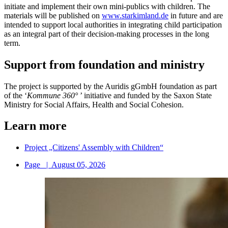
initiate and implement their own mini-publics with children. The
materials will be published on
www.starkimland.de
in future and are
intended to support local authorities in integrating child participation
as an integral part of their decision-making processes in the long
term.
Support from foundation and ministry
The project is supported by the Auridis gGmbH foundation as part
of the ‘
Kommune 360°
’ initiative and funded by the Saxon State
Ministry for Social Affairs, Health and Social Cohesion.
Learn more
Project „Citizens' Assembly with Children“
Page
|
August 05, 2026