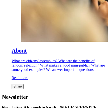
About
What are citizens’ assemblies? What are the benefits of
random selection? What makes a good mini-public? What are
some good examples? We answer important questions.
Read more
Share
Newsletter
Newsletter-Abo rechte Spalte (NEUE WEBSITE,