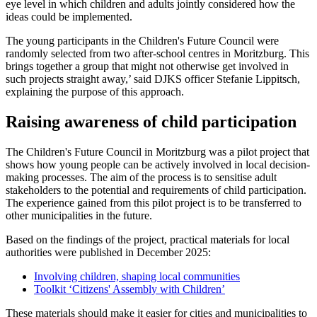
eye level in which children and adults jointly considered how the
ideas could be implemented.
The young participants in the Children's Future Council were
randomly selected from two after-school centres in Moritzburg. This
brings together a group that might not otherwise get involved in
such projects straight away,’ said DJKS officer Stefanie Lippitsch,
explaining the purpose of this approach.
Raising awareness of child participation
The Children's Future Council in Moritzburg was a pilot project that
shows how young people can be actively involved in local decision-
making processes. The aim of the process is to sensitise adult
stakeholders to the potential and requirements of child participation.
The experience gained from this pilot project is to be transferred to
other municipalities in the future.
Based on the findings of the project, practical materials for local
authorities were published in December 2025:
Involving children, shaping local communities
Toolkit ‘Citizens' Assembly with Children’
These materials should make it easier for cities and municipalities to