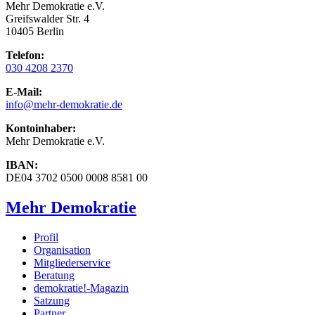
Mehr Demokratie e.V.
Greifswalder Str. 4
10405 Berlin
Telefon:
030 4208 2370
E-Mail:
info
@mehr-demokratie.de
Kontoinhaber:
Mehr Demokratie e.V.
IBAN:
DE04 3702 0500 0008 8581 00
Mehr Demokratie
Profil
Organisation
Mitgliederservice
Beratung
demokratie!-Magazin
Satzung
Partner