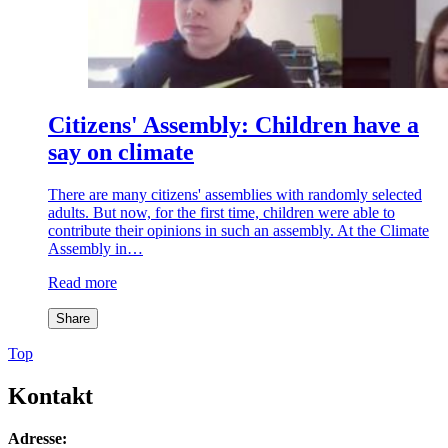
Citizens' Assembly: Children have a
say on climate
There are many citizens' assemblies with randomly selected
adults. But now, for the first time, children were able to
contribute their opinions in such an assembly. At the Climate
Assembly in…
Read more
Share
Top
Kontakt
Adresse: