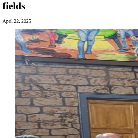
fields
April 22, 2025