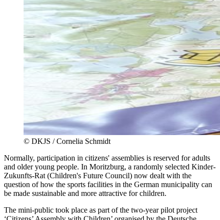
©
DKJS / Cornelia Schmidt
Normally, participation in citizens' assemblies is reserved for adults
and older young people. In Moritzburg, a randomly selected Kinder-
Zukunfts-Rat (Children's Future Council) now dealt with the
question of how the sports facilities in the German municipality can
be made sustainable and more attractive for children.
The mini-public took place as part of the two-year pilot project
‘Citizens’ Assembly with Children’ organised by the Deutsche