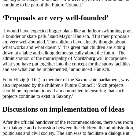
continue to be part of the Future Council.’
‘Proposals are very well-founded’
‘I would have expected bigger plans like an indoor swimming pool,
a boulder or skate park,’ said Mayor Hänisch. ‘But their proposals
are very well-founded. The children have already thought about
what works and what doesn't.’ ‘It's great that children are sitting
down at a table and talking democratically about the future. The
administration of the municipality of Moritzburg will incorporate
what you have put together into the concept for the sports facilities
and see what can be implemented,’ announced Hänisch.
Felix Hitzig (CDU), a member of the Saxon state parliament, was
also impressed by the children's Future Council: ‘Such projects
should be important to us. I am committed to ensuring that such
projects continue to exist in Saxony.’
Discussions on implementation of ideas
After the official handover of the recommendations, there was room
for dialogue and discussion between the children, the administration,
politicians and civil society. The aim was to facilitate a dialogue at