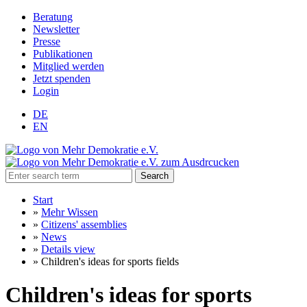
Beratung
Newsletter
Presse
Publikationen
Mitglied werden
Jetzt spenden
Login
DE
EN
Search
Start
»
Mehr Wissen
»
Citizens' assemblies
»
News
»
Details view
»
Children's ideas for sports fields
Children's ideas for sports