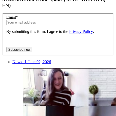
EN)
Email
*
By submitting this form, I agree to the
Privacy Policy
.
News
|
June 02, 2026