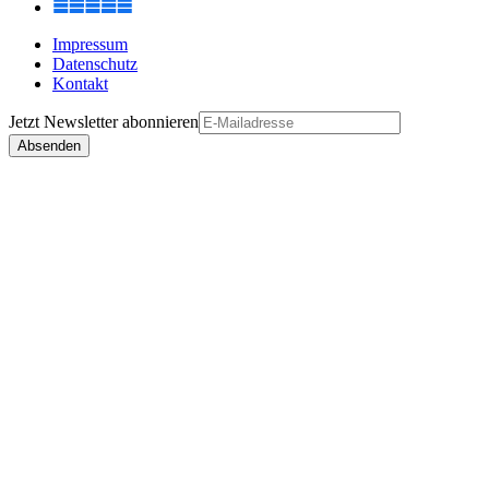
Impressum
Datenschutz
Kontakt
Jetzt
Newsletter
abonnieren
Absenden