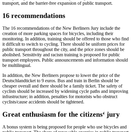
transport, and the barrier-free expansion of public transport.
16 recommendations
The 16 recommendations of the New Berliners Jury include the
creation of more parking spaces for bicycles, including their
monitoring. In addition, training should be offered to those who find
it difficult to switch to cycling. There should be uniform prices for
public transport throughout the city, and the price zones should be
abolished. Sensitivity and racism training is proposed for public
transport employees. Public announcements and information should
be multilingual.
In addition, the New Berliners propose to lower the price of the
Deutschlandticket to 9 euros. Bus and train in Berlin should be
cheaper overall and there should be a family ticket. The safety of
cyclists should be increased by widening cycle paths and improving
infrastructure; in addition, penalties for motorists who obstruct
cyclists/cause accidents should be tightened.
Great enthusiasm for the citizens‘ jury
A bonus system is being proposed for people who use bicycles and