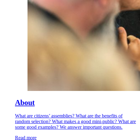
About
What are citizens’ assemblies? What are the benefits of
random selection? What makes a good mini-public? What are
some good examples? We answer important questions.
Read more