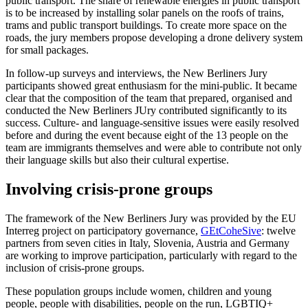
public transport. The share of renewable energies in public transport
is to be increased by installing solar panels on the roofs of trains,
trams and public transport buildings. To create more space on the
roads, the jury members propose developing a drone delivery system
for small packages.
In follow-up surveys and interviews, the New Berliners Jury
participants showed great enthusiasm for the mini-public. It became
clear that the composition of the team that prepared, organised and
conducted the New Berliners JUry contributed significantly to its
success. Culture- and language-sensitive issues were easily resolved
before and during the event because eight of the 13 people on the
team are immigrants themselves and were able to contribute not only
their language skills but also their cultural expertise.
Involving crisis-prone groups
The framework of the New Berliners Jury was provided by the EU
Interreg project on participatory governance,
GEtCoheSive
: twelve
partners from seven cities in Italy, Slovenia, Austria and Germany
are working to improve participation, particularly with regard to the
inclusion of crisis-prone groups.
These population groups include women, children and young
people, people with disabilities, people on the run, LGBTIQ+