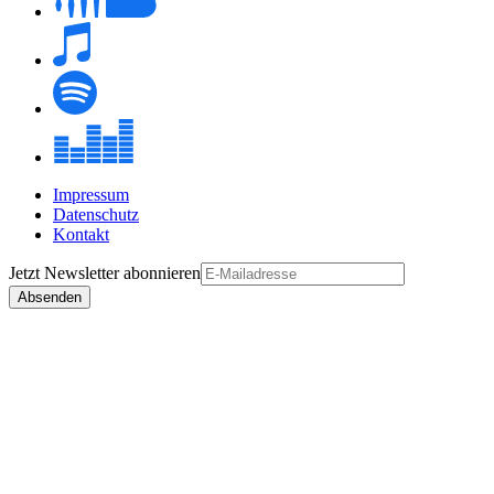
Impressum
Datenschutz
Kontakt
Jetzt
Newsletter
abonnieren
Absenden