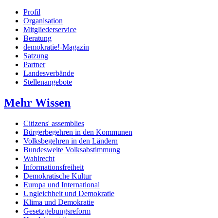
Profil
Organisation
Mitgliederservice
Beratung
demokratie!-Magazin
Satzung
Partner
Landesverbände
Stellenangebote
Mehr Wissen
Citizens' assemblies
Bürgerbegehren in den Kommunen
Volksbegehren in den Ländern
Bundesweite Volksabstimmung
Wahlrecht
Informationsfreiheit
Demokratische Kultur
Europa und International
Ungleichheit und Demokratie
Klima und Demokratie
Gesetzgebungsreform