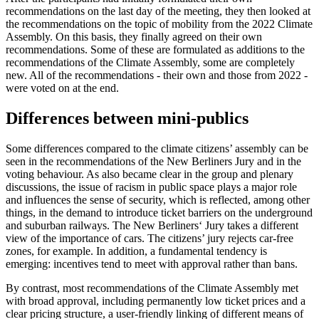
recommendations on the last day of the meeting, they then looked at
the recommendations on the topic of mobility from the 2022 Climate
Assembly. On this basis, they finally agreed on their own
recommendations. Some of these are formulated as additions to the
recommendations of the Climate Assembly, some are completely
new. All of the recommendations - their own and those from 2022 -
were voted on at the end.
Differences between mini-publics
Some differences compared to the climate citizens’ assembly can be
seen in the recommendations of the New Berliners Jury and in the
voting behaviour. As also became clear in the group and plenary
discussions, the issue of racism in public space plays a major role
and influences the sense of security, which is reflected, among other
things, in the demand to introduce ticket barriers on the underground
and suburban railways. The New Berliners‘ Jury takes a different
view of the importance of cars. The citizens’ jury rejects car-free
zones, for example. In addition, a fundamental tendency is
emerging: incentives tend to meet with approval rather than bans.
By contrast, most recommendations of the Climate Assembly met
with broad approval, including permanently low ticket prices and a
clear pricing structure, a user-friendly linking of different means of