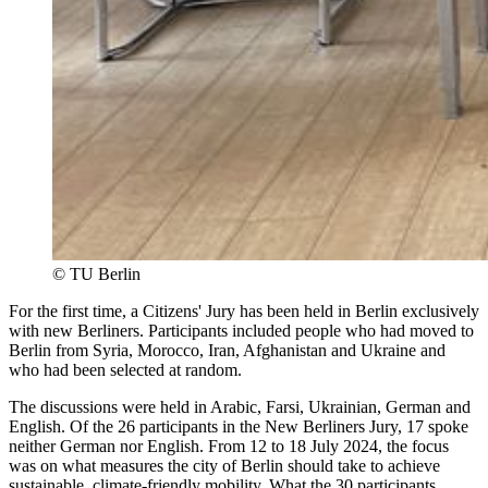
©
TU Berlin
For the first time, a Citizens' Jury has been held in Berlin exclusively
with new Berliners. Participants included people who had moved to
Berlin from Syria, Morocco, Iran, Afghanistan and Ukraine and
who had been selected at random.
The discussions were held in Arabic, Farsi, Ukrainian, German and
English. Of the 26 participants in the New Berliners Jury, 17 spoke
neither German nor English. From 12 to 18 July 2024, the focus
was on what measures the city of Berlin should take to achieve
sustainable, climate-friendly mobility. What the 30 participants