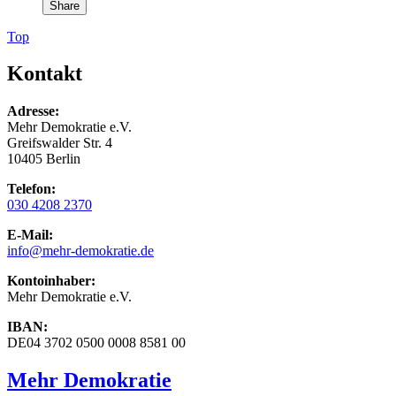
Share
Top
Kontakt
Adresse:
Mehr Demokratie e.V.
Greifswalder Str. 4
10405 Berlin
Telefon:
030 4208 2370
E-Mail:
info
@mehr-demokratie.de
Kontoinhaber:
Mehr Demokratie e.V.
IBAN:
DE04 3702 0500 0008 8581 00
Mehr Demokratie