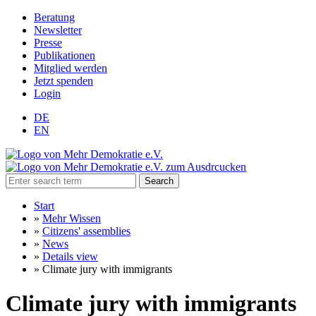
Beratung
Newsletter
Presse
Publikationen
Mitglied werden
Jetzt spenden
Login
DE
EN
Search
Start
»
Mehr Wissen
»
Citizens' assemblies
»
News
»
Details view
»
Climate jury with immigrants
Climate jury with immigrants