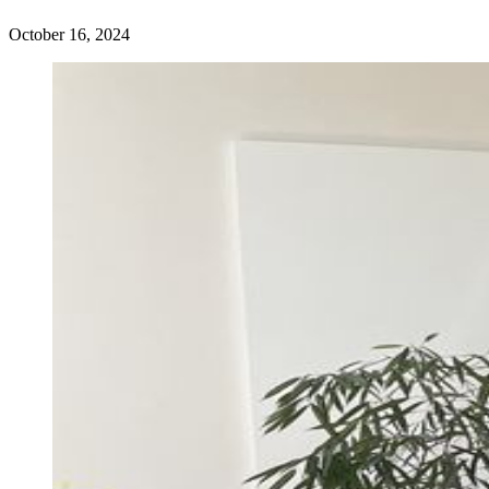
October 16, 2024