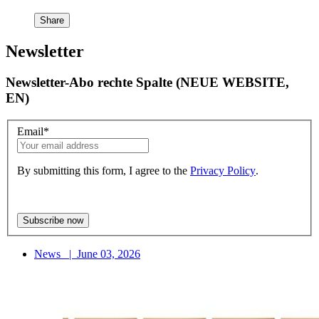
Share
Newsletter
Newsletter-Abo rechte Spalte (NEUE WEBSITE,
EN)
Email
*
By submitting this form, I agree to the
Privacy Policy
.
News
|
June 03, 2026