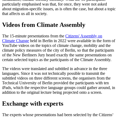
particularly emphasised was that, for once, they were not asked
about migration-specific issues, as is often the case, but about a topic
that affects us all in society.
Videos from Climate Assembly
The 15-minute presentations from the
Citizens' Assembly on
Climate Change
held in Berlin in 2022 were available in the form of
YouTube videos on the topics of climate change, mobility and the
climate policy measures of the city of Berlin, so that the participants
of the New Berliners Jury heard exactly the same presentations on
certain selected topics as the participants of the Climate Assembly.
The videos were translated and subtitled in advance in the three
languages. Since it was not technically possible to transmit the
subtitled videos on three different screens, the organisers from the
Technical University of Berlin provided the participants with ten
iPads, which the respective language groups could gather around, in
addition to the original lecture being projected onto a screen.
Exchange with experts
The experts whose presentations had been selected by the Citizens‘