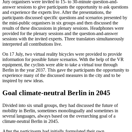
Jury organisers were invited to 15- to 30-minute question-and-
answer sessions to give participants the opportunity to ask questions
and experience the experts live. After the presentations, the
participants discussed specific questions and scenarios presented by
the mini-public organisers in six groups and then discussed the
results of these discussions in plenary sessions. Headphones were
provided for the plenary sessions and the question-and-answer
sessions with the invited experts. Three translators simultaneously
interpreted all contributions live.
On 17 July, two virtual reality bicycles were provided to provide
information for possible future scenarios. With the help of the VR
equipment, the cyclists were able to take a virtual tour through
Berlin in the year 2037. This gave the participants the opportunity to
experience many of the discussed measures in the city and to be
inspired by new ideas.
Goal climate-neutral Berlin in 2045
Divided into six small groups, they had discussed the future of
mobility in Berlin, sometimes monolingually and sometimes in
several languages, always based on the overarching goal of a
climate-neutral Berlin in 2045.
After the participants had initially formulated their own