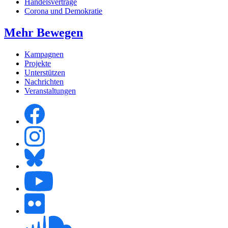
Handelsverträge
Corona und Demokratie
Mehr Bewegen
Kampagnen
Projekte
Unterstützen
Nachrichten
Veranstaltungen