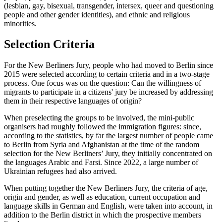
(lesbian, gay, bisexual, transgender, intersex, queer and questioning
people and other gender identities), and ethnic and religious
minorities.
Selection Criteria
For the New Berliners Jury, people who had moved to Berlin since
2015 were selected according to certain criteria and in a two-stage
process. One focus was on the question: Can the willingness of
migrants to participate in a citizens' jury be increased by addressing
them in their respective languages of origin?
When preselecting the groups to be involved, the mini-public
organisers had roughly followed the immigration figures: since,
according to the statistics, by far the largest number of people came
to Berlin from Syria and Afghanistan at the time of the random
selection for the New Berliners’ Jury, they initially concentrated on
the languages Arabic and Farsi. Since 2022, a large number of
Ukrainian refugees had also arrived.
When putting together the New Berliners Jury, the criteria of age,
origin and gender, as well as education, current occupation and
language skills in German and English, were taken into account, in
addition to the Berlin district in which the prospective members