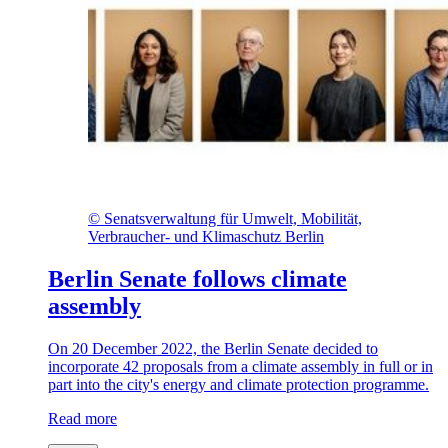
©
Senatsverwaltung für Umwelt, Mobilität,
Verbraucher- und Klimaschutz Berlin
Berlin Senate follows climate
assembly
On 20 December 2022, the Berlin Senate decided to
incorporate 42 proposals from a climate assembly in full or in
part into the city's energy and climate protection programme.
Read more