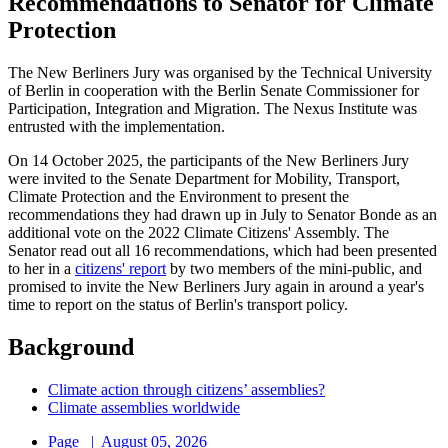
Recommendations to Senator for Climate
Protection
The New Berliners Jury was organised by the Technical University
of Berlin in cooperation with the Berlin Senate Commissioner for
Participation, Integration and Migration. The Nexus Institute was
entrusted with the implementation.
On 14 October 2025, the participants of the New Berliners Jury
were invited to the Senate Department for Mobility, Transport,
Climate Protection and the Environment to present the
recommendations they had drawn up in July to Senator Bonde as an
additional vote on the 2022 Climate Citizens' Assembly. The
Senator read out all 16 recommendations, which had been presented
to her in a
citizens' report
by two members of the mini-public, and
promised to invite the New Berliners Jury again in around a year's
time to report on the status of Berlin's transport policy.
Background
Climate action through citizens’ assemblies?
Climate assemblies worldwide
Page
|
August 05, 2026