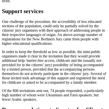
lived.
Support services
One challenge of the procedure, the accessibility of less educated
sections of the population, could only be partially solved by the
citizens' jury organisers with their approach of addressing people in
their respective languages of origin. An above-average number of
registrations for the New Berliners Jury came from people with
higher educational qualifications.
In order to keep the threshold as low as possible, the mini-public
organisers made it clear in the invitation that they would provide
additional help: barrier-free access, childcare and the (usually not
provided for in the citizens’ jury) possibility of being accompanied
by a trusted person, provided that the accompanying persons
themselves do not actively participate in the citizens' jury. Several of
those invited took advantage of this support and registered the need
for childcare or asked to be accompanied by a family member.
Of the 806 invitations sent out, 74 people responded, a particularly
high number of whom were Ukrainians and Farsi speakers, but
fewer Arabic speakers.