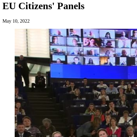
EU Citizens' Panels
May 10, 2022