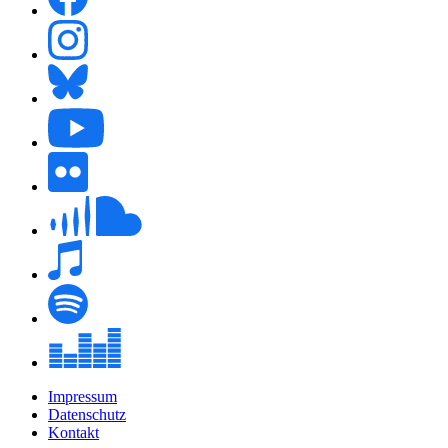
Impressum
Datenschutz
Kontakt