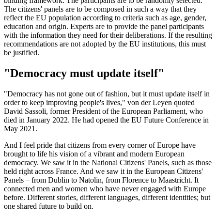
binding framework. The participants are to be randomly selected.
The citizens' panels are to be composed in such a way that they
reflect the EU population according to criteria such as age, gender,
education and origin. Experts are to provide the panel participants
with the information they need for their deliberations. If the resulting
recommendations are not adopted by the EU institutions, this must
be justified.
"Democracy must update itself"
"Democracy has not gone out of fashion, but it must update itself in
order to keep improving people's lives," von der Leyen quoted
David Sassoli, former President of the European Parliament, who
died in January 2022. He had opened the EU Future Conference in
May 2021.
And I feel pride that citizens from every corner of Europe have
brought to life his vision of a vibrant and modern European
democracy. We saw it in the National Citizens' Panels, such as those
held right across France. And we saw it in the European Citizens'
Panels – from Dublin to Natolin, from Florence to Maastricht. It
connected men and women who have never engaged with Europe
before. Different stories, different languages, different identities; but
one shared future to build on.