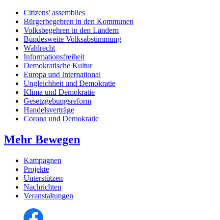
Citizens' assemblies
Bürgerbegehren in den Kommunen
Volksbegehren in den Ländern
Bundesweite Volksabstimmung
Wahlrecht
Informationsfreiheit
Demokratische Kultur
Europa und International
Ungleichheit und Demokratie
Klima und Demokratie
Gesetzgebungsreform
Handelsverträge
Corona und Demokratie
Mehr Bewegen
Kampagnen
Projekte
Unterstützen
Nachrichten
Veranstaltungen