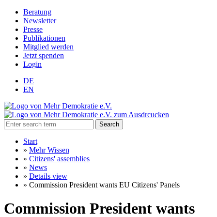
Beratung
Newsletter
Presse
Publikationen
Mitglied werden
Jetzt spenden
Login
DE
EN
Search
Start
»
Mehr Wissen
»
Citizens' assemblies
»
News
»
Details view
»
Commission President wants EU Citizens' Panels
Commission President wants