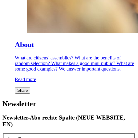
About
What are citizens’ assemblies? What are the benefits of
random selection? What makes a good mini-public? What are
some good examples? We answer important questions.
Read more
Share
Newsletter
Newsletter-Abo rechte Spalte (NEUE WEBSITE,
EN)