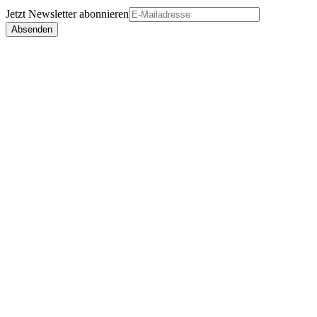
Jetzt
Newsletter
abonnieren
Absenden