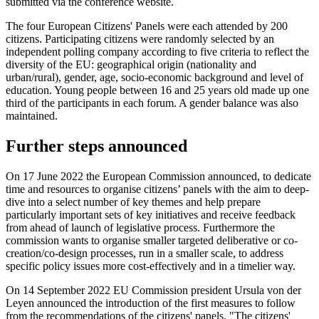
submitted via the conference website.
The four European Citizens' Panels were each attended by 200
citizens. Participating citizens were randomly selected by an
independent polling company according to five criteria to reflect the
diversity of the EU: geographical origin (nationality and
urban/rural), gender, age, socio-economic background and level of
education. Young people between 16 and 25 years old made up one
third of the participants in each forum. A gender balance was also
maintained.
Further steps announced
On 17 June 2022 the European Commission announced, to dedicate
time and resources to organise citizens’ panels with the aim to deep-
dive into a select number of key themes and help prepare
particularly important sets of key initiatives and receive feedback
from ahead of launch of legislative process. Furthermore the
commission wants to organise smaller targeted deliberative or co-
creation/co-design processes, run in a smaller scale, to address
specific policy issues more cost-effectively and in a timelier way.
On 14 September 2022 EU Commission president Ursula von der
Leyen announced the introduction of the first measures to follow
from the recommendations of the citizens' panels. "The citizens'