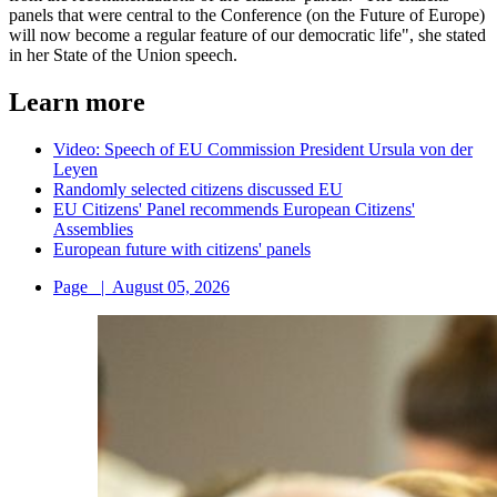
panels that were central to the Conference (on the Future of Europe)
will now become a regular feature of our democratic life", she stated
in her State of the Union speech.
Learn more
Video: Speech of EU Commission President Ursula von der
Leyen
Randomly selected citizens discussed EU
EU Citizens' Panel recommends European Citizens'
Assemblies
European future with citizens' panels
Page
|
August 05, 2026