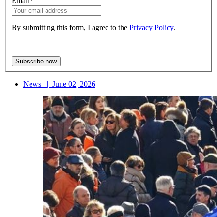
Email
*
By submitting this form, I agree to the
Privacy Policy
.
News
|
June 02, 2026