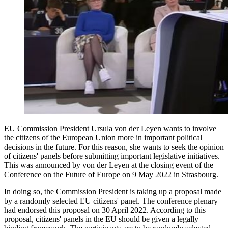
EU Commission President Ursula von der Leyen wants to involve
the citizens of the European Union more in important political
decisions in the future. For this reason, she wants to seek the opinion
of citizens' panels before submitting important legislative initiatives.
This was announced by von der Leyen at the closing event of the
Conference on the Future of Europe on 9 May 2022 in Strasbourg.
In doing so, the Commission President is taking up a proposal made
by a randomly selected EU citizens' panel. The conference plenary
had endorsed this proposal on 30 April 2022. According to this
proposal, citizens' panels in the EU should be given a legally