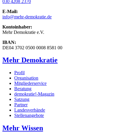
030 4208 2370
E-Mail:
info
@mehr-demokratie.de
Kontoinhaber:
Mehr Demokratie e.V.
IBAN:
DE04 3702 0500 0008 8581 00
Mehr Demokratie
Profil
Organisation
Mitgliederservice
Beratung
demokratie!-Magazin
Satzung
Partner
Landesverbände
Stellenangebote
Mehr Wissen