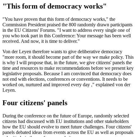
"This form of democracy works"
"You have proven that this form of democracy works," the
Commission President praised the 800 randomly drawn participants
in the EU Citizens' Forums. "I want to address every single one of
you who took part in this Conference: Your message has been well
received. And now, it is time to deliver."
Von der Leyen therefore wants to give deliberative democracy
"more room, it should become part of the way we make policy. This
is why I will propose that, in the future, we give citizens' panels the
time and resources to make recommendations before we present key
legislative proposals. Because I am convinced that democracy does
not end with elections, conferences or conventions. It needs to be
worked on, nurtured and improved every day ," explained von der
Leyen.
Four citizens' panels
During the conference on the future of Europe, randomly selected
citizens had discussed with EU institutions and other stakeholders
how the EU should evolve to meet future challenges. Four citizens'
panels debated ideas from events across the EU as well as proposals