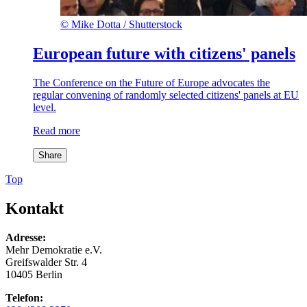
©
Mike Dotta / Shutterstock
European future with citizens' panels
The Conference on the Future of Europe advocates the
regular convening of randomly selected citizens' panels at EU
level.
Read more
Share
Top
Kontakt
Adresse:
Mehr Demokratie e.V.
Greifswalder Str. 4
10405 Berlin
Telefon: