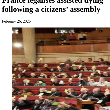
France legalises assisted dying
following a citizens’ assembly
February 26, 2026