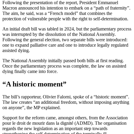
Following the presentation of the report, President Emmanuel
Macron announced his intention to embark on a “path of fraternity”.
The aim, he said, was a “French model” that combines the
protection of vulnerable people with the right to self-determination.
An initial draft bill was tabled in 2024, but the parliamentary process
was interrupted by the dissolution of the National Assembly.
Following the general election, two separate bills were introduced:
one to expand palliative care and one to introduce legally regulated
assisted dying.
The National Assembly initially passed both bills at first reading.
Once the parliamentary process was complete, the law on assisted
dying finally came into force.
“A historic moment”
The bill’s rapporteur, Olivier Falorni, spoke of a “historic moment”.
The law creates “an additional freedom, without imposing anything
on anyone”, the MP explained.
Support for the reform came, amongst others, from the Association
pour le droit de mourir dans la dignité (ADMD). The organisation
regards the new legislation as an important step towards
strengthening the self-determination of the terminally ill.