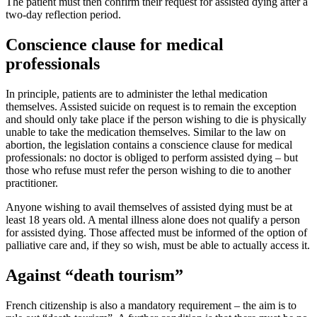
The patient must then confirm their request for assisted dying after a
two-day reflection period.
Conscience clause for medical
professionals
In principle, patients are to administer the lethal medication
themselves. Assisted suicide on request is to remain the exception
and should only take place if the person wishing to die is physically
unable to take the medication themselves. Similar to the law on
abortion, the legislation contains a conscience clause for medical
professionals: no doctor is obliged to perform assisted dying – but
those who refuse must refer the person wishing to die to another
practitioner.
Anyone wishing to avail themselves of assisted dying must be at
least 18 years old. A mental illness alone does not qualify a person
for assisted dying. Those affected must be informed of the option of
palliative care and, if they so wish, must be able to actually access it.
Against “death tourism”
French citizenship is also a mandatory requirement – the aim is to