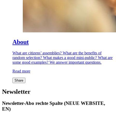
About
What are citizens’ assemblies? What are the benefits of
random selection? What makes a good mini-public? What are
some good examples? We answer important questions.
Read more
Share
Newsletter
Newsletter-Abo rechte Spalte (NEUE WEBSITE,
EN)