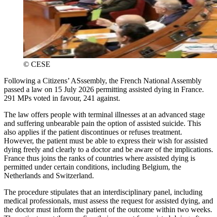
©
CESE
Following a Citizens’ ASssembly, the French National Assembly
passed a law on 15 July 2026 permitting assisted dying in France.
291 MPs voted in favour, 241 against.
The law offers people with terminal illnesses at an advanced stage
and suffering unbearable pain the option of assisted suicide. This
also applies if the patient discontinues or refuses treatment.
However, the patient must be able to express their wish for assisted
dying freely and clearly to a doctor and be aware of the implications.
France thus joins the ranks of countries where assisted dying is
permitted under certain conditions, including Belgium, the
Netherlands and Switzerland.
The procedure stipulates that an interdisciplinary panel, including
medical professionals, must assess the request for assisted dying, and
the doctor must inform the patient of the outcome within two weeks.