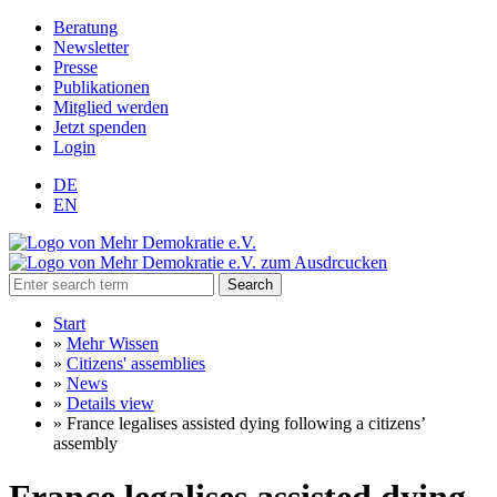
Beratung
Newsletter
Presse
Publikationen
Mitglied werden
Jetzt spenden
Login
DE
EN
Search
Start
»
Mehr Wissen
»
Citizens' assemblies
»
News
»
Details view
»
France legalises assisted dying following a citizens’
assembly