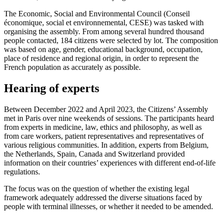
The Economic, Social and Environmental Council (Conseil
économique, social et environnemental, CESE) was tasked with
organising the assembly. From among several hundred thousand
people contacted, 184 citizens were selected by lot. The composition
was based on age, gender, educational background, occupation,
place of residence and regional origin, in order to represent the
French population as accurately as possible.
Hearing of experts
Between December 2022 and April 2023, the Citizens’ Assembly
met in Paris over nine weekends of sessions. The participants heard
from experts in medicine, law, ethics and philosophy, as well as
from care workers, patient representatives and representatives of
various religious communities. In addition, experts from Belgium,
the Netherlands, Spain, Canada and Switzerland provided
information on their countries’ experiences with different end-of-life
regulations.
The focus was on the question of whether the existing legal
framework adequately addressed the diverse situations faced by
people with terminal illnesses, or whether it needed to be amended.