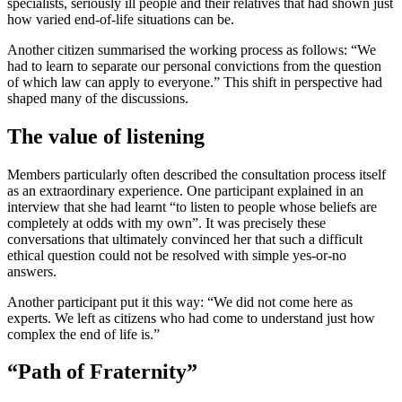
specialists, seriously ill people and their relatives that had shown just
how varied end-of-life situations can be.
Another citizen summarised the working process as follows: “We
had to learn to separate our personal convictions from the question
of which law can apply to everyone.” This shift in perspective had
shaped many of the discussions.
The value of listening
Members particularly often described the consultation process itself
as an extraordinary experience. One participant explained in an
interview that she had learnt “to listen to people whose beliefs are
completely at odds with my own”. It was precisely these
conversations that ultimately convinced her that such a difficult
ethical question could not be resolved with simple yes-or-no
answers.
Another participant put it this way: “We did not come here as
experts. We left as citizens who had come to understand just how
complex the end of life is.”
“Path of Fraternity”