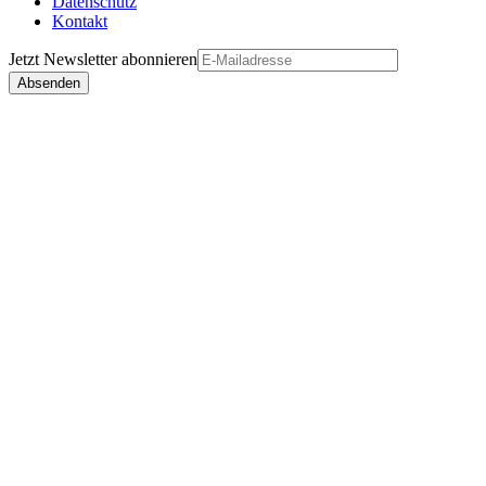
Datenschutz
Kontakt
Jetzt
Newsletter
abonnieren
Absenden