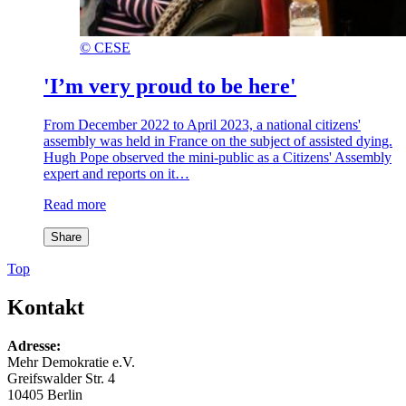
©
CESE
'I’m very proud to be here'
From December 2022 to April 2023, a national citizens'
assembly was held in France on the subject of assisted dying.
Hugh Pope observed the mini-public as a Citizens' Assembly
expert and reports on it…
Read more
Share
Top
Kontakt
Adresse:
Mehr Demokratie e.V.
Greifswalder Str. 4
10405 Berlin