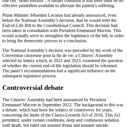
rule out “death tourism”. A further condition is that there must be no
effective painkillers available to alleviate the patient’s suffering.
Prime Minister Sébastien Lecornu had already announced, even
before the National Assembly’s decision, that he would refer the
End-of-Life Bill to the Constitutional Council. This decision had
been taken in consultation with President Emmanuel Macron. This
would actually serve to strengthen the legitimacy of the bill, in order
to bring the democratic process to a conclusion.
The National Assembly’s decision was preceded by the work of the
Convention citoyenne pour la fin de vie, a Citizens’ Assembly
selected by lottery which, in 2022 and 2023, examined the question
of whether the current end-of-life legislation should be reformed.
The panel’s recommendations had a significant influence on the
subsequent legislative process.
Controversial debate
The Citizens’ Assembly had been announced by President
Emmanuel Macron in September 2022. The background to this was
a debate, which had been the subject of controversy for years,
concerning the limits of the Claeys-Leonetti Act of 2016. This Act
permitted, under certain conditions, deep and continuous sedation
until death, but ruled out assisted dying and assisted suicide.