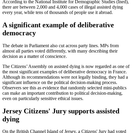
According to the National Institute for Demographic Studies (Ined),
there are between 2,000 and 4,000 cases of illegal assisted dying
every year, while tens of thousands of people use it abroad.
A significant example of deliberative
democracy
The debate in Parliament also cut across party lines. MPs from
almost all parties voted differently, with many describing their
decision as a matter of conscience.
The Citizens’ Assembly on assisted dying is now regarded as one of
the most significant examples of deliberative democracy in France.
Although its recommendations were not legally binding, they had a
significant influence on the political decision-making process.
Observers see this as evidence that randomly selected mini-publics
can make an important contribution to political decision-making,
even on particularly sensitive ethical issues.
Jersey Citizens' Jury supports assisted
dying
On the British Channel Island of Jersey, a Citizens' Jury had voted