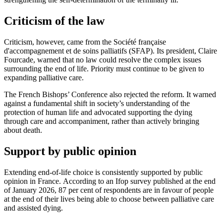
Criticism of the law
Criticism, however, came from the Société française
d'accompagnement et de soins palliatifs (SFAP). Its president, Claire
Fourcade, warned that no law could resolve the complex issues
surrounding the end of life. Priority must continue to be given to
expanding palliative care.
The French Bishops’ Conference also rejected the reform. It warned
against a fundamental shift in society’s understanding of the
protection of human life and advocated supporting the dying
through care and accompaniment, rather than actively bringing
about death.
Support by public opinion
Extending end-of-life choice is consistently supported by public
opinion in France. According to an Ifop survey published at the end
of January 2026, 87 per cent of respondents are in favour of people
at the end of their lives being able to choose between palliative care
and assisted dying.