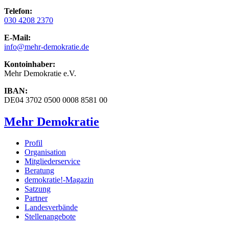
Telefon:
030 4208 2370
E-Mail:
info
@mehr-demokratie.de
Kontoinhaber:
Mehr Demokratie e.V.
IBAN:
DE04 3702 0500 0008 8581 00
Mehr Demokratie
Profil
Organisation
Mitgliederservice
Beratung
demokratie!-Magazin
Satzung
Partner
Landesverbände
Stellenangebote