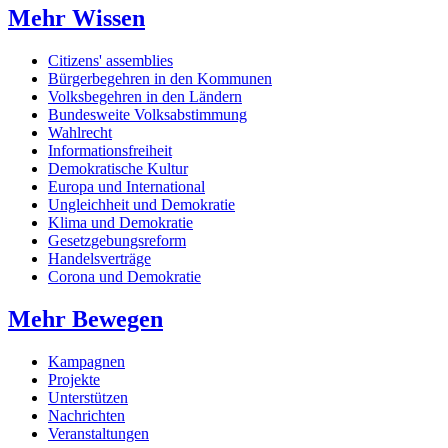
Mehr Wissen
Citizens' assemblies
Bürgerbegehren in den Kommunen
Volksbegehren in den Ländern
Bundesweite Volksabstimmung
Wahlrecht
Informationsfreiheit
Demokratische Kultur
Europa und International
Ungleichheit und Demokratie
Klima und Demokratie
Gesetzgebungsreform
Handelsverträge
Corona und Demokratie
Mehr Bewegen
Kampagnen
Projekte
Unterstützen
Nachrichten
Veranstaltungen