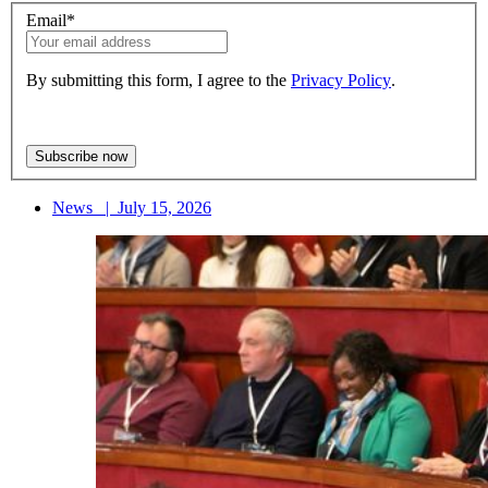
Email
*
By submitting this form, I agree to the
Privacy Policy
.
News
|
July 15, 2026