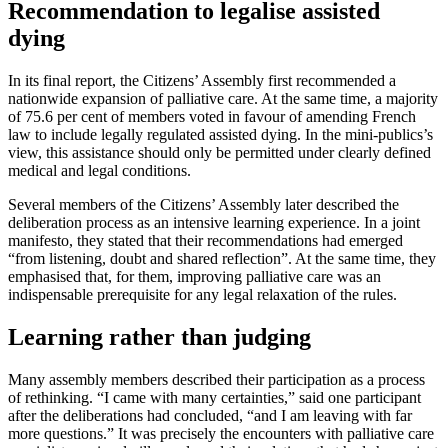
Recommendation to legalise assisted
dying
In its final report, the Citizens’ Assembly first recommended a
nationwide expansion of palliative care. At the same time, a majority
of 75.6 per cent of members voted in favour of amending French
law to include legally regulated assisted dying. In the mini-publics’s
view, this assistance should only be permitted under clearly defined
medical and legal conditions.
Several members of the Citizens’ Assembly later described the
deliberation process as an intensive learning experience. In a joint
manifesto, they stated that their recommendations had emerged
“from listening, doubt and shared reflection”. At the same time, they
emphasised that, for them, improving palliative care was an
indispensable prerequisite for any legal relaxation of the rules.
Learning rather than judging
Many assembly members described their participation as a process
of rethinking. “I came with many certainties,” said one participant
after the deliberations had concluded, “and I am leaving with far
more questions.” It was precisely the encounters with palliative care