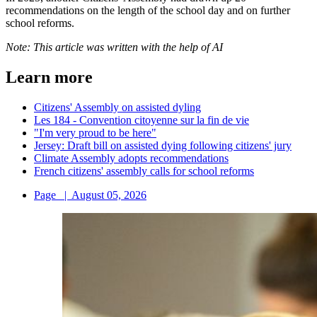
recommendations on the length of the school day and on further
school reforms.
Note: This article was written with the help of AI
Learn more
Citizens' Assembly on assisted dyling
Les 184 - Convention citoyenne sur la fin de vie
"I'm very proud to be here"
Jersey: Draft bill on assisted dying following citizens' jury
Climate Assembly adopts recommendations
French citizens' assembly calls for school reforms
Page
|
August 05, 2026