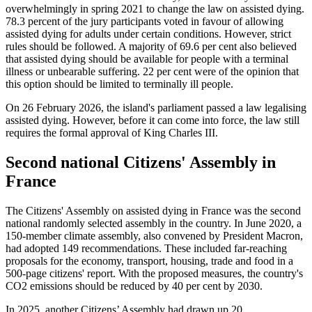
overwhelmingly in spring 2021 to change the law on assisted dying.
78.3 percent of the jury participants voted in favour of allowing
assisted dying for adults under certain conditions. However, strict
rules should be followed. A majority of 69.6 per cent also believed
that assisted dying should be available for people with a terminal
illness or unbearable suffering. 22 per cent were of the opinion that
this option should be limited to terminally ill people.
On 26 February 2026, the island's parliament passed a law legalising
assisted dying. However, before it can come into force, the law still
requires the formal approval of King Charles III.
Second national Citizens' Assembly in
France
The Citizens' Assembly on assisted dying in France was the second
national randomly selected assembly in the country. In June 2020, a
150-member climate assembly, also convened by President Macron,
had adopted 149 recommendations. These included far-reaching
proposals for the economy, transport, housing, trade and food in a
500-page citizens' report. With the proposed measures, the country's
CO2 emissions should be reduced by 40 per cent by 2030.
In 2025, another Citizens’ Assembly had drawn up 20