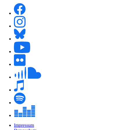
Impressum