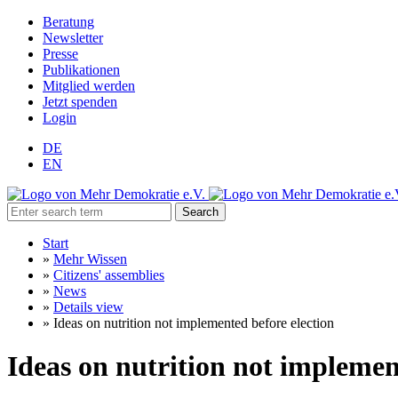
Beratung
Newsletter
Presse
Publikationen
Mitglied werden
Jetzt spenden
Login
DE
EN
Search
Start
»
Mehr Wissen
»
Citizens' assemblies
»
News
»
Details view
»
Ideas on nutrition not implemented before election
Ideas on nutrition not implemen