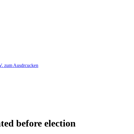
ted before election