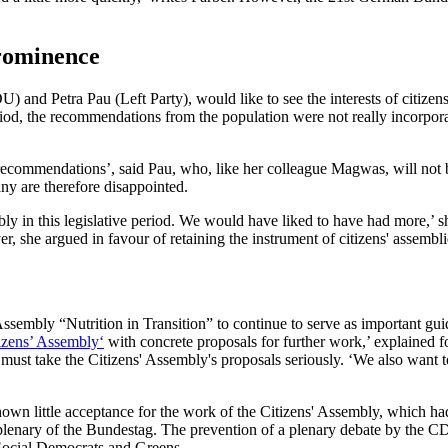
prominence
d Petra Pau (Left Party), would like to see the interests of citizens 
riod, the recommendations from the population were not really incorporat
 recommendations’, said Pau, who, like her colleague Magwas, will not 
any are therefore disappointed.
y in this legislative period. We would have liked to have had more,’ sh
, she argued in favour of retaining the instrument of citizens' assembli
mbly “Nutrition in Transition” to continue to serve as important guidel
izens’ Assembly‘
with concrete proposals for further work,’ explained
must take the Citizens' Assembly's proposals seriously. ‘We also want t
n little acceptance for the work of the Citizens' Assembly, which had
he plenary of the Bundestag. The prevention of a plenary debate by the 
 Social Democrats and Greens.