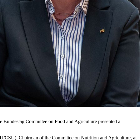
the Bundestag Committee on Food and Agriculture presented a
U/CSU), Chairman of the Committee on Nutrition and Agriculture, at