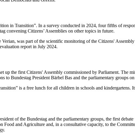
ion in Transition”. In a survey conducted in 2024, four fifths of respo
tag convening Citizens’ Assemblies on other topics in future.
 Verian, was part of the scientific monitoring of the Citizens' Assembl
evaluation report in July 2024.
 up the first Citizens' Assembly commissioned by Parliament. The min
ons to Bundestag President Bärbel Bas and the parliamentary groups o
tion” is a free lunch for all children in schools and kindergartens. It a
President of the Bundestag and the parliamentary groups, the first debat
on Food and Agriculture and, in a consultative capacity, to the Commit
gy.