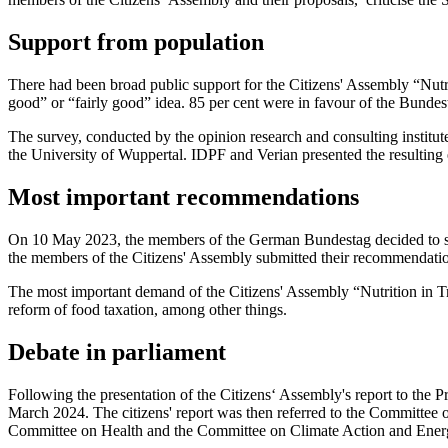
Support from population
There had been broad public support for the Citizens' Assembly “Nutrit
good” or “fairly good” idea. 85 per cent were in favour of the Bundes
The survey, conducted by the opinion research and consulting institute
the University of Wuppertal. IDPF and Verian presented the resulting 
Most important recommendations
On 10 May 2023, the members of the German Bundestag decided to set
the members of the Citizens' Assembly submitted their recommendati
The most important demand of the Citizens' Assembly “Nutrition in Transi
reform of food taxation, among other things.
Debate in parliament
Following the presentation of the Citizens‘ Assembly's report to the 
March 2024. The citizens' report was then referred to the Committee 
Committee on Health and the Committee on Climate Action and Ener