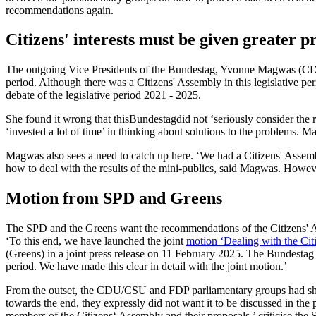
recommendations again.
Citizens' interests must be given greater 
The outgoing Vice Presidents of the Bundestag, Yvonne Magwas (CDU) an
period. Although there was a Citizens' Assembly in this legislative pe
debate of the legislative period 2021 - 2025.
She found it wrong that this
Bundestag
did not ‘seriously consider the
‘invested a lot of time’ in thinking about solutions to the problems. M
Magwas also sees a need to catch up here. ‘We had a Citizens' Assembl
how to deal with the results of the mini-publics, said Magwas. However
Motion from SPD and Greens
The SPD and the Greens want the recommendations of the Citizens' Asse
‘To this end, we have launched the joint
motion ‘Dealing with the Cit
(Greens) in a joint press release on 11 February 2025. The Bundestag 
period. We have made this clear in detail with the joint motion.’
From the outset, the CDU/CSU and FDP parliamentary groups had show
towards the end, they expressly did not want it to be discussed in t
members of the Citizens‘ Assembly and their proposals,’ criticise the