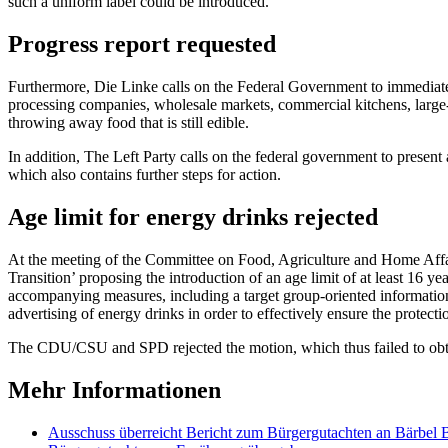
such a uniform label could be introduced.
Progress report requested
Furthermore, Die Linke calls on the Federal Government to immediately
processing companies, wholesale markets, commercial kitchens, large-s
throwing away food that is still edible.
In addition, The Left Party calls on the federal government to prese
which also contains further steps for action.
Age limit for energy drinks rejected
At the meeting of the Committee on Food, Agriculture and Home Affa
Transition’ proposing the introduction of an age limit of at least 16 y
accompanying measures, including a target group-oriented information
advertising of energy drinks in order to effectively ensure the protect
The CDU/CSU and SPD rejected the motion, which thus failed to obta
Mehr Informationen
Ausschuss überreicht Bericht zum Bürgergut­achten an Bärbel 