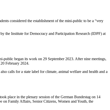
ndents considered the establishment of the mini-public to be a “very
y by the Institute for Democracy and Participation Research (IDPF) at
i-public began its work on 29 September 2023. After nine meetings,
n 20 February 2024.
lso calls for a state label for climate, animal welfare and health and a
e took place in the plenary session of the German Bundestag on 14
tee on Family Affairs, Senior Citizens, Women and Youth, the