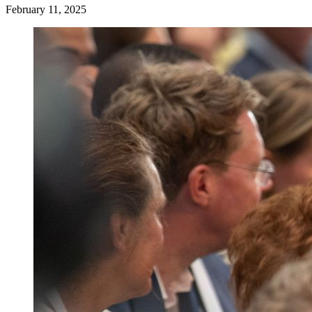
February 11, 2025