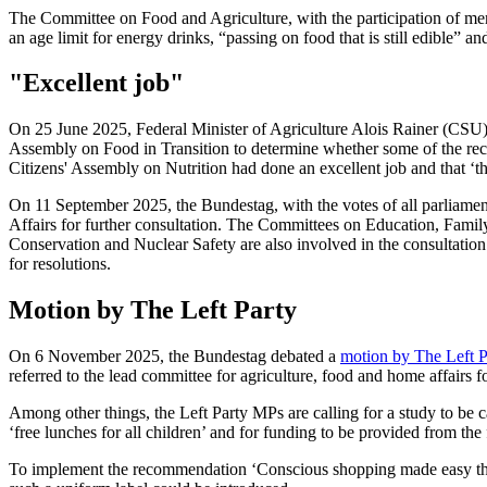
The Committee on Food and Agriculture, with the participation of mem
an age limit for energy drinks, “passing on food that is still edible
"Excellent job"
On 25 June 2025, Federal Minister of Agriculture Alois Rainer (CS
Assembly on Food in Transition to determine whether some of the re
Citizens' Assembly on Nutrition had done an excellent job and that ‘th
On 11 September 2025, the Bundestag, with the votes of all parliament
Affairs for further consultation. The Committees on Education, Fami
Conservation and Nuclear Safety are also involved in the consultation 
for resolutions.
Motion by The Left Party
On 6 November 2025, the Bundestag debated a
motion by The Left P
referred to the lead committee for agriculture, food and home affairs fo
Among other things, the Left Party MPs are calling for a study to be c
‘free lunches for all children’ and for funding to be provided from the
To implement the recommendation ‘Conscious shopping made easy thro