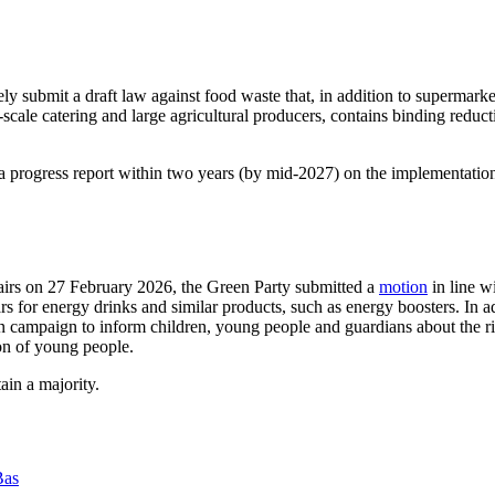
 submit a draft law against food waste that, in addition to supermarke
cale catering and large agricultural producers, contains binding reduct
nt a progress report within two years (by mid-2027) on the implementati
irs on 27 February 2026, the Green Party submitted a
motion
in line w
ears for energy drinks and similar products, such as energy boosters. In 
 campaign to inform children, young people and guardians about the ri
ion of young people.
in a majority.
Bas