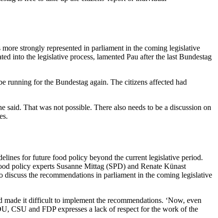
more strongly represented in parliament in the coming legislative
ed into the legislative process, lamented Pau after the last Bundestag
be running for the Bundestag again. The citizens affected had
e said. That was not possible. There also needs to be a discussion on
es.
ines for future food policy beyond the current legislative period.
 food policy experts Susanne Mittag (SPD) and Renate Künast
o discuss the recommendations in parliament in the coming legislative
 made it difficult to implement the recommendations. ‘Now, even
CDU, CSU and FDP expresses a lack of respect for the work of the