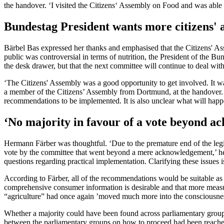
the handover. ‘I visited the Citizens‘ Assembly on Food and was able
Bundestag President wants more citizens' 
Bärbel Bas expressed her thanks and emphasised that the Citizens' As
public was controversial in terms of nutrition, the President of the Bu
the desk drawer, but that the next committee will continue to deal wit
‘The Citizens' Assembly was a good opportunity to get involved. It w
a member of the Citizens’ Assembly from Dortmund, at the handover. H
recommendations to be implemented. It is also unclear what will happe
‘No majority in favour of a vote beyond 
Hermann Färber was thoughtful. ‘Due to the premature end of the legis
vote by the committee that went beyond a mere acknowledgement,’ he
questions regarding practical implementation. Clarifying these issues 
According to Färber, all of the recommendations would be suitable as 
comprehensive consumer information is desirable and that more measur
“agriculture” had once again ’moved much more into the consciousness 
Whether a majority could have been found across parliamentary group
between the parliamentary groups on how to proceed had been reached a