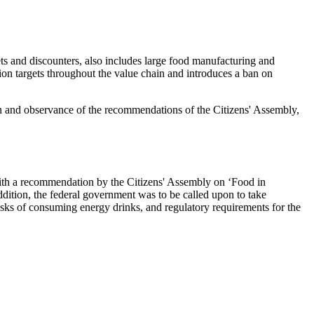
ts and discounters, also includes large food manufacturing and
ion targets throughout the value chain and introduces a ban on
on and observance of the recommendations of the Citizens' Assembly,
ith a recommendation by the Citizens' Assembly on ‘Food in
addition, the federal government was to be called upon to take
sks of consuming energy drinks, and regulatory requirements for the