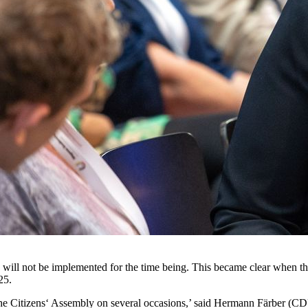
will not be implemented for the time being. This became clear when 
25.
he Citizens‘ Assembly on several occasions,’ said Hermann Färber (CD