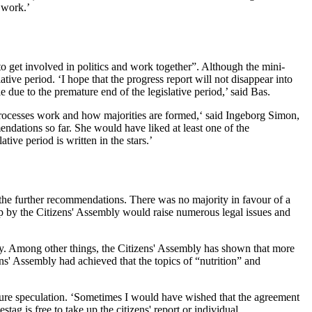
 work.’
o get involved in politics and work together”. Although the mini-
tive period. ‘I hope that the progress report will not disappear into
 due to the premature end of the legislative period,’ said Bas.
processes work and how majorities are formed,‘ said Ingeborg Simon,
dations so far. She would have liked at least one of the
ve period is written in the stars.’
 the further recommendations. There was no majority in favour of a
 by the Citizens' Assembly would raise numerous legal issues and
bly. Among other things, the Citizens' Assembly has shown that more
s' Assembly had achieved that the topics of “nutrition” and
ure speculation. ‘Sometimes I would have wished that the agreement
g is free to take up the citizens' report or individual