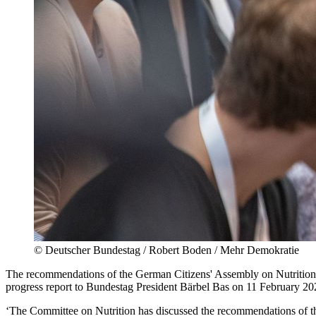
©
Deutscher Bundestag / Robert Boden / Mehr Demokratie
The recommendations of the German Citizens' Assembly on Nutrition 
progress report to Bundestag President Bärbel Bas on 11 February 20
‘The Committee on Nutrition has discussed the recommendations of t