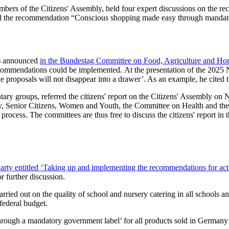
bers of the Citizens' Assembly, held four expert discussions on the re
” and the recommendation “Conscious shopping made easy through mandato
U) announced
in the Bundestag Committee on Food, Agriculture and Ho
commendations could be implemented. At the presentation of the 2025 
e proposals will not disappear into a drawer’. As an example, he cited t
ary groups, referred the citizens' report on the Citizens' Assembly on
ly, Senior Citizens, Women and Youth, the Committee on Health and th
process. The committees are thus free to discuss the citizens' report i
arty entitled ‘Taking up and implementing the recommendations for acti
r further discussion.
arried out on the quality of school and nursery catering in all schools
 federal budget.
ugh a mandatory government label’ for all products sold in Germany a