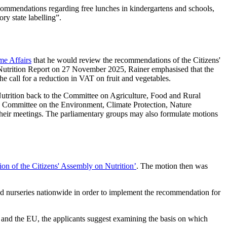
commendations regarding free lunches in kindergartens and schools,
ry state labelling”.
me Affairs
that he would review the recommendations of the Citizens'
Nutrition Report on 27 November 2025, Rainer emphasised that the
he call for a reduction in VAT on fruit and vegetables.
 Nutrition back to the Committee on Agriculture, Food and Rural
e Committee on the Environment, Climate Protection, Nature
n their meetings. The parliamentary groups may also formulate motions
on of the Citizens' Assembly on Nutrition’
. The motion then was
 and nurseries nationwide in order to implement the recommendation for
nd the EU, the applicants suggest examining the basis on which