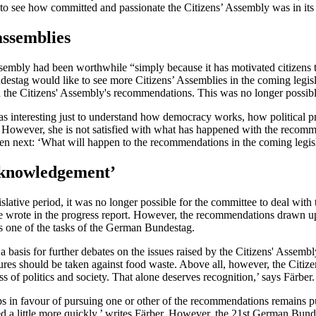
 to see how committed and passionate the Citizens’ Assembly was in its
assemblies
sembly had been worthwhile “simply because it has motivated citizens t
ndestag would like to see more Citizens’ Assemblies in the coming legisla
h the Citizens' Assembly's recommendations. This was no longer possible
as interesting just to understand how democracy works, how political 
owever, she is not satisfied with what has happened with the recommen
n next: ‘What will happen to the recommendations in the coming legislati
acknowledgement’
lative period, it was no longer possible for the committee to deal with
 wrote in the progress report. However, the recommendations drawn up
is one of the tasks of the German Bundestag.
a basis for further debates on the issues raised by the Citizens' Assem
es should be taken against food waste. Above all, however, the Citizen
of politics and society. That alone deserves recognition,’ says Färber.
s in favour of pursuing one or other of the recommendations remains p
 little more quickly,’ writes Färber. However, the 21st German Bundesta