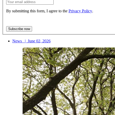
By submitting this form, I agree to the
Privacy Policy
.
News
|
June 02, 2026