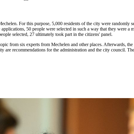
echelen. For this purpose, 5,000 residents of the city were randomly se
e applications, 50 people were selected in such a way that they were a 
ople selected, 27 ultimately took part in the citizens' panel.
ts topic from six experts from Mechelen and other places. Afterwards, t
ty are recommendations for the administration and the city council. The