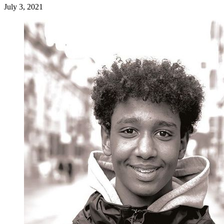
July 3, 2021