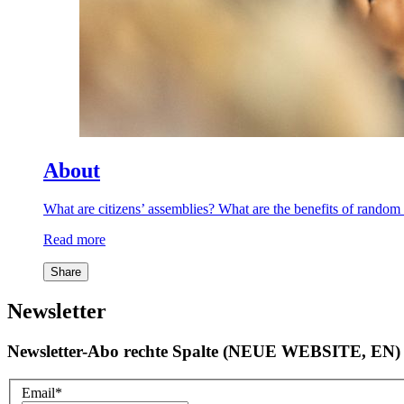
About
What are citizens’ assemblies? What are the benefits of rand
Read more
Share
Newsletter
Newsletter-Abo rechte Spalte (NEUE WEBSITE, EN)
Email
*