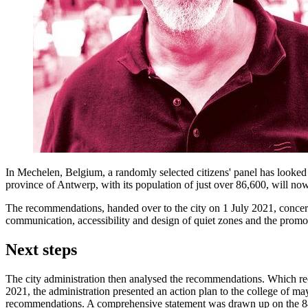
In Mechelen, Belgium, a randomly selected citizens' panel has looked a
province of Antwerp, with its population of just over 86,600, will n
The recommendations, handed over to the city on 1 July 2021, concern
communication, accessibility and design of quiet zones and the promot
Next steps
The city administration then analysed the recommendations. Which rec
2021, the administration presented an action plan to the college of m
recommendations. A comprehensive statement was drawn up on the 84 