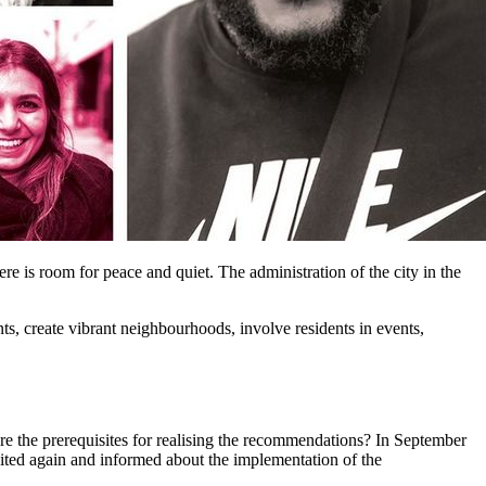
e is room for peace and quiet. The administration of the city in the
, create vibrant neighbourhoods, involve residents in events,
e the prerequisites for realising the recommendations? In September
vited again and informed about the implementation of the