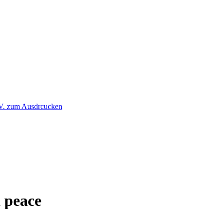
 peace