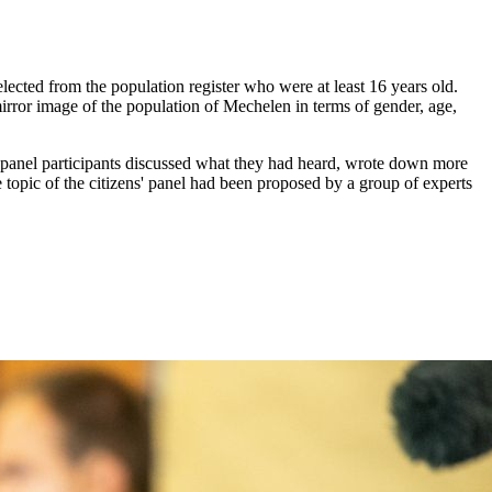
lected from the population register who were at least 16 years old.
mirror image of the population of Mechelen in terms of gender, age,
he panel participants discussed what they had heard, wrote down more
 topic of the citizens' panel had been proposed by a group of experts