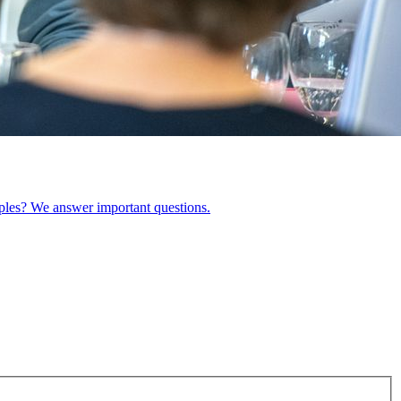
ples? We answer important questions.