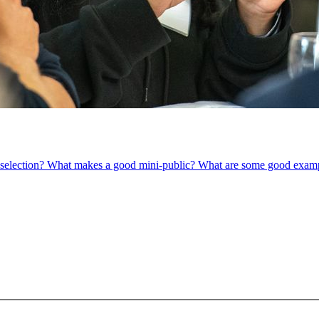
om selection? What makes a good mini-public? What are some good exam