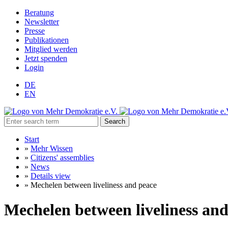
Beratung
Newsletter
Presse
Publikationen
Mitglied werden
Jetzt spenden
Login
DE
EN
Search
Start
»
Mehr Wissen
»
Citizens' assemblies
»
News
»
Details view
»
Mechelen between liveliness and peace
Mechelen between liveliness and