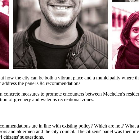
t how the city can be both a vibrant place and a municipality where ther
ow address the panel's 84 recommendations.
 concrete measures to promote encounters between Mechelen's residents
ion of greenery and water as recreational zones.
ommendations are in line with existing policy? Which are not? What ar
ayors and aldermen and the city council. The citizens' panel was then in
citizens' suggestions.