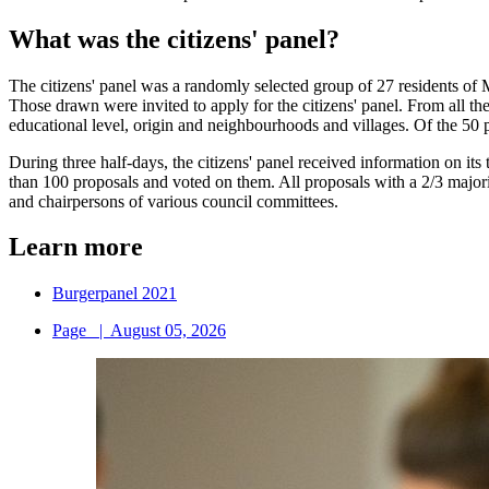
What was the citizens' panel?
The citizens' panel was a randomly selected group of 27 residents of M
Those drawn were invited to apply for the citizens' panel. From all th
educational level, origin and neighbourhoods and villages. Of the 50 pe
During three half-days, the citizens' panel received information on i
than 100 proposals and voted on them. All proposals with a 2/3 majori
and chairpersons of various council committees.
Learn more
Burgerpanel 2021
Page
|
August 05, 2026