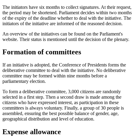
The initiators have six months to collect signatures. At their request,
the period may be shortened. Parliament decides within two months
of the expiry of the deadline whether to deal with the initiative. The
initiators of the initiative are informed of the reasoned decision.
An overview of the initiatives can be found on the Parliament's
website. Their status is mentioned until the decision of the plenary.
Formation of committees
If an initiative is adopted, the Conference of Presidents forms the
deliberative committee to deal with the initiative. No deliberative
committee may be formed within nine months before a
parliamentary election.
To form a deliberative committee, 3,000 citizens are randomly
selected in a first step. Then a second draw is made among the
citizens who have expressed interest, as participation in these
committees is always voluntary. Finally, a group of 30 people is
assembled, ensuring the best possible balance of gender, age,
geographical distribution and level of education.
Expense allowance