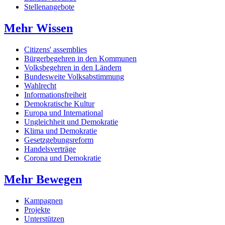
Stellenangebote
Mehr Wissen
Citizens' assemblies
Bürgerbegehren in den Kommunen
Volksbegehren in den Ländern
Bundesweite Volksabstimmung
Wahlrecht
Informationsfreiheit
Demokratische Kultur
Europa und International
Ungleichheit und Demokratie
Klima und Demokratie
Gesetzgebungsreform
Handelsverträge
Corona und Demokratie
Mehr Bewegen
Kampagnen
Projekte
Unterstützen