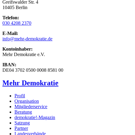
Greifswalder Str. 4
10405 Berlin
Telefon:
030 4208 2370
E-Mail:
info
@mehr-demokratie.de
Kontoinhaber:
Mehr Demokratie e.V.
IBAN:
DE04 3702 0500 0008 8581 00
Mehr Demokratie
Profil
Organisation
Mitgliederservice
Beratung
demokratie!-Magazin
Satzung
Partner
Landesverbände