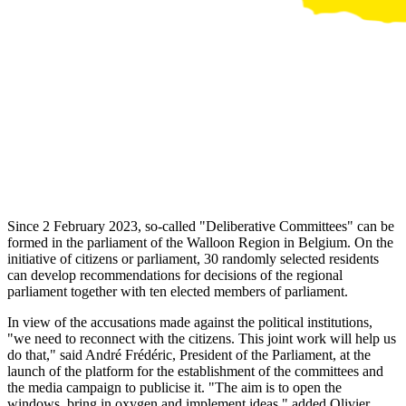
Since 2 February 2023, so-called "Deliberative Committees" can be
formed in the parliament of the Walloon Region in Belgium. On the
initiative of citizens or parliament, 30 randomly selected residents
can develop recommendations for decisions of the regional
parliament together with ten elected members of parliament.
In view of the accusations made against the political institutions,
"we need to reconnect with the citizens. This joint work will help us
do that," said André Frédéric, President of the Parliament, at the
launch of the platform for the establishment of the committees and
the media campaign to publicise it. "The aim is to open the
windows, bring in oxygen and implement ideas," added Olivier