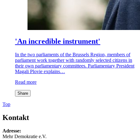
'An incredible instrument'
In the two parliaments of the Brussels Region, members of
parliament work together with randomly selected citizens in
their own parliamentary committees. Parliamentary President
Magali Plovie explains…
Read more
Share
Top
Kontakt
Adresse:
Mehr Demokratie e.V.