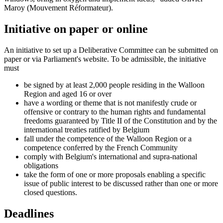
Maroy (Mouvement Réformateur).
Initiative on paper or online
An initiative to set up a Deliberative Committee can be submitted on
paper or via Parliament's website. To be admissible, the initiative
must
be signed by at least 2,000 people residing in the Walloon
Region and aged 16 or over
have a wording or theme that is not manifestly crude or
offensive or contrary to the human rights and fundamental
freedoms guaranteed by Title II of the Constitution and by the
international treaties ratified by Belgium
fall under the competence of the Walloon Region or a
competence conferred by the French Community
comply with Belgium's international and supra-national
obligations
take the form of one or more proposals enabling a specific
issue of public interest to be discussed rather than one or more
closed questions.
Deadlines