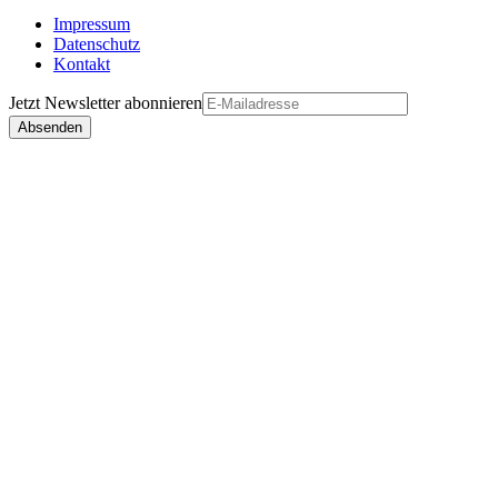
Impressum
Datenschutz
Kontakt
Jetzt
Newsletter
abonnieren
Absenden