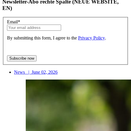
Newsletter-Abo rechte Spalte (NEUE WEBSITE,
EN)
Email
*
By submitting this form, I agree to the
Privacy Policy
.
News
|
June 02, 2026