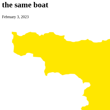
the same boat
February 3, 2023