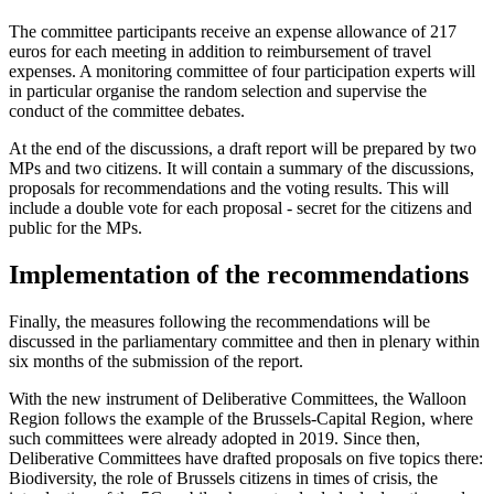
The committee participants receive an expense allowance of 217
euros for each meeting in addition to reimbursement of travel
expenses. A monitoring committee of four participation experts will
in particular organise the random selection and supervise the
conduct of the committee debates.
At the end of the discussions, a draft report will be prepared by two
MPs and two citizens. It will contain a summary of the discussions,
proposals for recommendations and the voting results. This will
include a double vote for each proposal - secret for the citizens and
public for the MPs.
Implementation of the recommendations
Finally, the measures following the recommendations will be
discussed in the parliamentary committee and then in plenary within
six months of the submission of the report.
With the new instrument of Deliberative Committees, the Walloon
Region follows the example of the Brussels-Capital Region, where
such committees were already adopted in 2019. Since then,
Deliberative Committees have drafted proposals on five topics there:
Biodiversity, the role of Brussels citizens in times of crisis, the