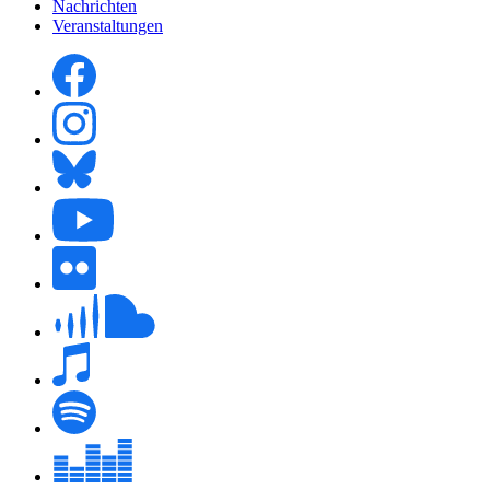
Nachrichten
Veranstaltungen