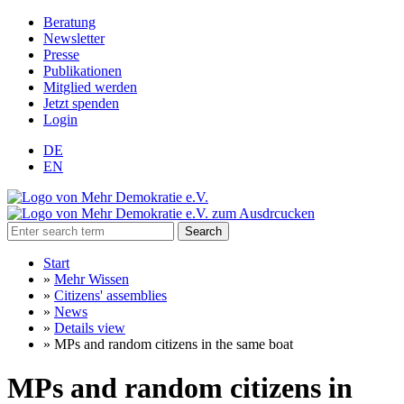
Beratung
Newsletter
Presse
Publikationen
Mitglied werden
Jetzt spenden
Login
DE
EN
Search
Start
»
Mehr Wissen
»
Citizens' assemblies
»
News
»
Details view
»
MPs and random citizens in the same boat
MPs and random citizens in