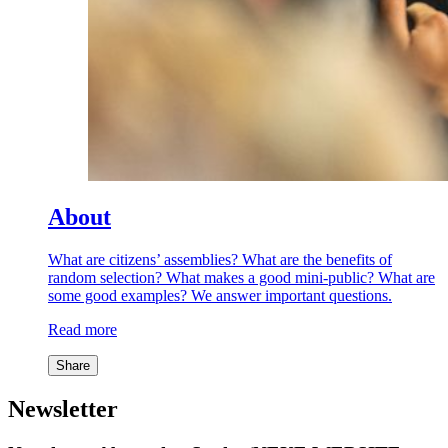
About
What are citizens’ assemblies? What are the benefits of
random selection? What makes a good mini-public? What are
some good examples? We answer important questions.
Read more
Share
Newsletter