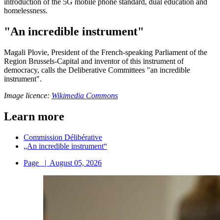
introduction of the 5G mobile phone standard, dual education and
homelessness.
"An incredible instrument"
Magali Plovie, President of the French-speaking Parliament of the
Region Brussels-Capital and inventor of this instrument of
democracy, calls the Deliberative Committees "an incredible
instrument".
Image licence:
Wikimedia Commons
Learn more
Commission Délibérative
„An incredible instrument“
Page
|
August 05, 2026