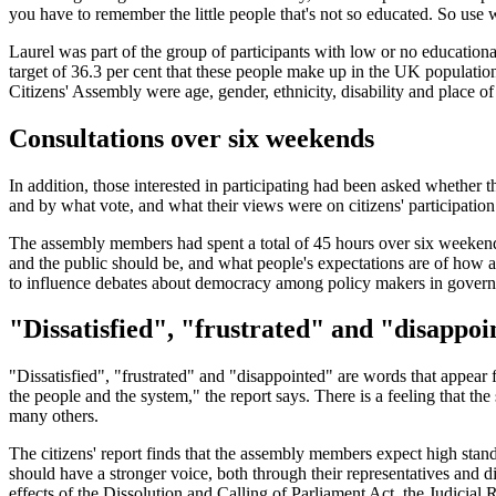
you have to remember the little people that's not so educated. So us
Laurel was part of the group of participants with low or no educational 
target of 36.3 per cent that these people make up in the UK population as
Citizens' Assembly were age, gender, ethnicity, disability and place of
Consultations over six weekends
In addition, those interested in participating had been asked whethe
and by what vote, and what their views were on citizens' participation.
The assembly members had spent a total of 45 hours over six weekend
and the public should be, and what people's expectations are of ho
to influence debates about democracy among policy makers in governm
"Dissatisfied", "frustrated" and "disappoi
"Dissatisfied", "frustrated" and "disappointed" are words that appea
the people and the system," the report says. There is a feeling that the
many others.
The citizens' report finds that the assembly members expect high stan
should have a stronger voice, both through their representatives and 
effects of the Dissolution and Calling of Parliament Act, the Judicial