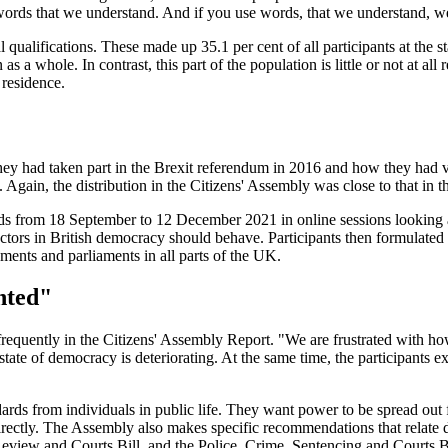
e words that we understand. And if you use words, that we understand, 
qualifications. These made up 35.1 per cent of all participants at the st
 a whole. In contrast, this part of the population is little or not at all 
 residence.
r they had taken part in the Brexit referendum in 2016 and how they had
 Again, the distribution in the Citizens' Assembly was close to that in t
s from 18 September to 12 December 2021 in online sessions looking at
w actors in British democracy should behave. Participants then formu
ents and parliaments in all parts of the UK.
nted"
r frequently in the Citizens' Assembly Report. "We are frustrated with
 state of democracy is deteriorating. At the same time, the participants e
dards from individuals in public life. They want power to be spread out
directly. The Assembly also makes specific recommendations that relate 
 Review and Courts Bill, and the Police, Crime, Sentencing and Courts Bi