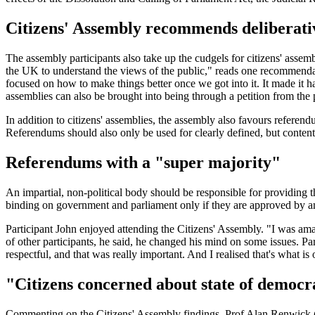
Citizens' Assembly recommends deliberat
The assembly participants also take up the cudgels for citizens' asse
the UK to understand the views of the public," reads one recommendatio
focused on how to make things better once we got into it. It made it ha
assemblies can also be brought into being through a petition from the 
In addition to citizens' assemblies, the assembly also favours referen
Referendums should also only be used for clearly defined, but content
Referendums with a "super majority"
An impartial, non-political body should be responsible for providing t
binding on government and parliament only if they are approved by an
Participant John enjoyed attending the Citizens' Assembly. "I was am
of other participants, he said, he changed his mind on some issues. P
respectful, and that was really important. And I realised that's what is
"Citizens concerned about state of democ
Commenting on the Citizens' Assembly findings, Prof Alan Renwick (