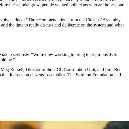
before the scandal grew, people wanted politicians who are honest and
 Involve, added: "The recommendations from the Citizens’ Assembly
and the time to really discuss and deliberate on the system and what
 taken seriously. "We’re now working to bring their proposals to
ould be."
f Meg Russell, Director of the UCL Constitution Unit, and Prof Ben
 that focuses on citizens' assemblies. The Sortition Foundation had