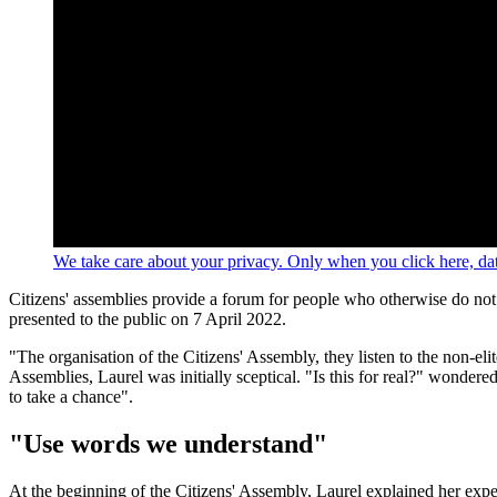
We take care about your privacy. Only when you click here, data
Citizens' assemblies provide a forum for people who otherwise do no
presented to the public on 7 April 2022.
"The organisation of the Citizens' Assembly, they listen to the non-el
Assemblies, Laurel was initially sceptical. "Is this for real?" wonder
to take a chance".
"Use words we understand"
At the beginning of the Citizens' Assembly, Laurel explained her expec