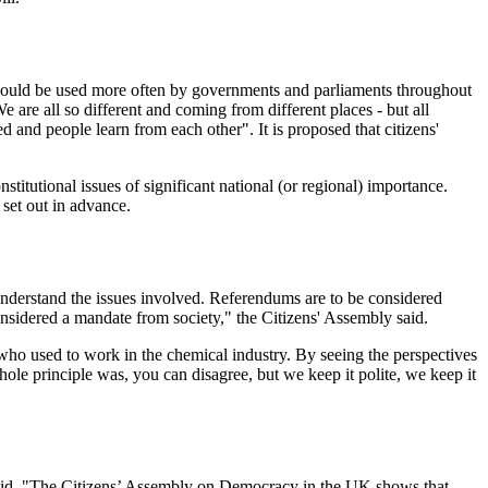
s should be used more often by governments and parliaments throughout
 are all so different and coming from different places - but all
d and people learn from each other". It is proposed that citizens'
titutional issues of significant national (or regional) importance.
set out in advance.
 understand the issues involved. Referendums are to be considered
nsidered a mandate from society," the Citizens' Assembly said.
who used to work in the chemical industry. By seeing the perspectives
ole principle was, you can disagree, but we keep it polite, we keep it
said, "The Citizens’ Assembly on Democracy in the UK shows that