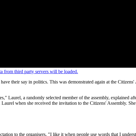
 from third party servers will be loaded.
t have their say in politics. This was demonstrated again at the Citi
ites," Laurel, a randomly selected member of the assembly, explained afte
ed Laurel when she received the invitation to the Citizens' Assembly. Sh
tation to the organisers, "I like it when people use words that I under