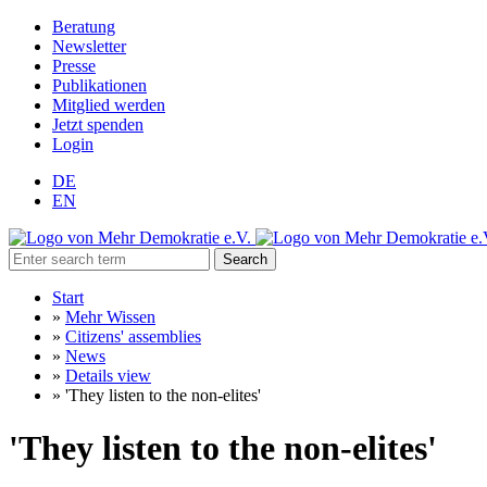
Beratung
Newsletter
Presse
Publikationen
Mitglied werden
Jetzt spenden
Login
DE
EN
Search
Start
»
Mehr Wissen
»
Citizens' assemblies
»
News
»
Details view
»
'They listen to the non-elites'
'They listen to the non-elites'