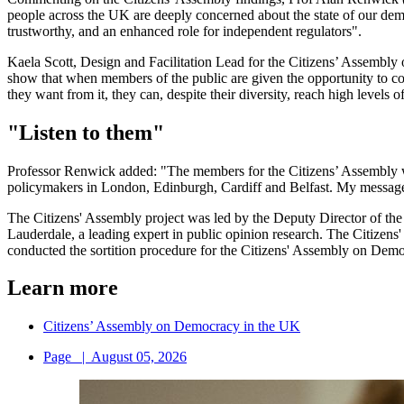
people across the UK are deeply concerned about the state of our demo
trustworthy, and an enhanced role for independent regulators".
Kaela Scott, Design and Facilitation Lead for the Citizens’ Assembl
show that when members of the public are given the opportunity to com
they want from it, they can, despite their diversity, reach high levels 
"Listen to them"
Professor Renwick added: "The members for the Citizens’ Assembly wor
policymakers in London, Edinburgh, Cardiff and Belfast. My message to
The Citizens' Assembly project was led by the Deputy Director of th
Lauderdale, a leading expert in public opinion research. The Citizens
conducted the sortition procedure for the Citizens' Assembly on Dem
Learn more
Citizens’ Assembly on Democracy in the UK
Page
|
August 05, 2026