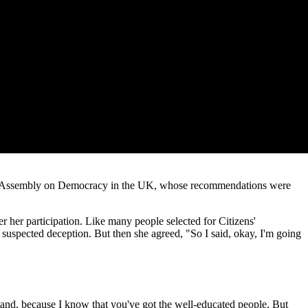
zens' Assembly on Democracy in the UK, whose recommendations were
r her participation. Like many people selected for Citizens'
e suspected deception. But then she agreed, "So I said, okay, I'm going
stand, because I know that you've got the well-educated people. But