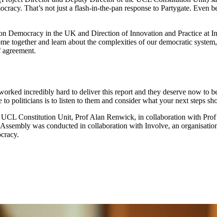
cracy. That’s not just a flash-in-the-pan response to Partygate. Even 
y on Democracy in the UK and Direction of Innovation and Practice at
e together and learn about the complexities of our democratic system, 
of agreement.
ked incredibly hard to deliver this report and they deserve now to be
 politicians is to listen to them and consider what your next steps sh
e UCL Constitution Unit, Prof Alan Renwick, in collaboration with Pro
' Assembly was conducted in collaboration with Involve, an organisation
ocracy.