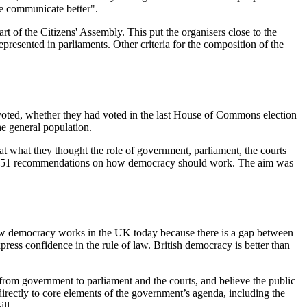
we communicate better".
art of the Citizens' Assembly. This put the organisers close to the
represented in parliaments. Other criteria for the composition of the
 voted, whether they had voted in the last House of Commons election
he general population.
 what they thought the role of government, parliament, the courts
lated 51 recommendations on how democracy should work. The aim was
 how democracy works in the UK today because there is a gap between
xpress confidence in the rule of law. British democracy is better than
 from government to parliament and the courts, and believe the public
directly to core elements of the government’s agenda, including the
ll.