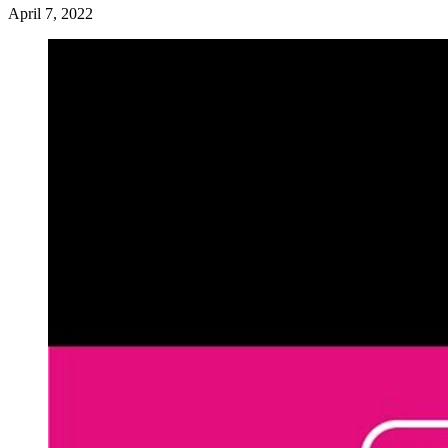
April 7, 2022