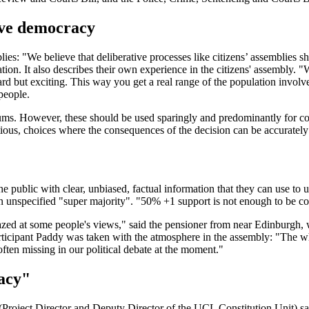
ive democracy
mblies: "We believe that deliberative processes like citizens’ assemblie
n. It also describes their own experience in the citizens' assembly. "We
rd but exciting. This way you get a real range of the population involve
people.
dums. However, these should be used sparingly and predominantly for cons
ious, choices where the consequences of the decision can be accurately 
he public with clear, unbiased, factual information that they can use to
 unspecified "super majority". "50% +1 support is not enough to be co
azed at some people's views," said the pensioner from near Edinburgh, 
articipant Paddy was taken with the atmosphere in the assembly: "The wh
 often missing in our political debate at the moment."
racy"
Project Director and Deputy Director of the UCL Constitution Unit) 