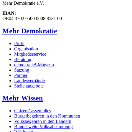
Mehr Demokratie e.V.
IBAN:
DE04 3702 0500 0008 8581 00
Mehr Demokratie
Profil
Organisation
Mitgliederservice
Beratung
demokratie!-Magazin
Satzung
Partner
Landesverbände
Stellenangebote
Mehr Wissen
Citizens' assemblies
Bürgerbegehren in den Kommunen
Volksbegehren in den Ländern
Bundesweite Volksabstimmung
Wahlrecht