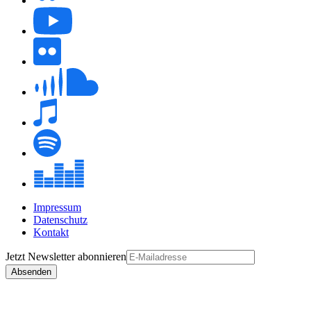
Impressum
Datenschutz
Kontakt
Jetzt
Newsletter
abonnieren
Absenden