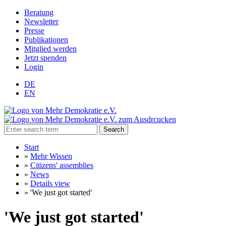
Beratung
Newsletter
Presse
Publikationen
Mitglied werden
Jetzt spenden
Login
DE
EN
Search
Start
»
Mehr Wissen
»
Citizens' assemblies
»
News
»
Details view
»
'We just got started'
'We just got started'