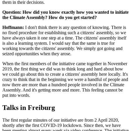
them in their decisions.
Question: How did you know exactly how you wanted to initiate
the Climate Assembly? How do you get started?
Hoffmann:
I don't think there is any question of knowing. There is
no fixed procedure for establishing such a citizens' assembly, so we
have always taken it one step at a time. The citizens' assembly itself
is also a learning system. I would say that the same is true for
working towards the citizens' assembly. We simply got going and
seized opportunities when they arose.
When the first members of the initiative came together in November
2019, the first thing we did was to think long and hard about how
we could go about this to create a citizens' assembly here locally. It's
crazy to think that in the beginning we were a handful of people and
now there are more than a hundred people involved in the Climate
Assembly. And it's getting more and more. This feeling cannot be
put into words.
Talks in Freiburg
The first regular minutes of our initiative are from 2 April 2020,
shortly after the first COVID-19 lockdown. Since then, we have
been meeting almost every week via video conference. The initiative