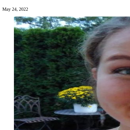
May 24, 2022