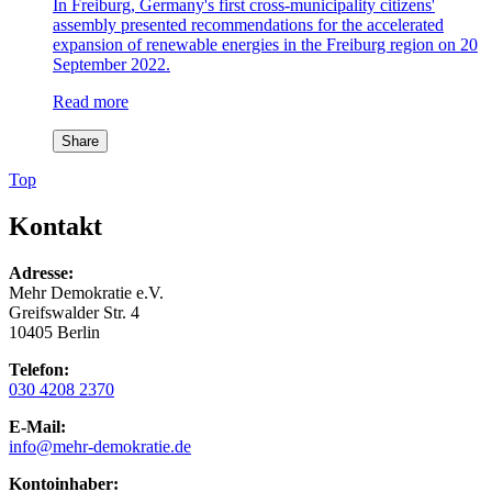
In Freiburg, Germany's first cross-municipality citizens'
assembly presented recommendations for the accelerated
expansion of renewable energies in the Freiburg region on 20
September 2022.
Read more
Share
Top
Kontakt
Adresse:
Mehr Demokratie e.V.
Greifswalder Str. 4
10405 Berlin
Telefon:
030 4208 2370
E-Mail:
info
@mehr-demokratie.de
Kontoinhaber: