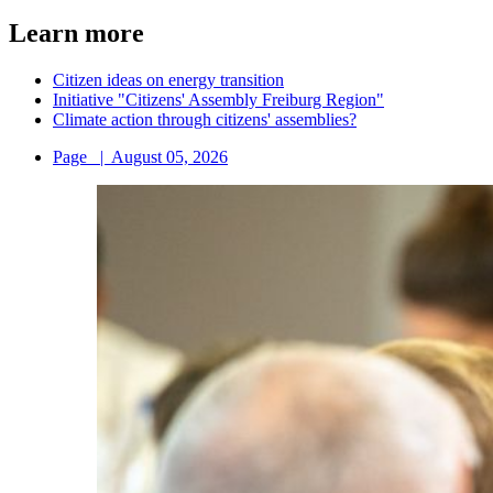
Learn more
Citizen ideas on energy transition
Initiative "Citizens' Assembly Freiburg Region"
Climate action through citizens' assemblies?
Page
|
August 05, 2026