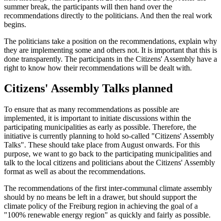
summer break, the participants will then hand over the
recommendations directly to the politicians. And then the real work
begins.
The politicians take a position on the recommendations, explain why
they are implementing some and others not. It is important that this is
done transparently. The participants in the Citizens' Assembly have a
right to know how their recommendations will be dealt with.
Citizens' Assembly Talks planned
To ensure that as many recommendations as possible are
implemented, it is important to initiate discussions within the
participating municipalities as early as possible. Therefore, the
initiative is currently planning to hold so-called "Citizens' Assembly
Talks". These should take place from August onwards. For this
purpose, we want to go back to the participating municipalities and
talk to the local citizens and politicians about the Citizens' Assembly
format as well as about the recommendations.
The recommendations of the first inter-communal climate assembly
should by no means be left in a drawer, but should support the
climate policy of the Freiburg region in achieving the goal of a
"100% renewable energy region" as quickly and fairly as possible.