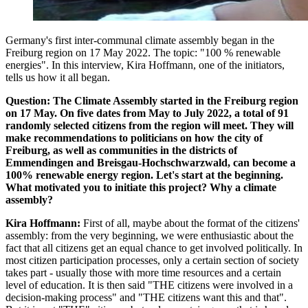
Germany's first inter-communal climate assembly began in the
Freiburg region on 17 May 2022. The topic: "100 % renewable
energies". In this interview, Kira Hoffmann, one of the initiators,
tells us how it all began.
Question: The Climate Assembly started in the Freiburg region
on 17 May. On five dates from May to July 2022, a total of 91
randomly selected citizens from the region will meet. They will
make recommendations to politicians on how the city of
Freiburg, as well as communities in the districts of
Emmendingen and Breisgau-Hochschwarzwald, can become a
100% renewable energy region. Let's start at the beginning.
What motivated you to initiate this project? Why a climate
assembly?
Kira Hoffmann:
First of all, maybe about the format of the citizens'
assembly: from the very beginning, we were enthusiastic about the
fact that all citizens get an equal chance to get involved politically. In
most citizen participation processes, only a certain section of society
takes part - usually those with more time resources and a certain
level of education. It is then said "THE citizens were involved in a
decision-making process" and "THE citizens want this and that".