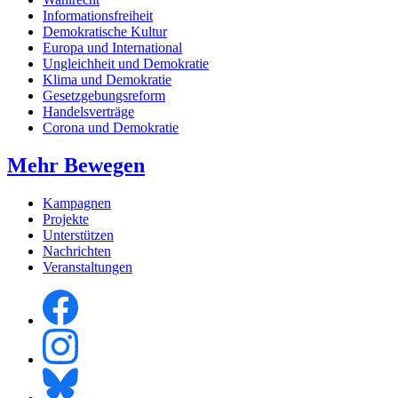
Informationsfreiheit
Demokratische Kultur
Europa und International
Ungleichheit und Demokratie
Klima und Demokratie
Gesetzgebungsreform
Handelsverträge
Corona und Demokratie
Mehr Bewegen
Kampagnen
Projekte
Unterstützen
Nachrichten
Veranstaltungen