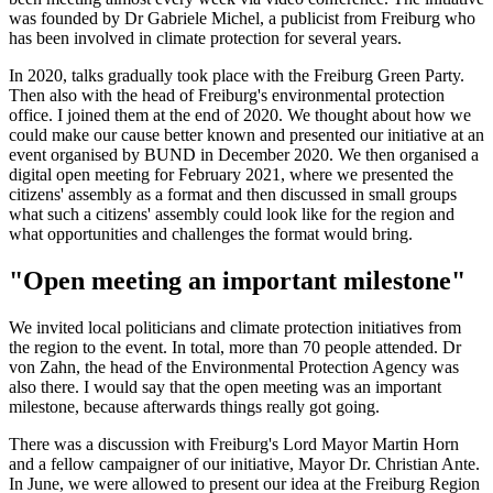
was founded by Dr Gabriele Michel, a publicist from Freiburg who
has been involved in climate protection for several years.
In 2020, talks gradually took place with the Freiburg Green Party.
Then also with the head of Freiburg's environmental protection
office. I joined them at the end of 2020. We thought about how we
could make our cause better known and presented our initiative at an
event organised by BUND in December 2020. We then organised a
digital open meeting for February 2021, where we presented the
citizens' assembly as a format and then discussed in small groups
what such a citizens' assembly could look like for the region and
what opportunities and challenges the format would bring.
"Open meeting an important milestone"
We invited local politicians and climate protection initiatives from
the region to the event. In total, more than 70 people attended. Dr
von Zahn, the head of the Environmental Protection Agency was
also there. I would say that the open meeting was an important
milestone, because afterwards things really got going.
There was a discussion with Freiburg's Lord Mayor Martin Horn
and a fellow campaigner of our initiative, Mayor Dr. Christian Ante.
In June, we were allowed to present our idea at the Freiburg Region