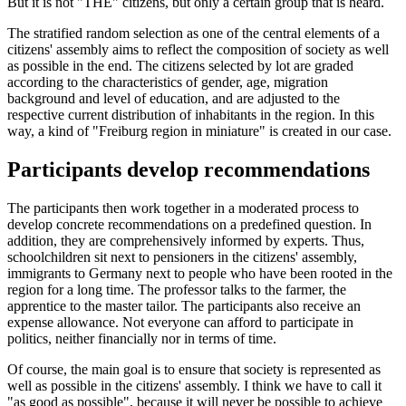
But it is not "THE" citizens, but only a certain group that is heard.
The stratified random selection as one of the central elements of a
citizens' assembly aims to reflect the composition of society as well
as possible in the end. The citizens selected by lot are graded
according to the characteristics of gender, age, migration
background and level of education, and are adjusted to the
respective current distribution of inhabitants in the region. In this
way, a kind of "Freiburg region in miniature" is created in our case.
Participants develop recommendations
The participants then work together in a moderated process to
develop concrete recommendations on a predefined question. In
addition, they are comprehensively informed by experts. Thus,
schoolchildren sit next to pensioners in the citizens' assembly,
immigrants to Germany next to people who have been rooted in the
region for a long time. The professor talks to the farmer, the
apprentice to the master tailor. The participants also receive an
expense allowance. Not everyone can afford to participate in
politics, neither financially nor in terms of time.
Of course, the main goal is to ensure that society is represented as
well as possible in the citizens' assembly. I think we have to call it
"as good as possible", because it will never be possible to achieve