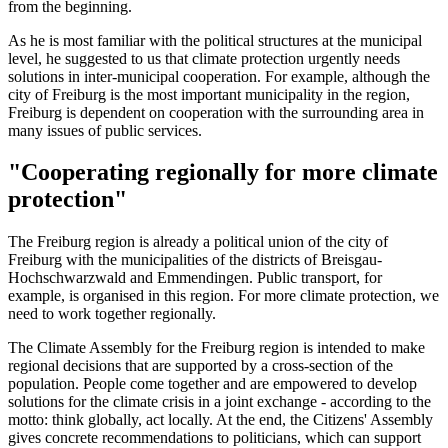
from the beginning.
As he is most familiar with the political structures at the municipal
level, he suggested to us that climate protection urgently needs
solutions in inter-municipal cooperation. For example, although the
city of Freiburg is the most important municipality in the region,
Freiburg is dependent on cooperation with the surrounding area in
many issues of public services.
"Cooperating regionally for more climate
protection"
The Freiburg region is already a political union of the city of
Freiburg with the municipalities of the districts of Breisgau-
Hochschwarzwald and Emmendingen. Public transport, for
example, is organised in this region. For more climate protection, we
need to work together regionally.
The Climate Assembly for the Freiburg region is intended to make
regional decisions that are supported by a cross-section of the
population. People come together and are empowered to develop
solutions for the climate crisis in a joint exchange - according to the
motto: think globally, act locally. At the end, the Citizens' Assembly
gives concrete recommendations to politicians, which can support