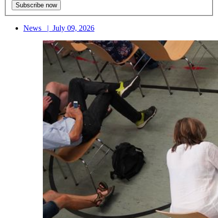
News
|
July 09, 2026