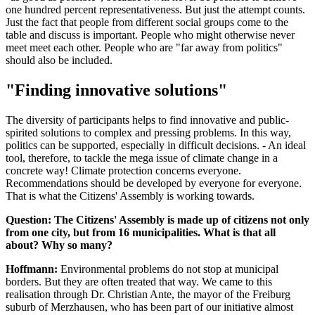
one hundred percent representativeness. But just the attempt counts.
Just the fact that people from different social groups come to the
table and discuss is important. People who might otherwise never
meet meet each other. People who are "far away from politics"
should also be included.
"Finding innovative solutions"
The diversity of participants helps to find innovative and public-
spirited solutions to complex and pressing problems. In this way,
politics can be supported, especially in difficult decisions. - An ideal
tool, therefore, to tackle the mega issue of climate change in a
concrete way! Climate protection concerns everyone.
Recommendations should be developed by everyone for everyone.
That is what the Citizens' Assembly is working towards.
Question: The Citizens' Assembly is made up of citizens not only
from one city, but from 16 municipalities. What is that all
about? Why so many?
Hoffmann:
Environmental problems do not stop at municipal
borders. But they are often treated that way. We came to this
realisation through Dr. Christian Ante, the mayor of the Freiburg
suburb of Merzhausen, who has been part of our initiative almost