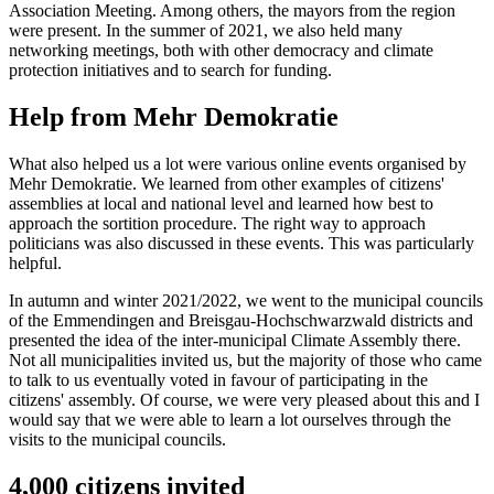
Association Meeting. Among others, the mayors from the region
were present. In the summer of 2021, we also held many
networking meetings, both with other democracy and climate
protection initiatives and to search for funding.
Help from Mehr Demokratie
What also helped us a lot were various online events organised by
Mehr Demokratie. We learned from other examples of citizens'
assemblies at local and national level and learned how best to
approach the sortition procedure. The right way to approach
politicians was also discussed in these events. This was particularly
helpful.
In autumn and winter 2021/2022, we went to the municipal councils
of the Emmendingen and Breisgau-Hochschwarzwald districts and
presented the idea of the inter-municipal Climate Assembly there.
Not all municipalities invited us, but the majority of those who came
to talk to us eventually voted in favour of participating in the
citizens' assembly. Of course, we were very pleased about this and I
would say that we were able to learn a lot ourselves through the
visits to the municipal councils.
4,000 citizens invited