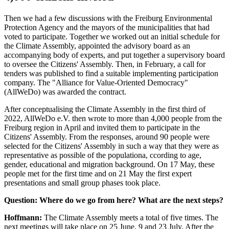
Then we had a few discussions with the Freiburg Environmental
Protection Agency and the mayors of the municipalities that had
voted to participate. Together we worked out an initial schedule for
the Climate Assembly, appointed the advisory board as an
accompanying body of experts, and put together a supervisory board
to oversee the Citizens' Assembly. Then, in February, a call for
tenders was published to find a suitable implementing participation
company. The "Alliance for Value-Oriented Democracy"
(AllWeDo) was awarded the contract.
After conceptualising the Climate Assembly in the first third of
2022, AllWeDo e.V. then wrote to more than 4,000 people from the
Freiburg region in April and invited them to participate in the
Citizens' Assembly. From the responses, around 90 people were
selected for the Citizens' Assembly in such a way that they were as
representative as possible of the populationa, ccording to age,
gender, educational and migration background. On 17 May, these
people met for the first time and on 21 May the first expert
presentations and small group phases took place.
Question: Where do we go from here? What are the next steps?
Hoffmann:
The Climate Assembly meets a total of five times. The
next meetings will take place on 25 June, 9 and 23 July. After the