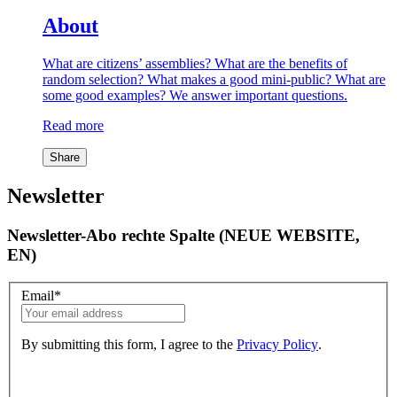
About
What are citizens’ assemblies? What are the benefits of
random selection? What makes a good mini-public? What are
some good examples? We answer important questions.
Read more
Share
Newsletter
Newsletter-Abo rechte Spalte (NEUE WEBSITE,
EN)
Email
*
By submitting this form, I agree to the
Privacy Policy
.