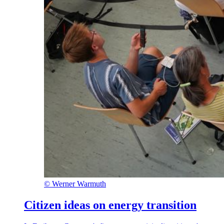
©
Werner Warmuth
Citizen ideas on energy transition