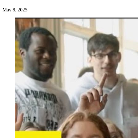
May 8, 2025