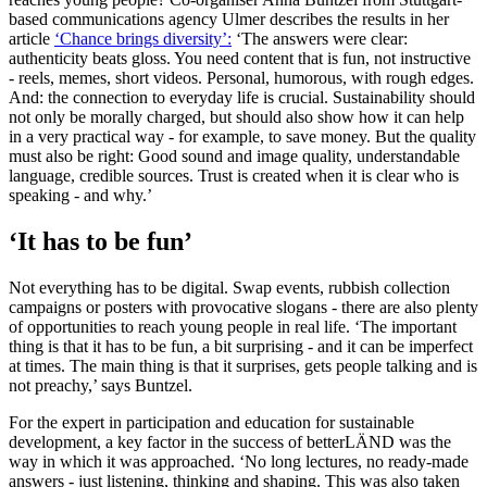
based communications agency Ulmer describes the results in her
article
‘Chance brings diversity’:
‘The answers were clear:
authenticity beats gloss. You need content that is fun, not instructive
- reels, memes, short videos. Personal, humorous, with rough edges.
And: the connection to everyday life is crucial. Sustainability should
not only be morally charged, but should also show how it can help
in a very practical way - for example, to save money. But the quality
must also be right: Good sound and image quality, understandable
language, credible sources. Trust is created when it is clear who is
speaking - and why.’
‘It has to be fun’
Not everything has to be digital. Swap events, rubbish collection
campaigns or posters with provocative slogans - there are also plenty
of opportunities to reach young people in real life. ‘The important
thing is that it has to be fun, a bit surprising - and it can be imperfect
at times. The main thing is that it surprises, gets people talking and is
not preachy,’ says Buntzel.
For the expert in participation and education for sustainable
development, a key factor in the success of betterLÄND was the
way in which it was approached. ‘No long lectures, no ready-made
answers - just listening, thinking and shaping. This was also taken