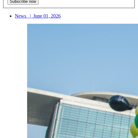
News
|
June 01, 2026