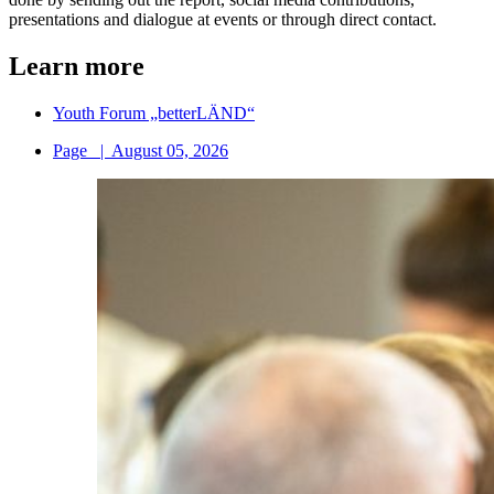
presentations and dialogue at events or through direct contact.
Learn more
Youth Forum „betterLÄND“
Page
|
August 05, 2026