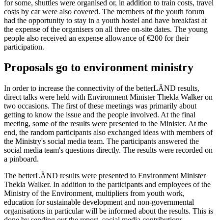
for some, shuttles were organised or, in addition to train costs, travel
costs by car were also covered. The members of the youth forum
had the opportunity to stay in a youth hostel and have breakfast at
the expense of the organisers on all three on-site dates. The young
people also received an expense allowance of €200 for their
participation.
Proposals go to environment ministry
In order to increase the connectivity of the betterLÄND results,
direct talks were held with Environment Minister Thekla Walker on
two occasions. The first of these meetings was primarily about
getting to know the issue and the people involved. At the final
meeting, some of the results were presented to the Minister. At the
end, the random participants also exchanged ideas with members of
the Ministry's social media team. The participants answered the
social media team's questions directly. The results were recorded on
a pinboard.
The betterLÄND results were presented to Environment Minister
Thekla Walker. In addition to the participants and employees of the
Ministry of the Environment, multipliers from youth work,
education for sustainable development and non-governmental
organisations in particular will be informed about the results. This is
done by sending out the report, social media contributions,