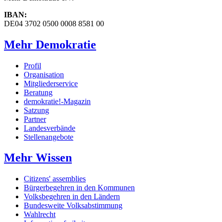
IBAN:
DE04 3702 0500 0008 8581 00
Mehr Demokratie
Profil
Organisation
Mitgliederservice
Beratung
demokratie!-Magazin
Satzung
Partner
Landesverbände
Stellenangebote
Mehr Wissen
Citizens' assemblies
Bürgerbegehren in den Kommunen
Volksbegehren in den Ländern
Bundesweite Volksabstimmung
Wahlrecht