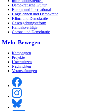
Informationsfreiheit
Demokratische Kultur
Europa und International
Ungleichheit und Demokratie
Klima und Demokratie
Gesetzgebungsreform
Handelsverträge
Corona und Demokratie
Mehr Bewegen
Kampagnen
Projekte
Unterstützen
Nachrichten
Veranstaltungen