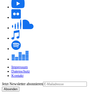
Impressum
Datenschutz
Kontakt
Jetzt
Newsletter
abonnieren
Absenden