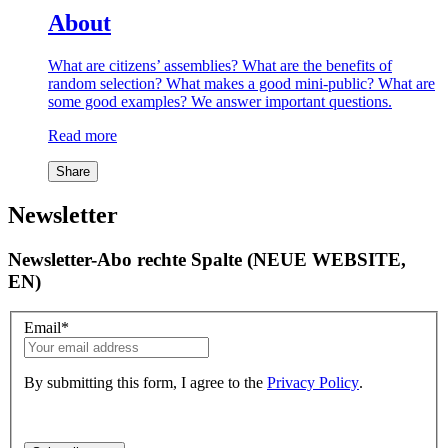
About
What are citizens’ assemblies? What are the benefits of
random selection? What makes a good mini-public? What are
some good examples? We answer important questions.
Read more
Share
Newsletter
Newsletter-Abo rechte Spalte (NEUE WEBSITE,
EN)
Email
*
By submitting this form, I agree to the
Privacy Policy
.