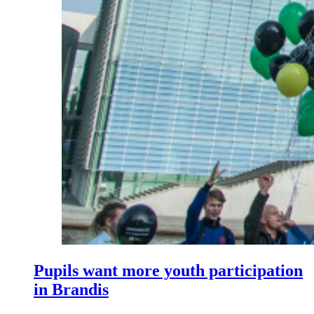
Pupils want more youth participation
in Brandis