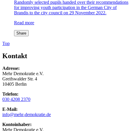
Randomly selected pupils handed over their recommendations
for improving youth participation in the German City of
Brandis to the city council on 29 November 2022.
Read more
Share
Top
Kontakt
Adresse:
Mehr Demokratie e.V.
Greifswalder Str. 4
10405 Berlin
Telefon:
030 4208 2370
E-Mail:
info
@mehr-demokratie.de
Kontoinhaber:
Mehr Demokratie e.V.