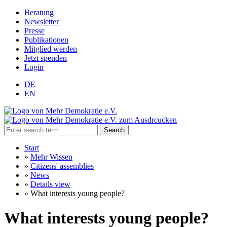
Beratung
Newsletter
Presse
Publikationen
Mitglied werden
Jetzt spenden
Login
DE
EN
Search
Start
»
Mehr Wissen
»
Citizens' assemblies
»
News
»
Details view
»
What interests young people?
What interests young people?