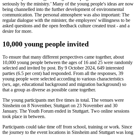
seriously by the ministry.’ Many of the young people's ideas are now
being channelled into the further development of environmental
communication. The personal atmosphere was also important: The
regular dialogue with the minister, the employees' willingness to be
asked questions and the open feedback culture created trust - and a
desire for more.
10,000 young people invited
To ensure that many different perspectives came together, about
10,000 young people between the ages of 16 and 25 were randomly
selected and invited by post. By 9 October 2024, 649 interested
parties (6.5 per cent) had responded. From all the responses, 39
young people were selected according to various characteristics
(sex, age, educational background and migration background) so
that a group as diverse as possible came together.
The young participants met five times in total. The venues were
Sinsheim on 8 November, Stuttgart on 23 November and 30
January. The Youth Forum ended in Stuttgart. Two online sessions
took place in between.
Participants could take time off from school, training or work. Since
the journey to the event locations in Sinsheim and Stuttgart was long