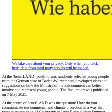
We take care about your privacy. Only when you click
here, data from third party servers will be loaded.
At the ‘betterLÄND’ youth forum, randomly selected young people
from the German state of Baden-Württemberg developed ideas and
suggestions on how the Ministry of the Environment can better
involve and represent young people. The final report was published
on 7 May 2025.
At the centre of betterLÄND was the question: How do you
communicate environmental and climate protection in a way that
reaches young people? Co-organiser Anna Buntzel from Stuttgart-