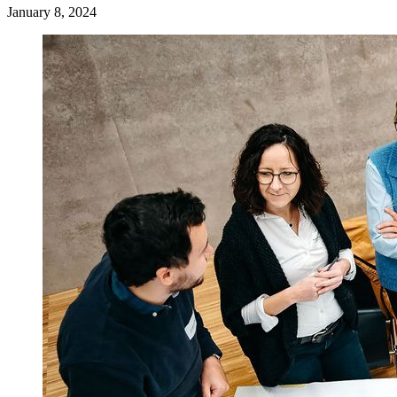
January 8, 2024