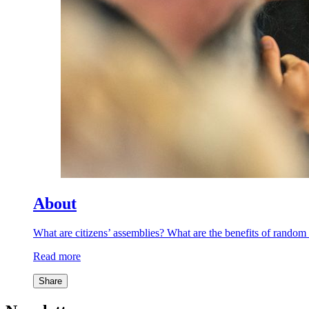
About
What are citizens’ assemblies? What are the benefits of rand
Read more
Share