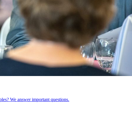
ples? We answer important questions.