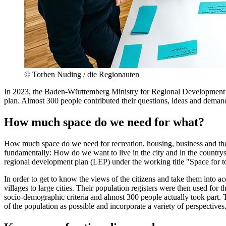
©
Torben Nuding / die Regionauten
In 2023, the Baden-Württemberg Ministry for Regional Development and
plan. Almost 300 people contributed their questions, ideas and demands
How much space do we need for what?
How much space do we need for recreation, housing, business and the 
fundamentally: How do we want to live in the city and in the country
regional development plan (LEP) under the working title "Space for 
In order to get to know the views of the citizens and take them into 
villages to large cities. Their population registers were then used for 
socio-demographic criteria and almost 300 people actually took part.
of the population as possible and incorporate a variety of perspectives