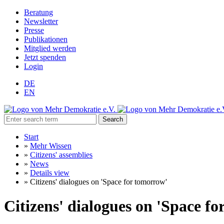
Beratung
Newsletter
Presse
Publikationen
Mitglied werden
Jetzt spenden
Login
DE
EN
Search
Start
»
Mehr Wissen
»
Citizens' assemblies
»
News
»
Details view
»
Citizens' dialogues on 'Space for tomorrow'
Citizens' dialogues on 'Space f