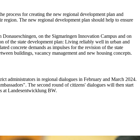
 the process for creating the new regional development plan and
n their region. The new regional development plan should help to ensure
allen Donaueschingen, on the Sigmaringen Innovation Campus and on
n of the state development plan: Living reliably well in urban and
ated concrete demands as impulses for the revision of the state
ps between buildings, vacancy management and new housing concepts.
rict administrators in regional dialogues in February and March 2024.
"ambassadors". The second round of citizens' dialogues will then start
cess at Landesentwicklung BW.