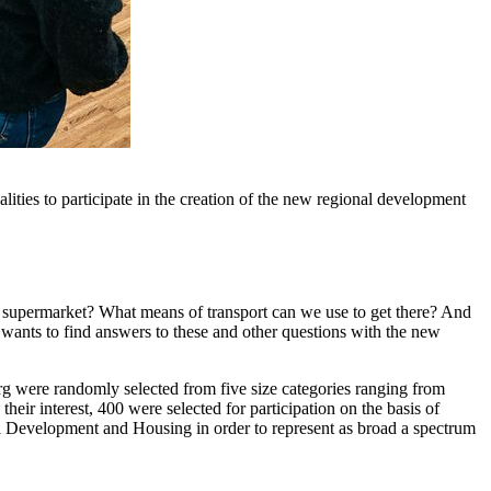
ies to participate in the creation of the new regional development
e supermarket? What means of transport can we use to get there? And
wants to find answers to these and other questions with the new
erg were randomly selected from five size categories ranging from
heir interest, 400 were selected for participation on the basis of
al Development and Housing in order to represent as broad a spectrum