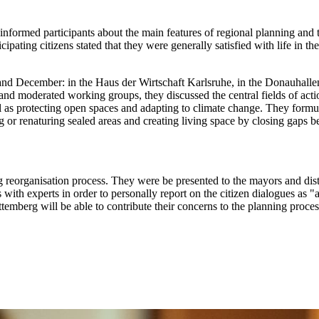
y informed participants about the main features of regional planning and
ticipating citizens stated that they were generally satisfied with life i
er and December: in the Haus der Wirtschaft Karlsruhe, in the Donauh
nd moderated working groups, they discussed the central fields of actio
l as protecting open spaces and adapting to climate change. They formul
ng or renaturing sealed areas and creating living space by closing ga
g reorganisation process. They were be presented to the mayors and dist
 with experts in order to personally report on the citizen dialogues as 
rttemberg will be able to contribute their concerns to the planning pro