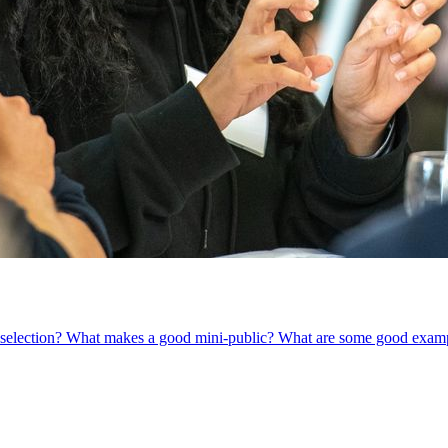
om selection? What makes a good mini-public? What are some good exam