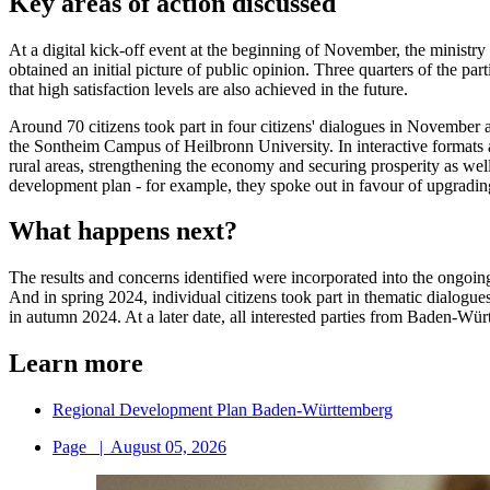
Key areas of action discussed
At a digital kick-off event at the beginning of November, the ministr
obtained an initial picture of public opinion. Three quarters of the par
that high satisfaction levels are also achieved in the future.
Around 70 citizens took part in four citizens' dialogues in Novemb
the Sontheim Campus of Heilbronn University. In interactive formats a
rural areas, strengthening the economy and securing prosperity as wel
development plan - for example, they spoke out in favour of upgradi
What happens next?
The results and concerns identified were incorporated into the ongoin
And in spring 2024, individual citizens took part in thematic dialogues
in autumn 2024. At a later date, all interested parties from Baden-Wü
Learn more
Regional Development Plan Baden-Württemberg
Page
|
August 05, 2026