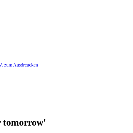
or tomorrow'