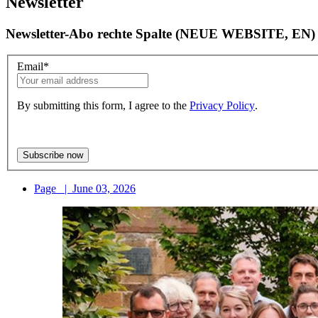
Newsletter
Newsletter-Abo rechte Spalte (NEUE WEBSITE, EN)
Email
*
By submitting this form, I agree to the
Privacy Policy
.
Page
|
June 03, 2026