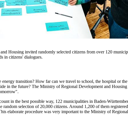
 Housing invited randomly selected citizens from over 120 municipalit
 in citizens' dialogues.
energy transition? How far can we travel to school, the hospital or th
side in the future? The Ministry of Regional Development and Housing 
tomorrow".
account in the best possible way, 122 municipalities in Baden-Württemb
the random selection of 20,000 citizens. Around 1,200 of them registered t
 This elaborate procedure was very important to the Ministry of Region
.