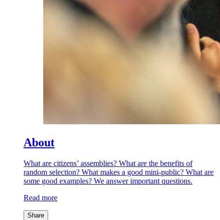
About
What are citizens’ assemblies? What are the benefits of
random selection? What makes a good mini-public? What are
some good examples? We answer important questions.
Read more
Share