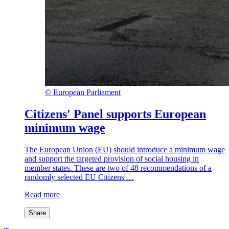
©
European Parliament
Citizens' Panel supports European
minimum wage
The European Union (EU) should introduce a minimum wage
and support the targeted provision of social housing in
member states. These are two of 48 recommendations of a
randomly selected EU Citizens'…
Read more
Share