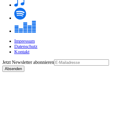
Impressum
Datenschutz
Kontakt
Jetzt
Newsletter
abonnieren
Absenden