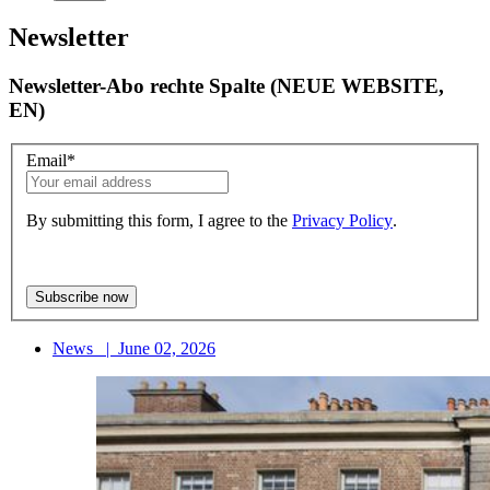
Newsletter
Newsletter-Abo rechte Spalte (NEUE WEBSITE,
EN)
Email
*
By submitting this form, I agree to the
Privacy Policy
.
News
|
June 02, 2026