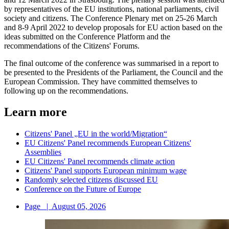
by representatives of the EU institutions, national parliaments, civil
society and citizens. The Conference Plenary met on 25-26 March
and 8-9 April 2022 to develop proposals for EU action based on the
ideas submitted on the Conference Platform and the
recommendations of the Citizens' Forums.
The final outcome of the conference was summarised in a report to
be presented to the Presidents of the Parliament, the Council and the
European Commission. They have committed themselves to
following up on the recommendations.
Learn more
Citizens' Panel „EU in the world/Migration“
EU Citizens' Panel recommends European Citizens'
Assemblies
EU Citizens' Panel recommends climate action
Citizens' Panel supports European minimum wage
Randomly selected citizens discussed EU
Conference on the Future of Europe
Page
|
August 05, 2026