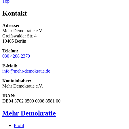
Top
Kontakt
Adresse:
Mehr Demokratie e.V.
Greifswalder Str. 4
10405 Berlin
Telefon:
030 4208 2370
E-Mail:
info
@mehr-demokratie.de
Kontoinhaber:
Mehr Demokratie e.V.
IBAN:
DE04 3702 0500 0008 8581 00
Mehr Demokratie
Profil