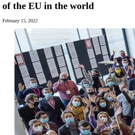
of the EU in the world
February 15, 2022