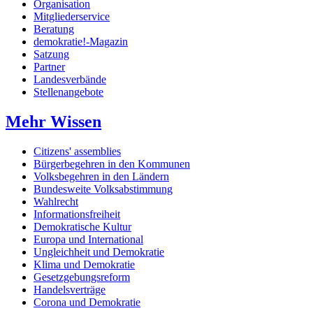
Organisation
Mitgliederservice
Beratung
demokratie!-Magazin
Satzung
Partner
Landesverbände
Stellenangebote
Mehr Wissen
Citizens' assemblies
Bürgerbegehren in den Kommunen
Volksbegehren in den Ländern
Bundesweite Volksabstimmung
Wahlrecht
Informationsfreiheit
Demokratische Kultur
Europa und International
Ungleichheit und Demokratie
Klima und Demokratie
Gesetzgebungsreform
Handelsverträge
Corona und Demokratie